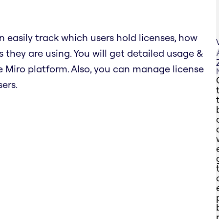
n easily track which users hold licenses, how
 they are using. You will get detailed usage &
 Miro platform. Also, you can manage license
ers.