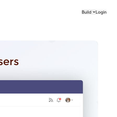
Build
Login