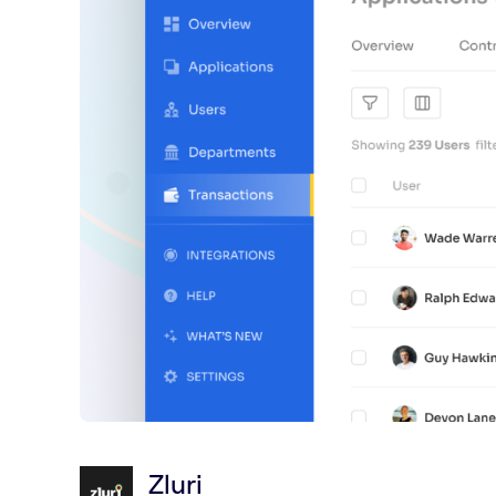
Zluri