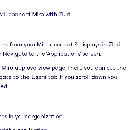
ill connect Miro with Zluri.
sers from your Miro account & displays in Zluri
Navigate to the 'Applications' screen.
he Miro app overview page, There you can see the
ate to the 'Users' tab. If you scroll down you
ted.
ses in your organization.