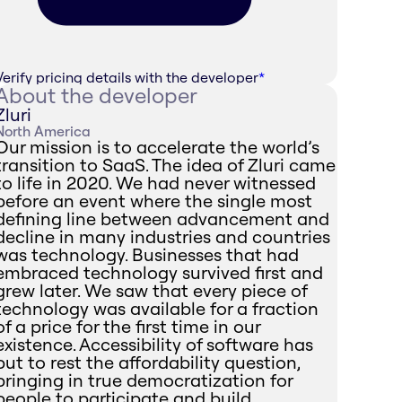
Verify pricing details with the developer
*
About the developer
Zluri
North America
Our mission is to accelerate the world’s
transition to SaaS. The idea of Zluri came
to life in 2020. We had never witnessed
before an event where the single most
defining line between advancement and
decline in many industries and countries
was technology. Businesses that had
embraced technology survived first and
grew later. We saw that every piece of
technology was available for a fraction
of a price for the first time in our
existence. Accessibility of software has
put to rest the affordability question,
bringing in true democratization for
people to participate and build