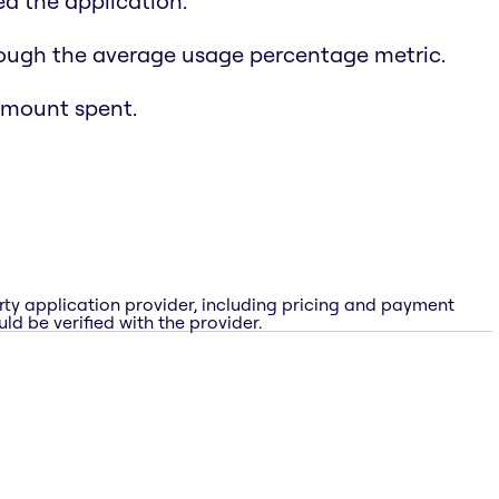
d the application.
rough the average usage percentage metric.
amount spent.
rty application provider, including pricing and payment
ld be verified with the provider.