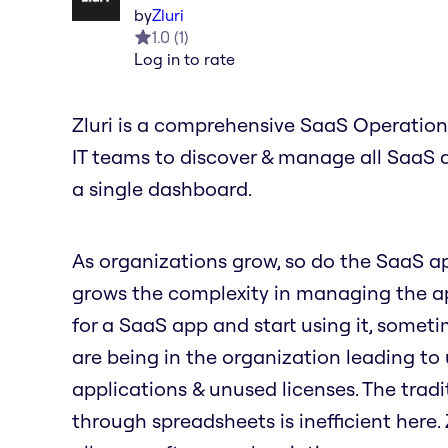
by
Zluri
1.0
(
1
)
Log in to rate
Zluri is a comprehensive SaaS Operation
IT teams to discover & manage all SaaS 
a single dashboard.
As organizations grow, so do the SaaS a
grows the complexity in managing the ap
for a SaaS app and start using it, some
are being in the organization leading t
applications & unused licenses. The tradi
through spreadsheets is inefficient here.