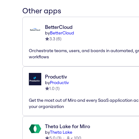
Other apps
BetterCloud
by
BetterCloud
3.3
(
6
)
Orchestrate teams, users, and boards in automated, g
workflows
Productiv
by
Productiv
1.0
(
1
)
Get the most out of Miro and every SaaS application ac
your organization
Theta Lake for Miro
by
Theta Lake
5.0
(
3
)
< 100