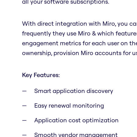
all your software subscriptions.
With direct integration with Miro, you ca
frequently they use Miro & which features
engagement metrics for each user on the
ownership, provision Miro accounts for us
Key Features:
Smart application discovery
Easy renewal monitoring
Application cost optimization
Smooth vendor management