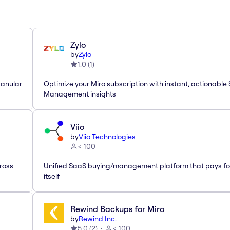
Zylo
by
Zylo
1.0
(
1
)
ranular
Optimize your Miro subscription with instant, actionable
Management insights
Viio
by
Viio Technologies
< 100
ross
Unified SaaS buying/management platform that pays fo
itself
Rewind Backups for Miro
by
Rewind Inc.
5.0
(
2
)
< 100