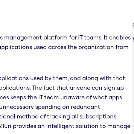
s management platform for IT teams. It enables
applications used across the organization from
pplications used by them, and along with that
plications. The fact that anyone can sign up
times keeps the IT team unaware of what apps
o unnecessary spending on redundant
tional method of tracking all subscriptions
 Zluri provides an intelligent solution to manage