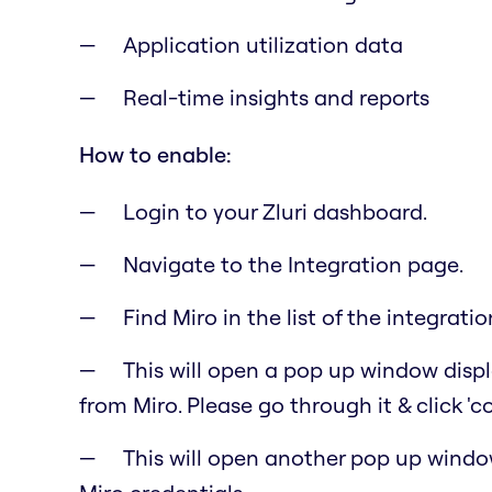
Application utilization data
Real-time insights and reports
How to enable:
Login to your Zluri dashboard.
Navigate to the Integration page.
Find Miro in the list of the integratio
This will open a pop up window displa
from Miro. Please go through it & click 'c
This will open another pop up windo