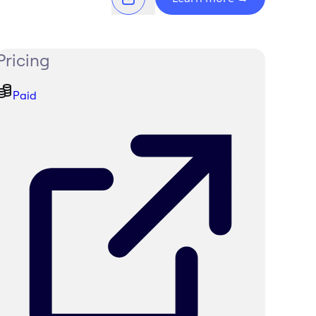
Pricing
Paid