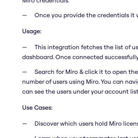
Miro credentials.
Once you provide the credentials it w
Usage:
This integration fetches the list of u
dashboard. Once connected successfully, 
Search for Miro & click it to open t
number of users using Miro. You can navig
can see the users under your account lis
Use Cases:
Discover which users hold Miro licen