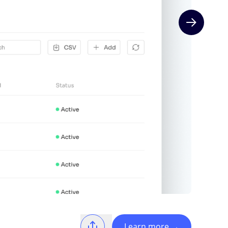
Next slide
Learn more
→