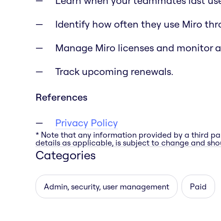
Learn when your teammates last use
Identify how often they use Miro th
Manage Miro licenses and monitor 
Track upcoming renewals.
References
Privacy Policy
* Note that any information provided by a third pa
details as applicable, is subject to change and shou
Categories
Admin, security, user management
Paid