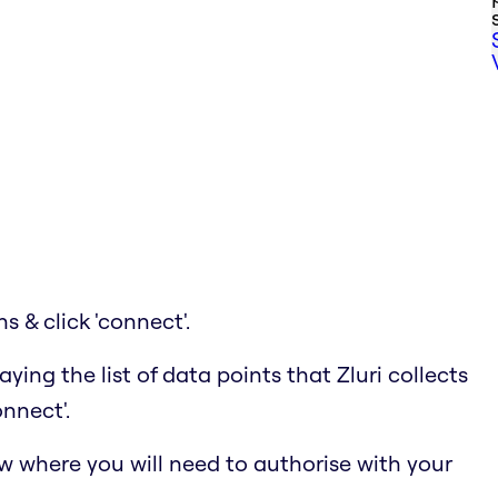
ns & click 'connect'.
ying the list of data points that Zluri collects
onnect'.
w where you will need to authorise with your