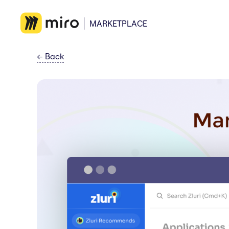
MARKETPLACE
←
Back