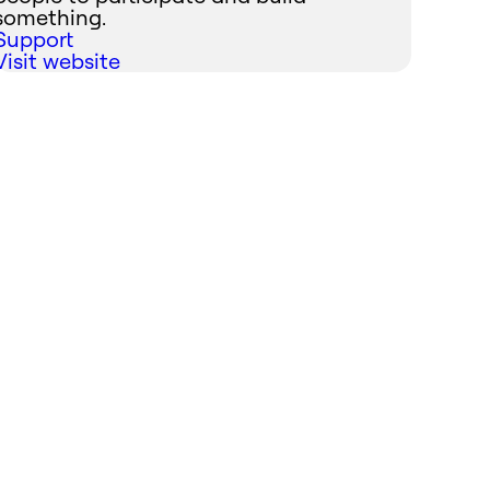
something.
Support
Visit website