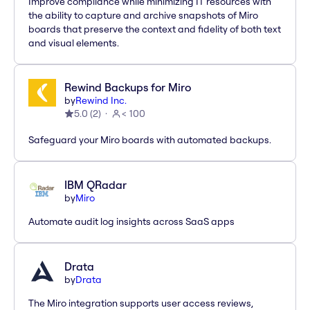
Improve compliance while minimizing IT resources with
the ability to capture and archive snapshots of Miro
boards that preserve the context and fidelity of both text
and visual elements.
Rewind Backups for Miro
by
Rewind Inc.
5.0
(
2
)
< 100
Safeguard your Miro boards with automated backups.
IBM QRadar
by
Miro
Automate audit log insights across SaaS apps
Drata
by
Drata
The Miro integration supports user access reviews,