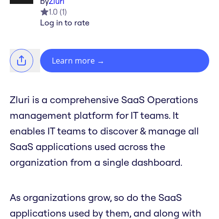
by
Zluri
1.0
(
1
)
Log in to rate
Learn more
→
Zluri is a comprehensive SaaS Operations
management platform for IT teams. It
enables IT teams to discover & manage all
SaaS applications used across the
organization from a single dashboard.
As organizations grow, so do the SaaS
applications used by them, and along with