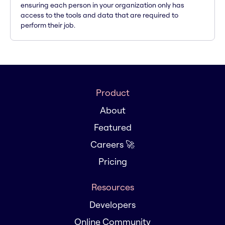
ensuring each person in your organization only has
access to the tools and data that are required to
perform their job.
Product
About
Featured
Careers 🚀
Pricing
Resources
Developers
Online Community