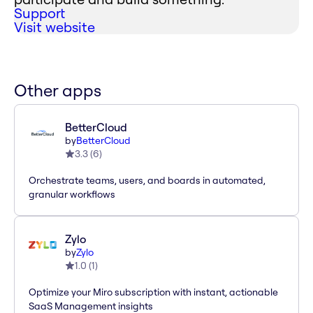
Support
Visit website
Other apps
BetterCloud
by
BetterCloud
3.3
(
6
)
Orchestrate teams, users, and boards in automated,
granular workflows
Zylo
by
Zylo
1.0
(
1
)
Optimize your Miro subscription with instant, actionable
SaaS Management insights