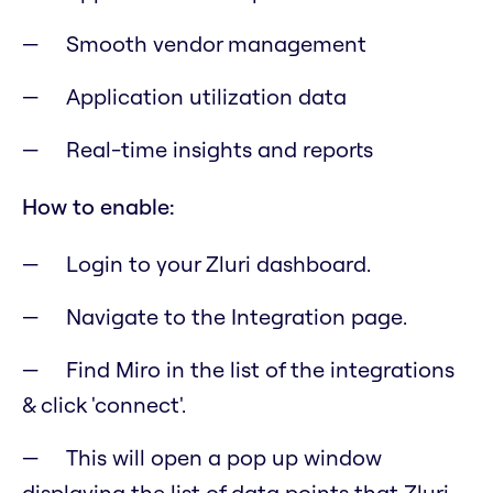
Smooth vendor management
Application utilization data
Real-time insights and reports
How to enable:
Login to your Zluri dashboard.
Navigate to the Integration page.
Find Miro in the list of the integrations
& click 'connect'.
This will open a pop up window
displaying the list of data points that Zluri