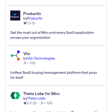
Productiv
by
Productiv
1.0
(
1
)
Get the most out of Miro and every SaaS application
across your organization
Viio
by
Viio Technologies
< 100
Unified SaaS buying/management platform that pays
for itself
Theta Lake for Miro
by
Theta Lake
5.0
(
3
)
< 100