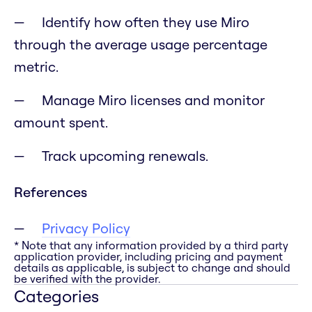
Identify how often they use Miro
through the average usage percentage
metric.
Manage Miro licenses and monitor
amount spent.
Track upcoming renewals.
References
Privacy Policy
* Note that any information provided by a third party
application provider, including pricing and payment
details as applicable, is subject to change and should
be verified with the provider.
Categories