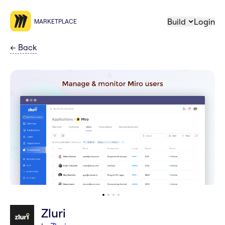
Build
Login
MARKETPLACE
←
Back
Zluri