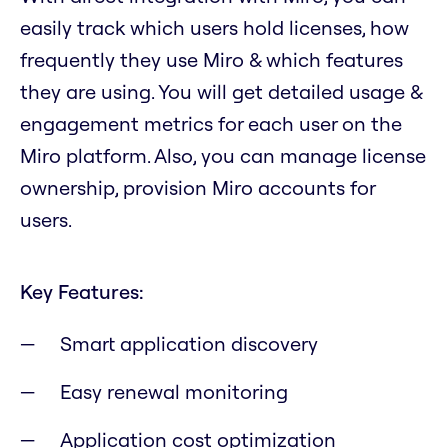
easily track which users hold licenses, how
frequently they use Miro & which features
they are using. You will get detailed usage &
engagement metrics for each user on the
Miro platform. Also, you can manage license
ownership, provision Miro accounts for
users.
Key Features:
Smart application discovery
Easy renewal monitoring
Application cost optimization