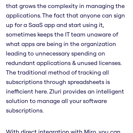
that grows the complexity in managing the
applications. The fact that anyone can sign
up for a SaaS app and start using it,
sometimes keeps the IT team unaware of
what apps are being in the organization
leading to unnecessary spending on
redundant applications & unused licenses.
The traditional method of tracking all
subscriptions through spreadsheets is
inefficient here. Zluri provides an intelligent
solution to manage all your software
subscriptions.
With direct integration with Miro, you can