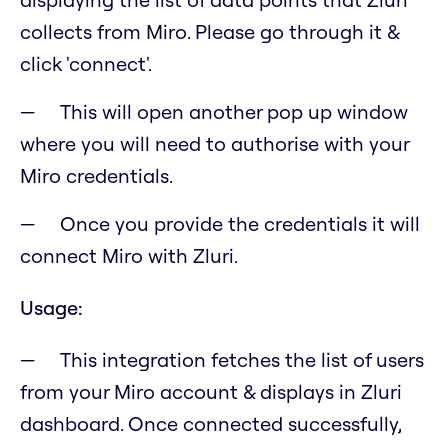
collects from Miro. Please go through it &
click 'connect'.
This will open another pop up window
where you will need to authorise with your
Miro credentials.
Once you provide the credentials it will
connect Miro with Zluri.
Usage:
This integration fetches the list of users
from your Miro account & displays in Zluri
dashboard. Once connected successfully,