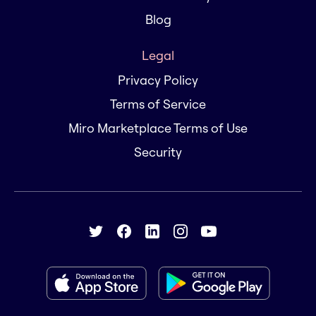
Blog
Legal
Privacy Policy
Terms of Service
Miro Marketplace Terms of Use
Security