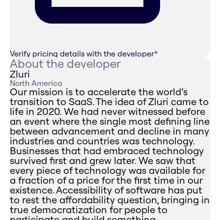
Verify pricing details with the developer
*
About the developer
Zluri
North America
Our mission is to accelerate the world’s
transition to SaaS. The idea of Zluri came to
life in 2020. We had never witnessed before
an event where the single most defining line
between advancement and decline in many
industries and countries was technology.
Businesses that had embraced technology
survived first and grew later. We saw that
every piece of technology was available for
a fraction of a price for the first time in our
existence. Accessibility of software has put
to rest the affordability question, bringing in
true democratization for people to
participate and build something.