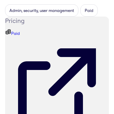
Admin, security, user management
Paid
Pricing
Paid