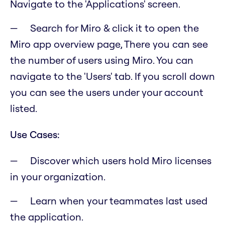
Navigate to the 'Applications' screen.
Search for Miro & click it to open the
Miro app overview page, There you can see
the number of users using Miro. You can
navigate to the 'Users' tab. If you scroll down
you can see the users under your account
listed.
Use Cases:
Discover which users hold Miro licenses
in your organization.
Learn when your teammates last used
the application.