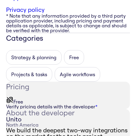
Privacy policy
* Note that any information provided by a third party
application provider, including pricing and payment
details as applicable, is subject to change and should
be verified with the provider.
Categories
Strategy & planning
Free
Projects & tasks
Agile workflows
Pricing
Free
Verify pricing details with the developer
*
About the developer
Unito
North America
We build the deepest two-way integrations