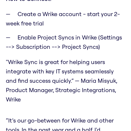
Create a Wrike account - start your 2-
week free trial
Enable Project Syncs in Wrike (Settings
--> Subscription --> Project Syncs)
"Wrike Sync is great for helping users
integrate with key IT systems seamlessly
and find success quickly.” — Maria Misyuk,
Product Manager, Strategic Integrations,
Wrike
“It’s our go-between for Wrike and other
tools. In the past year and a half, I'd