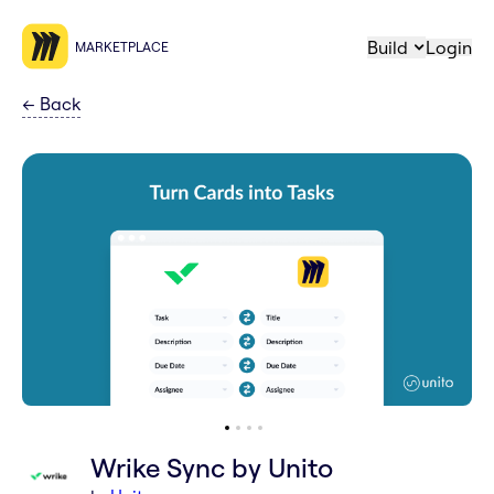
Build
Login
MARKETPLACE
←
Back
Wrike Sync by Unito