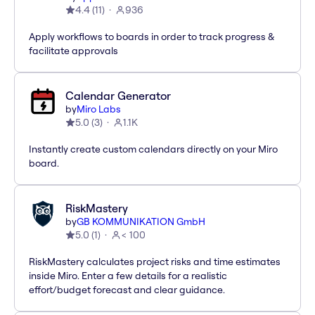
4.4
(
11
)
936
Apply workflows to boards in order to track progress &
facilitate approvals
Calendar Generator
by
Miro Labs
5.0
(
3
)
1.1K
Instantly create custom calendars directly on your Miro
board.
RiskMastery
by
GB KOMMUNIKATION GmbH
5.0
(
1
)
< 100
RiskMastery calculates project risks and time estimates
inside Miro. Enter a few details for a realistic
effort/budget forecast and clear guidance.