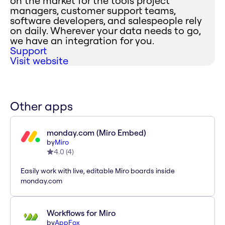
on the market for the tools project
managers, customer support teams,
software developers, and salespeople rely
on daily. Wherever your data needs to go,
we have an integration for you.
Support
Visit website
Other apps
monday.com (Miro Embed)
by
Miro
4.0
(
4
)
Easily work with live, editable Miro boards inside
monday.com
Workflows for Miro
by
AppFox