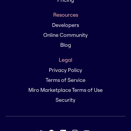
Resources
Developers
Online Community
Blog
Legal
Privacy Policy
Terms of Service
Miro Marketplace Terms of Use
Security