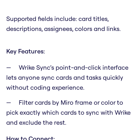
Supported fields include: card titles,
descriptions, assignees, colors and links.
Key Features:
Wrike Sync’s point-and-click interface
lets anyone sync cards and tasks quickly
without coding experience.
Filter cards by Miro frame or color to
pick exactly which cards to sync with Wrike
and exclude the rest.
How to Connect: