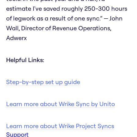
estimate I've saved roughly 250-300 hours
of legwork as a result of one sync.” — John
Wall, Director of Revenue Operations,
Adwerx
Helpful Links:
Step-by-step set up guide
Learn more about Wrike Sync by Unito
Learn more about Wrike Project Syncs
Support