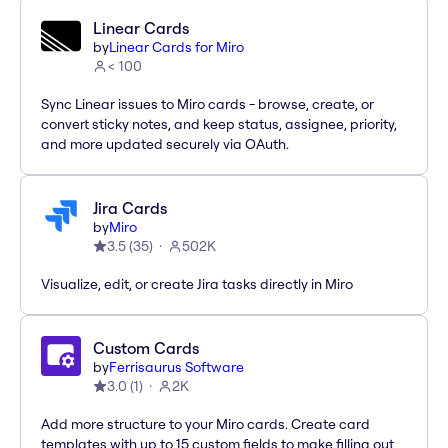
Linear Cards
by
Linear Cards for Miro
< 100
Sync Linear issues to Miro cards - browse, create, or
convert sticky notes, and keep status, assignee, priority,
and more updated securely via OAuth.
Jira Cards
by
Miro
3.5
(
35
)
502K
Visualize, edit, or create Jira tasks directly in Miro
Custom Cards
by
Ferrisaurus Software
3.0
(
1
)
2K
Add more structure to your Miro cards. Create card
templates with up to 15 custom fields to make filling out