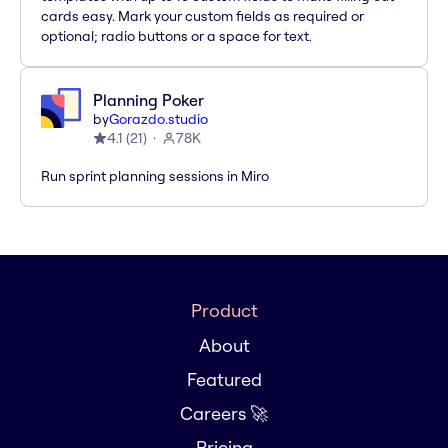
cards easy. Mark your custom fields as required or
optional; radio buttons or a space for text.
Planning Poker
by
Gorazdo.studio
4.1
(
21
)
78K
Run sprint planning sessions in Miro
Product
About
Featured
Careers 🚀
Pricing