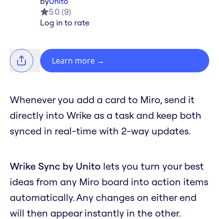
by
Unito
5.0
(
9
)
Log in to rate
Learn more
→
Whenever you add a card to Miro, send it
directly into Wrike as a task and keep both
synced in real-time with 2-way updates.
Wrike Sync by Unito
lets you turn your best
ideas from any Miro board into action items
automatically. Any changes on either end
will then appear instantly in the other.