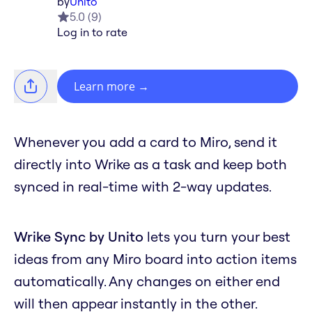
by
Unito
5.0
(
9
)
Log in to rate
Learn more
→
Whenever you add a card to Miro, send it
directly into Wrike as a task and keep both
synced in real-time with 2-way updates.
Wrike Sync by Unito
lets you turn your best
ideas from any Miro board into action items
automatically. Any changes on either end
will then appear instantly in the other.