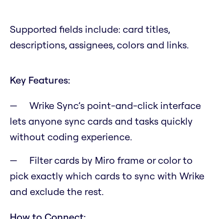
Supported fields include: card titles,
descriptions, assignees, colors and links.
Key Features:
Wrike Sync’s point-and-click interface
lets anyone sync cards and tasks quickly
without coding experience.
Filter cards by Miro frame or color to
pick exactly which cards to sync with Wrike
and exclude the rest.
How to Connect: