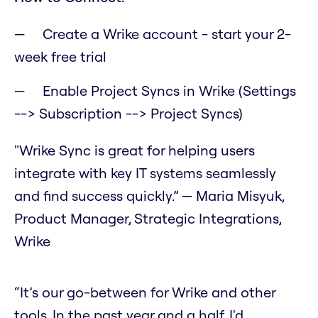
Create a Wrike account - start your 2-
week free trial
Enable Project Syncs in Wrike (Settings
--> Subscription --> Project Syncs)
"Wrike Sync is great for helping users
integrate with key IT systems seamlessly
and find success quickly.” — Maria Misyuk,
Product Manager, Strategic Integrations,
Wrike
“It’s our go-between for Wrike and other
tools. In the past year and a half, I'd