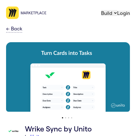
Build
Login
MARKETPLACE
←
Back
Wrike Sync by Unito