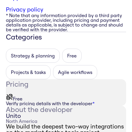
Privacy policy
* Note that any information provided by a third party
application provider, including pricing and payment
details as applicable, is subject to change and should
be verified with the provider.
Categories
Strategy & planning
Free
Projects & tasks
Agile workflows
Pricing
Free
Verify pricing details with the developer
*
About the developer
Unito
North America
We build the deepest two-way integrations