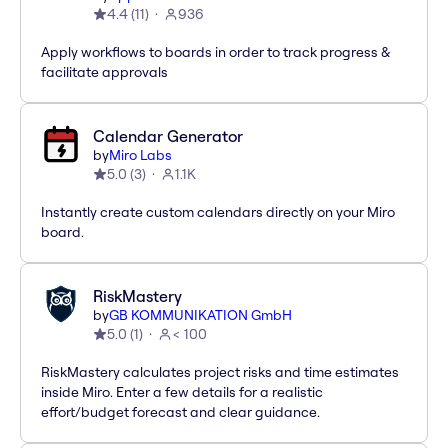
4.4
(
11
)
936
Apply workflows to boards in order to track progress &
facilitate approvals
Calendar Generator
by
Miro Labs
5.0
(
3
)
1.1K
Instantly create custom calendars directly on your Miro
board.
RiskMastery
by
GB KOMMUNIKATION GmbH
5.0
(
1
)
< 100
RiskMastery calculates project risks and time estimates
inside Miro. Enter a few details for a realistic
effort/budget forecast and clear guidance.