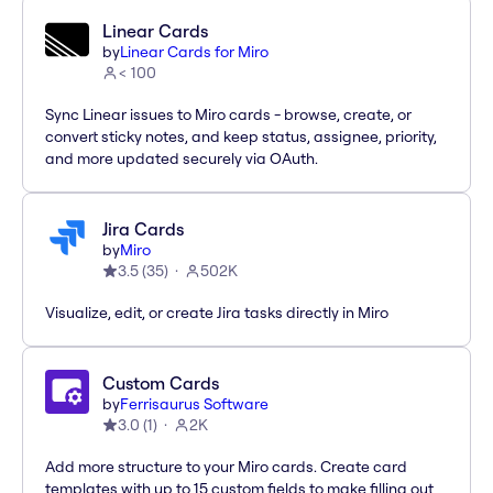
Linear Cards
by
Linear Cards for Miro
< 100
Sync Linear issues to Miro cards - browse, create, or
convert sticky notes, and keep status, assignee, priority,
and more updated securely via OAuth.
Jira Cards
by
Miro
3.5
(
35
)
502K
Visualize, edit, or create Jira tasks directly in Miro
Custom Cards
by
Ferrisaurus Software
3.0
(
1
)
2K
Add more structure to your Miro cards. Create card
templates with up to 15 custom fields to make filling out