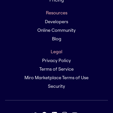
Resources
Developers
Online Community
Blog
Legal
Privacy Policy
Terms of Service
Miro Marketplace Terms of Use
Security