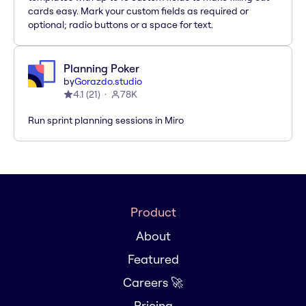
cards easy. Mark your custom fields as required or
optional; radio buttons or a space for text.
Planning Poker
by
Gorazdo.studio
4.1
(
21
)
78K
Run sprint planning sessions in Miro
Product
About
Featured
Careers 🚀
Pricing