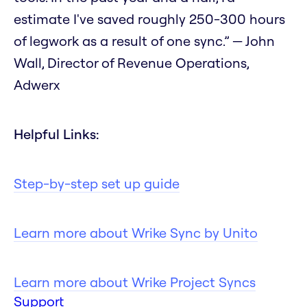
estimate I've saved roughly 250-300 hours
of legwork as a result of one sync.” — John
Wall, Director of Revenue Operations,
Adwerx
Helpful Links:
Step-by-step set up guide
Learn more about Wrike Sync by Unito
Learn more about Wrike Project Syncs
Support