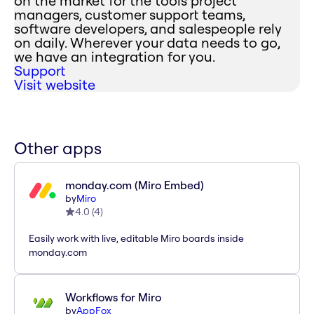
on the market for the tools project
managers, customer support teams,
software developers, and salespeople rely
on daily. Wherever your data needs to go,
we have an integration for you.
Support
Visit website
Other apps
monday.com (Miro Embed)
by
Miro
4.0
(
4
)
Easily work with live, editable Miro boards inside
monday.com
Workflows for Miro
by
AppFox