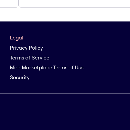
Legal
Privacy Policy
Terms of Service
Miro Marketplace Terms of Use
Security