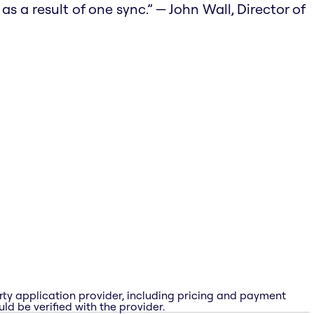
 a result of one sync.” — John Wall, Director of
rty application provider, including pricing and payment
ld be verified with the provider.