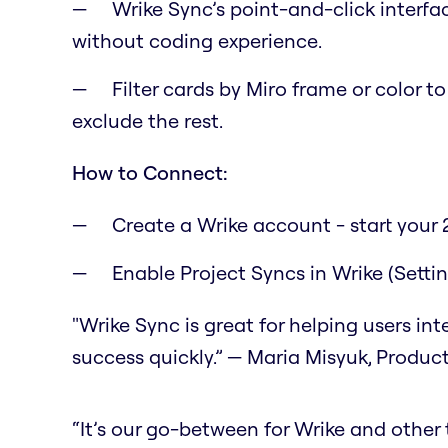
Wrike Sync’s point-and-click interfa
without coding experience.
Filter cards by Miro frame or color t
exclude the rest.
How to Connect:
Create a Wrike account - start your 2
Enable Project Syncs in Wrike (Setti
"Wrike Sync is great for helping users in
success quickly.” — Maria Misyuk, Produc
“It’s our go-between for Wrike and other to