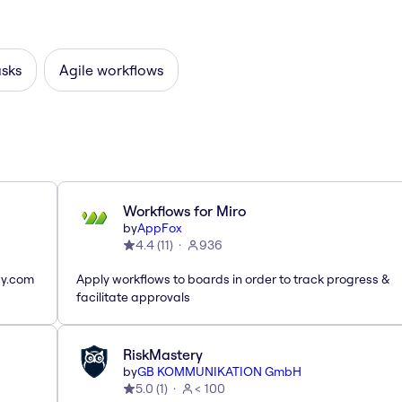
asks
Agile workflows
Workflows for Miro
by
AppFox
4.4
(
11
)
936
ay.com
Apply workflows to boards in order to track progress &
facilitate approvals
RiskMastery
by
GB KOMMUNIKATION GmbH
5.0
(
1
)
< 100