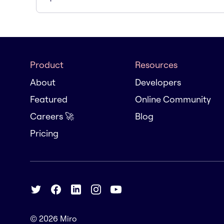
Product
Resources
About
Developers
Featured
Online Community
Careers 🚀
Blog
Pricing
© 2026
Miro