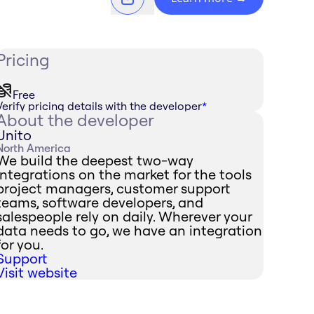
Pricing
Free
Verify pricing details with the developer
*
About the developer
Unito
North America
We build the deepest two-way
integrations on the market for the tools
project managers, customer support
teams, software developers, and
salespeople rely on daily. Wherever your
data needs to go, we have an integration
for you.
Support
Visit website