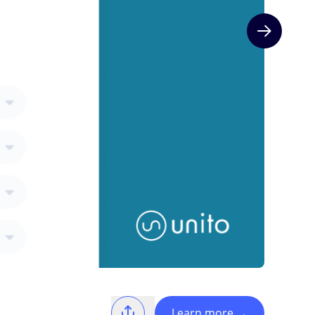
Next slide
Learn more
→