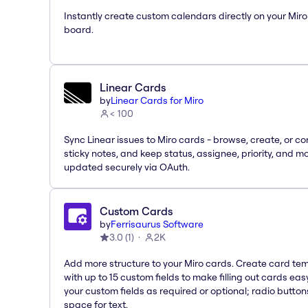
Instantly create custom calendars directly on your Miro
board.
Linear Cards
by
Linear Cards for Miro
< 100
Sync Linear issues to Miro cards - browse, create, or co
sticky notes, and keep status, assignee, priority, and m
updated securely via OAuth.
Custom Cards
by
Ferrisaurus Software
3.0
(
1
)
2K
Add more structure to your Miro cards. Create card te
with up to 15 custom fields to make filling out cards eas
your custom fields as required or optional; radio button
space for text.