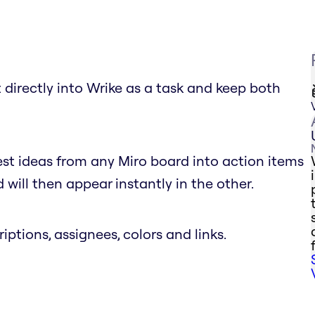
 directly into Wrike as a task and keep both
est ideas from any Miro board into action items
will then appear instantly in the other.
riptions, assignees, colors and links.