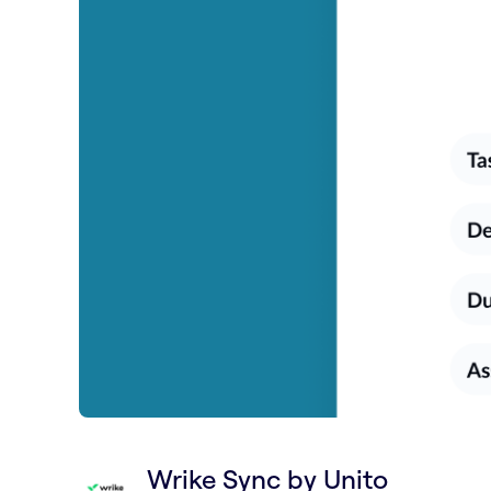
Wrike Sync by Unito