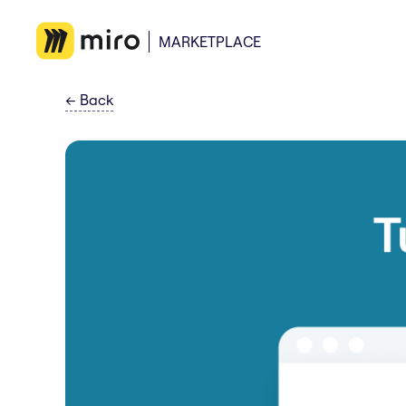
MARKETPLACE
←
Back