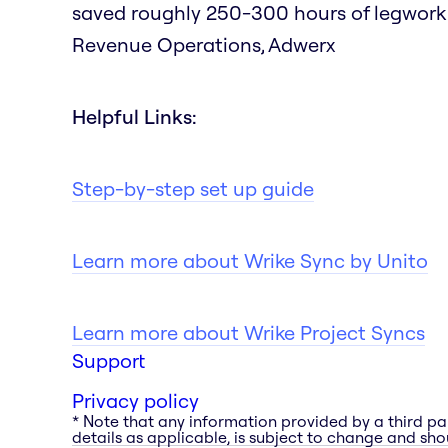
saved roughly 250-300 hours of legwork as
Revenue Operations, Adwerx
Helpful Links:
Step-by-step set up guide
Learn more about Wrike Sync by Unito
Learn more about Wrike Project Syncs
Support
Privacy policy
* Note that any information provided by a third pa
details as applicable, is subject to change and shou