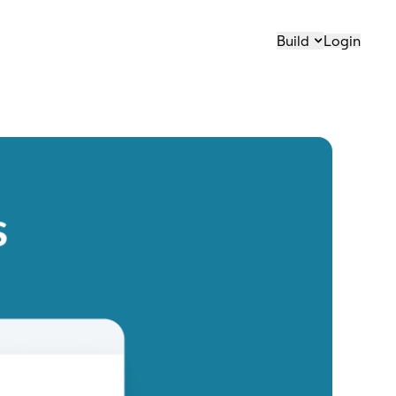
Build
Login