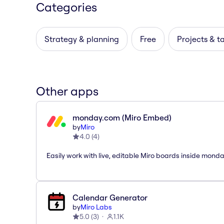
Categories
Strategy & planning
Free
Projects & t
Other apps
monday.com (Miro Embed)
by
Miro
4.0
(
4
)
Easily work with live, editable Miro boards inside mond
Calendar Generator
by
Miro Labs
5.0
(
3
)
1.1K