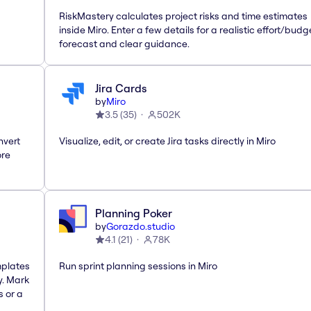
RiskMastery calculates project risks and time estimates
inside Miro. Enter a few details for a realistic effort/budg
forecast and clear guidance.
Jira Cards
by
Miro
3.5
(
35
)
502K
nvert
Visualize, edit, or create Jira tasks directly in Miro
ore
Planning Poker
by
Gorazdo.studio
4.1
(
21
)
78K
mplates
Run sprint planning sessions in Miro
y. Mark
s or a