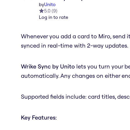
by
Unito
5.0
(
9
)
Log in to rate
Whenever you add a card to Miro, send it
synced in real-time with 2-way updates.
Wrike Sync by Unito
lets you turn your b
automatically. Any changes on either end 
Supported fields include: card titles, desc
Key Features: