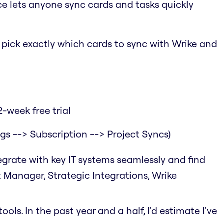
ce lets anyone sync cards and tasks quickly
o pick exactly which cards to sync with Wrike and
-week free trial
ngs --> Subscription --> Project Syncs)
tegrate with key IT systems seamlessly and find
t Manager, Strategic Integrations, Wrike
ols. In the past year and a half, I'd estimate I've