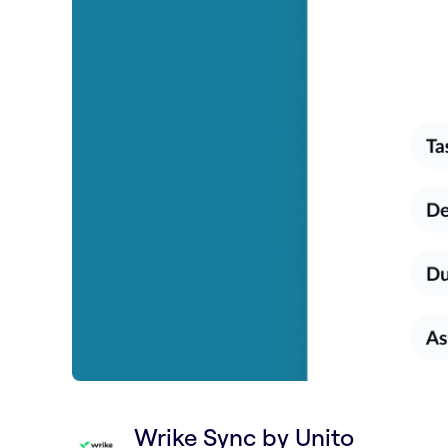
Wrike Sync by Unito