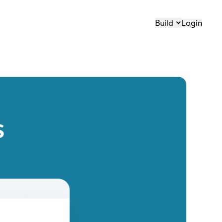
Build
Login