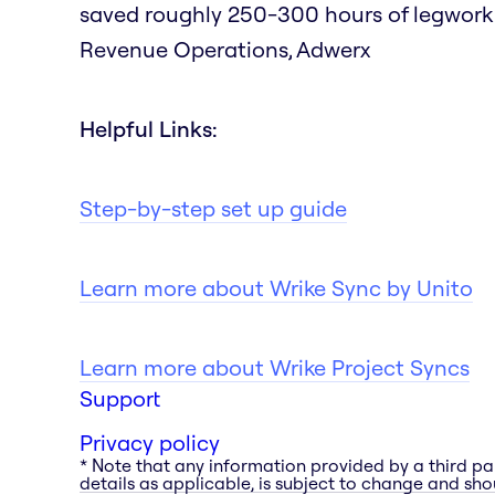
saved roughly 250-300 hours of legwork as
Revenue Operations, Adwerx
Helpful Links:
Step-by-step set up guide
Learn more about Wrike Sync by Unito
Learn more about Wrike Project Syncs
Support
Privacy policy
* Note that any information provided by a third pa
details as applicable, is subject to change and shou