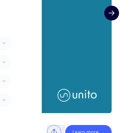
Next slide
Learn more
→