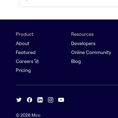
Product
Resources
About
Developers
Featured
Online Community
Careers 🚀
Blog
Pricing
© 2026
Miro