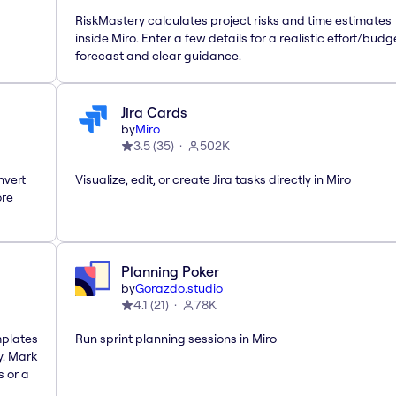
RiskMastery calculates project risks and time estimates
inside Miro. Enter a few details for a realistic effort/budg
forecast and clear guidance.
Jira Cards
by
Miro
3.5
(
35
)
502K
nvert
Visualize, edit, or create Jira tasks directly in Miro
ore
Planning Poker
by
Gorazdo.studio
4.1
(
21
)
78K
mplates
Run sprint planning sessions in Miro
y. Mark
s or a