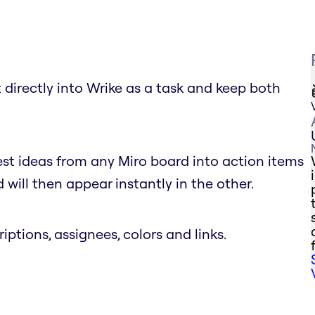
 directly into Wrike as a task and keep both
est ideas from any Miro board into action items
will then appear instantly in the other.
riptions, assignees, colors and links.