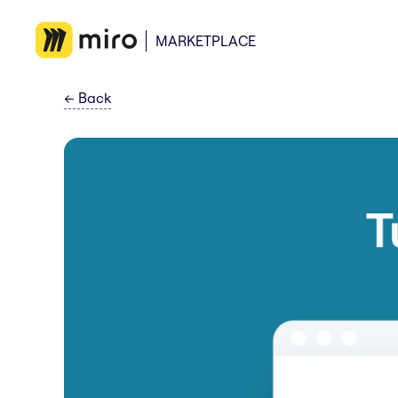
MARKETPLACE
←
Back