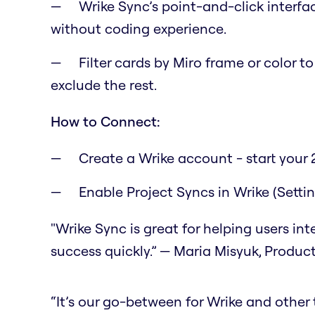
Wrike Sync’s point-and-click interfa
without coding experience.
Filter cards by Miro frame or color t
exclude the rest.
How to Connect:
Create a Wrike account - start your 2
Enable Project Syncs in Wrike (Setti
"Wrike Sync is great for helping users in
success quickly.” — Maria Misyuk, Produc
“It’s our go-between for Wrike and other to