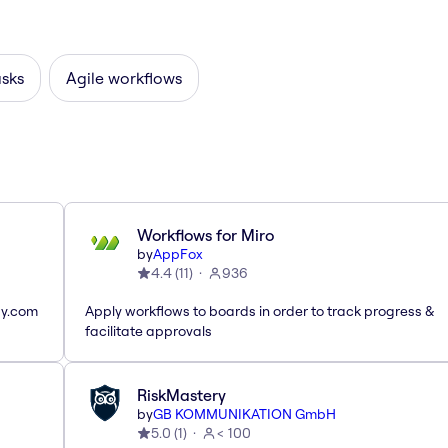
asks
Agile workflows
Workflows for Miro
by
AppFox
4.4
(
11
)
936
ay.com
Apply workflows to boards in order to track progress &
facilitate approvals
RiskMastery
by
GB KOMMUNIKATION GmbH
5.0
(
1
)
< 100