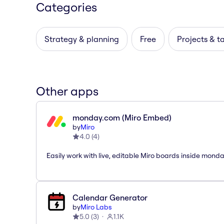
Categories
Strategy & planning
Free
Projects & t
Other apps
monday.com (Miro Embed)
by
Miro
4.0
(
4
)
Easily work with live, editable Miro boards inside mond
Calendar Generator
by
Miro Labs
5.0
(
3
)
1.1K