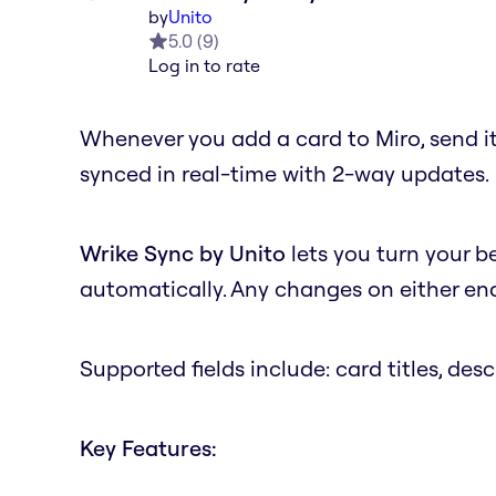
by
Unito
5.0
(
9
)
Log in to rate
Whenever you add a card to Miro, send it
synced in real-time with 2-way updates.
Wrike Sync by Unito
lets you turn your b
automatically. Any changes on either end 
Supported fields include: card titles, desc
Key Features: