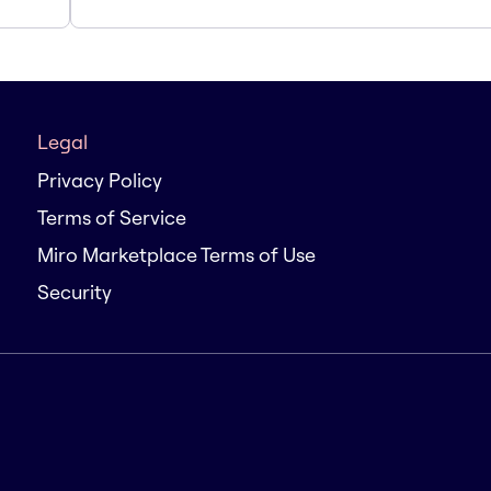
Legal
Privacy Policy
Terms of Service
Miro Marketplace Terms of Use
Security