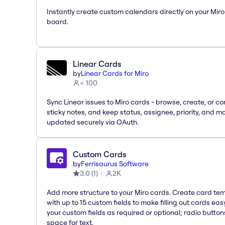
Instantly create custom calendars directly on your Miro
board.
Linear Cards
by
Linear Cards for Miro
< 100
Sync Linear issues to Miro cards - browse, create, or co
sticky notes, and keep status, assignee, priority, and m
updated securely via OAuth.
Custom Cards
by
Ferrisaurus Software
3.0
(
1
)
2K
Add more structure to your Miro cards. Create card te
with up to 15 custom fields to make filling out cards eas
your custom fields as required or optional; radio button
space for text.