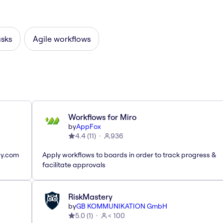
asks
Agile workflows
Workflows for Miro
by
AppFox
4.4
(
11
)
936
ay.com
Apply workflows to boards in order to track progress &
facilitate approvals
RiskMastery
by
GB KOMMUNIKATION GmbH
5.0
(
1
)
< 100