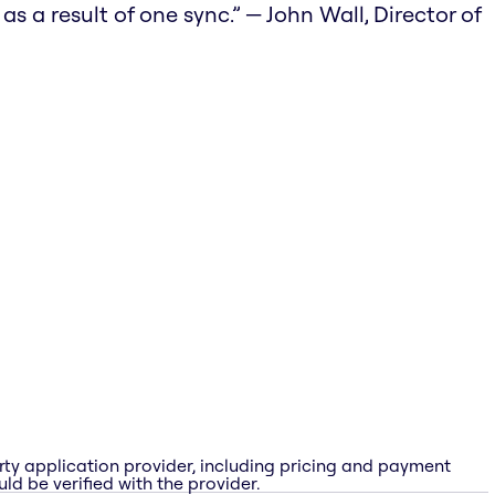
 a result of one sync.” — John Wall, Director of
rty application provider, including pricing and payment
ld be verified with the provider.