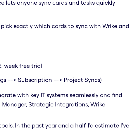
ce lets anyone sync cards and tasks quickly
o pick exactly which cards to sync with Wrike and
-week free trial
ngs --> Subscription --> Project Syncs)
tegrate with key IT systems seamlessly and find
t Manager, Strategic Integrations, Wrike
ols. In the past year and a half, I'd estimate I've