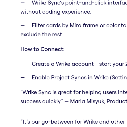
Wrike Sync’s point-and-click interfa
without coding experience.
Filter cards by Miro frame or color t
exclude the rest.
How to Connect:
Create a Wrike account - start your 2
Enable Project Syncs in Wrike (Setti
"Wrike Sync is great for helping users in
success quickly.” — Maria Misyuk, Produc
“It’s our go-between for Wrike and other to