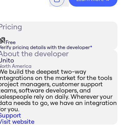
Pricing
Free
Verify pricing details with the developer
*
About the developer
Unito
North America
We build the deepest two-way
integrations on the market for the tools
project managers, customer support
teams, software developers, and
salespeople rely on daily. Wherever your
data needs to go, we have an integration
for you.
Support
Visit website