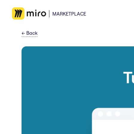
MARKETPLACE
←
Back