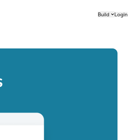
Build
Login