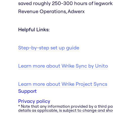
saved roughly 250-300 hours of legwork as
Revenue Operations, Adwerx
Helpful Links:
Step-by-step set up guide
Learn more about Wrike Sync by Unito
Learn more about Wrike Project Syncs
Support
Privacy policy
* Note that any information provided by a third pa
details as applicable, is subject to change and shou