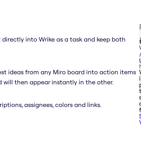
 directly into Wrike as a task and keep both
est ideas from any Miro board into action items
will then appear instantly in the other.
riptions, assignees, colors and links.