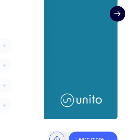
Next slide
Learn more
→