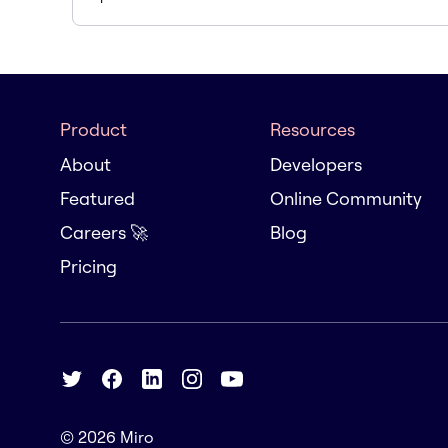
Product
Resources
About
Developers
Featured
Online Community
Careers 🚀
Blog
Pricing
© 2026
Miro