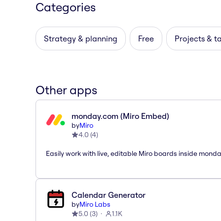
Categories
Strategy & planning
Free
Projects & t
Other apps
monday.com (Miro Embed)
by
Miro
4.0
(
4
)
Easily work with live, editable Miro boards inside mond
Calendar Generator
by
Miro Labs
5.0
(
3
)
1.1K