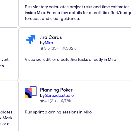
RiskMastery calculates project risks and time estimates
inside Miro. Enter a few details for a realistic effort/budg
forecast and clear guidance.
Jira Cards
by
Miro
3.5
(
35
)
502K
nvert
Visualize, edit, or create Jira tasks directly in Miro
ore
Planning Poker
by
Gorazdo.studio
4.1
(
21
)
78K
mplates
Run sprint planning sessions in Miro
y. Mark
s or a