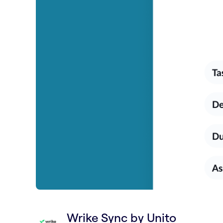
Wrike Sync by Unito