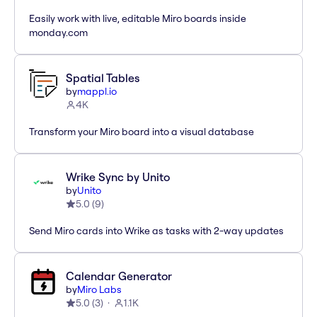
Easily work with live, editable Miro boards inside
monday.com
Spatial Tables
by
mappl.io
4K
Transform your Miro board into a visual database
Wrike Sync by Unito
by
Unito
5.0
(
9
)
Send Miro cards into Wrike as tasks with 2-way updates
Calendar Generator
by
Miro Labs
5.0
(
3
)
1.1K