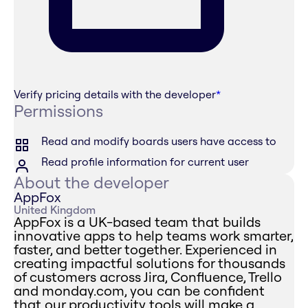
Verify pricing details with the developer
*
Permissions
Read and modify boards users have access to
Read profile information for current user
About the developer
AppFox
United Kingdom
AppFox is a UK-based team that builds
innovative apps to help teams work smarter,
faster, and better together. Experienced in
creating impactful solutions for thousands
of customers across Jira, Confluence, Trello
and monday.com, you can be confident
that our productivity tools will make a