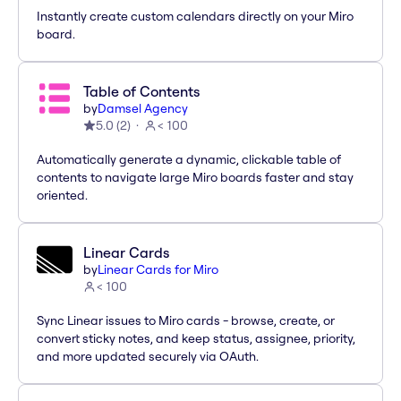
Instantly create custom calendars directly on your Miro
board.
Table of Contents
by
Damsel Agency
5.0
(
2
)
< 100
Automatically generate a dynamic, clickable table of
contents to navigate large Miro boards faster and stay
oriented.
Linear Cards
by
Linear Cards for Miro
< 100
Sync Linear issues to Miro cards - browse, create, or
convert sticky notes, and keep status, assignee, priority,
and more updated securely via OAuth.