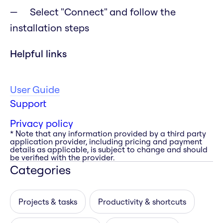
Select "Connect" and follow the
installation steps
Helpful links
User Guide
Support
Privacy policy
* Note that any information provided by a third party
application provider, including pricing and payment
details as applicable, is subject to change and should
be verified with the provider.
Categories
Projects & tasks
Productivity & shortcuts