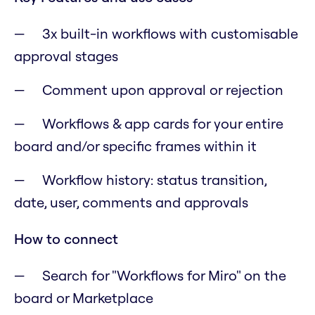
3x built-in workflows with customisable
approval stages
Comment upon approval or rejection
Workflows & app cards for your entire
board and/or specific frames within it
Workflow history: status transition,
date, user, comments and approvals
How to connect
Search for "Workflows for Miro" on the
board or Marketplace