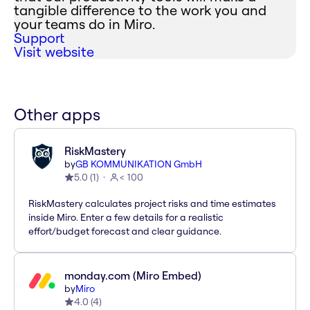
tangible difference to the work you and
your teams do in Miro.
Support
Visit website
Other apps
RiskMastery
by
GB KOMMUNIKATION GmbH
5.0
(
1
)
< 100
RiskMastery calculates project risks and time estimates
inside Miro. Enter a few details for a realistic
effort/budget forecast and clear guidance.
monday.com (Miro Embed)
by
Miro
4.0
(
4
)