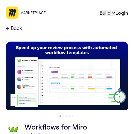
Build
Login
MARKETPLACE
←
Back
Workflows for Miro