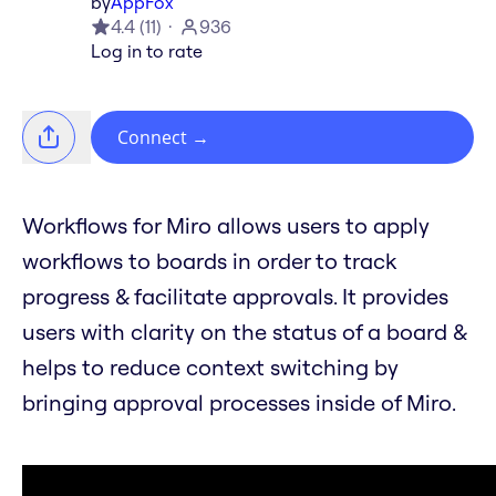
by
AppFox
4.4
(
11
)
936
Log in to rate
Connect
→
Workflows for Miro allows users to apply
workflows to boards in order to track
progress & facilitate approvals. It provides
users with clarity on the status of a board &
helps to reduce context switching by
bringing approval processes inside of Miro.