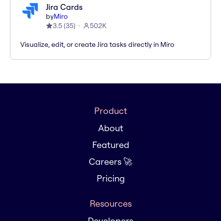
Jira Cards
by
Miro
3.5
(
35
)
502K
Visualize, edit, or create Jira tasks directly in Miro
Product
About
Featured
Careers 🚀
Pricing
Resources
Developers