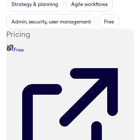
Strategy & planning
Agile workflows
Admin, security, user management
Free
Pricing
Free