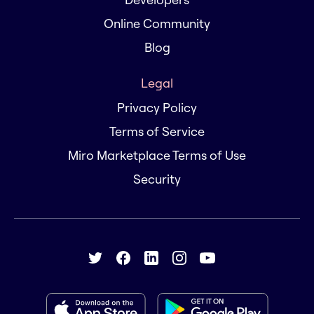
Online Community
Blog
Legal
Privacy Policy
Terms of Service
Miro Marketplace Terms of Use
Security