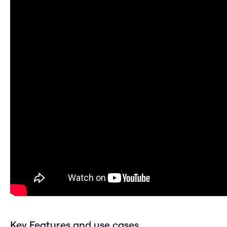
Key Features and use cases