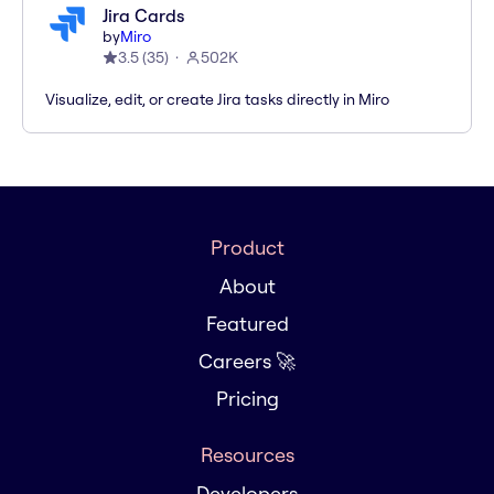
Jira Cards
by
Miro
3.5
(
35
)
502K
Visualize, edit, or create Jira tasks directly in Miro
Product
About
Featured
Careers 🚀
Pricing
Resources
Developers