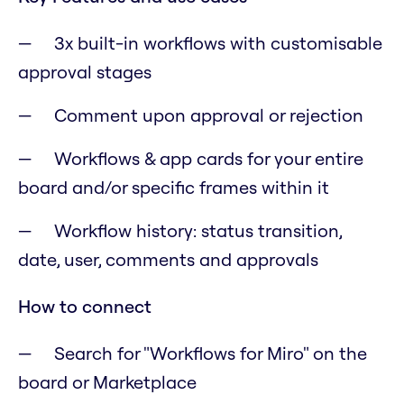
3x built-in workflows with customisable
approval stages
Comment upon approval or rejection
Workflows & app cards for your entire
board and/or specific frames within it
Workflow history: status transition,
date, user, comments and approvals
How to connect
Search for "Workflows for Miro" on the
board or Marketplace