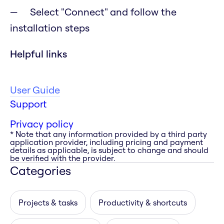
Select "Connect" and follow the
installation steps
Helpful links
User Guide
Support
Privacy policy
* Note that any information provided by a third party
application provider, including pricing and payment
details as applicable, is subject to change and should
be verified with the provider.
Categories
Projects & tasks
Productivity & shortcuts