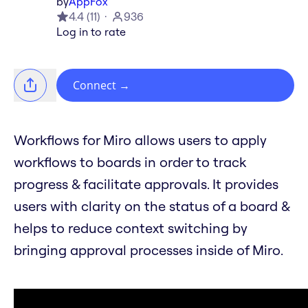
by
AppFox
4.4
(
11
)
936
Log in to rate
Connect
→
Workflows for Miro allows users to apply
workflows to boards in order to track
progress & facilitate approvals. It provides
users with clarity on the status of a board &
helps to reduce context switching by
bringing approval processes inside of Miro.