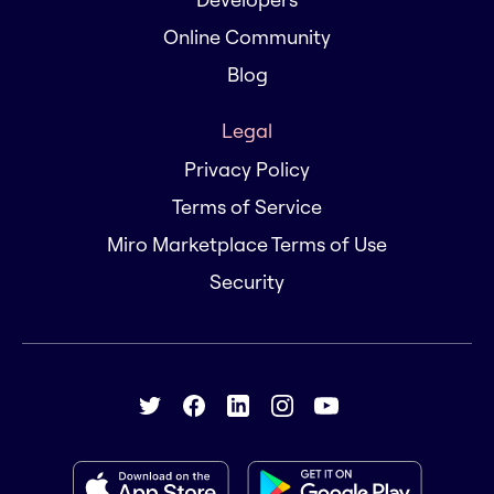
Online Community
Blog
Legal
Privacy Policy
Terms of Service
Miro Marketplace Terms of Use
Security