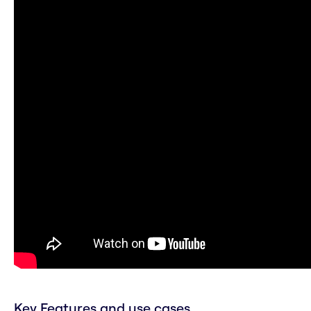
Key Features and use cases