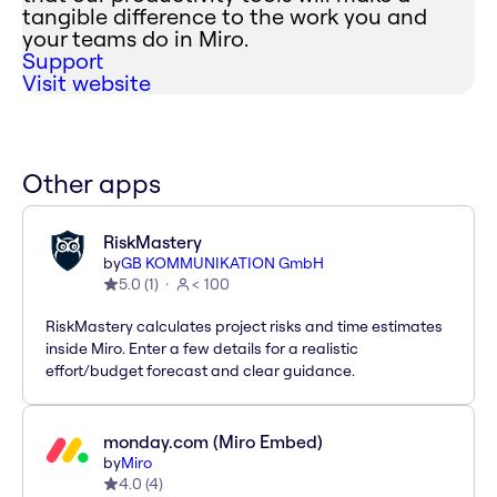
tangible difference to the work you and
your teams do in Miro.
Support
Visit website
Other apps
RiskMastery
by
GB KOMMUNIKATION GmbH
5.0
(
1
)
< 100
RiskMastery calculates project risks and time estimates
inside Miro. Enter a few details for a realistic
effort/budget forecast and clear guidance.
monday.com (Miro Embed)
by
Miro
4.0
(
4
)