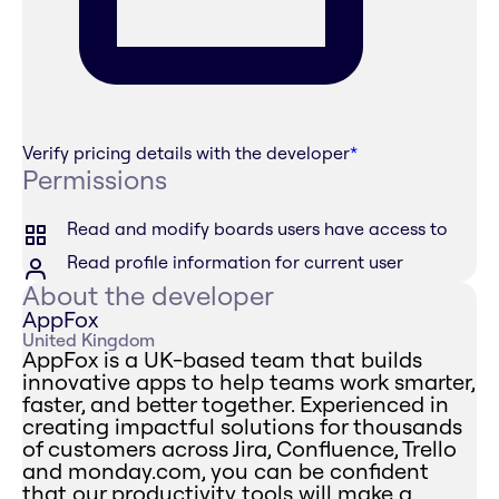
Verify pricing details with the developer
*
Permissions
Read and modify boards users have access to
Read profile information for current user
About the developer
AppFox
United Kingdom
AppFox is a UK-based team that builds
innovative apps to help teams work smarter,
faster, and better together. Experienced in
creating impactful solutions for thousands
of customers across Jira, Confluence, Trello
and monday.com, you can be confident
that our productivity tools will make a