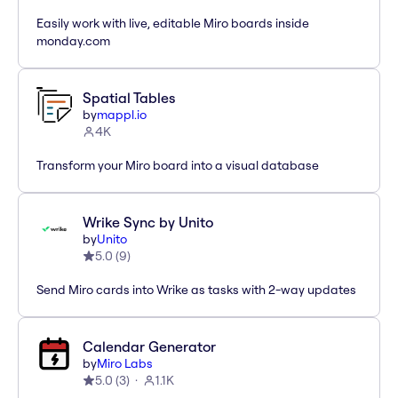
Easily work with live, editable Miro boards inside
monday.com
Spatial Tables
by
mappl.io
4K
Transform your Miro board into a visual database
Wrike Sync by Unito
by
Unito
5.0
(
9
)
Send Miro cards into Wrike as tasks with 2-way updates
Calendar Generator
by
Miro Labs
5.0
(
3
)
1.1K