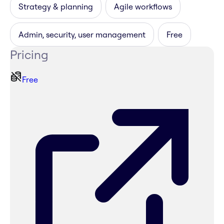
Strategy & planning
Agile workflows
Admin, security, user management
Free
Pricing
Free