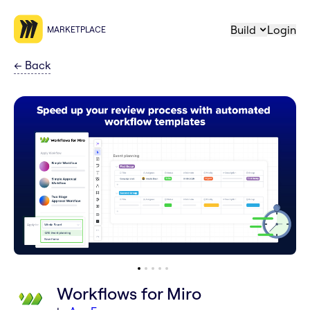
Build
Login
MARKETPLACE
←
Back
Workflows for Miro