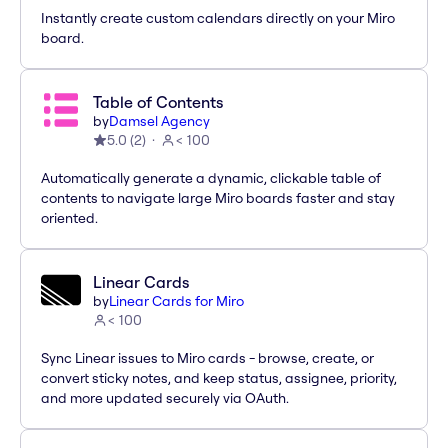
Instantly create custom calendars directly on your Miro
board.
Table of Contents
by
Damsel Agency
5.0
(
2
)
< 100
Automatically generate a dynamic, clickable table of
contents to navigate large Miro boards faster and stay
oriented.
Linear Cards
by
Linear Cards for Miro
< 100
Sync Linear issues to Miro cards - browse, create, or
convert sticky notes, and keep status, assignee, priority,
and more updated securely via OAuth.