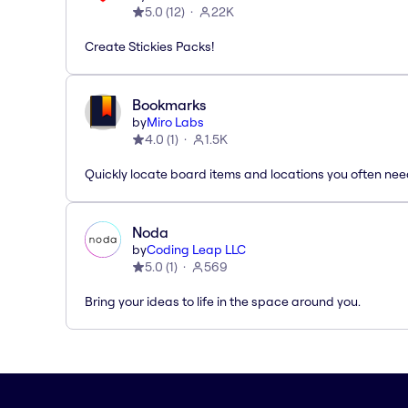
5.0
(
12
)
22K
Create Stickies Packs!
Bookmarks
by
Miro Labs
4.0
(
1
)
1.5K
Quickly locate board items and locations you often ne
Noda
by
Coding Leap LLC
5.0
(
1
)
569
Bring your ideas to life in the space around you.