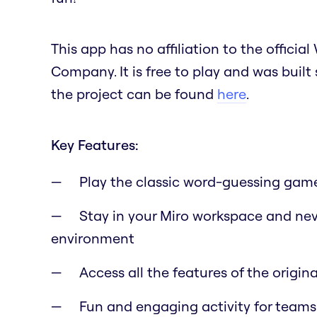
This app has no affiliation to the offic
Company. It is free to play and was built
the project can be found
here
.
Key Features:
Play the classic word-guessing game
Stay in your Miro workspace and nev
environment
Access all the features of the origi
Fun and engaging activity for teams 