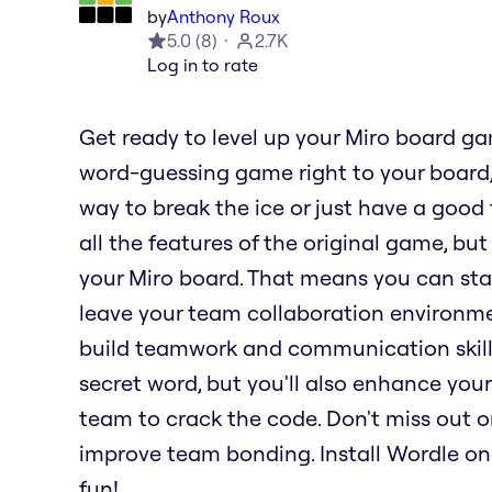
by
Anthony Roux
5.0
(
8
)
2.7K
Log in to rate
Get ready to level up your Miro board g
word-guessing game right to your board,
way to break the ice or just have a good 
all the features of the original game, but
your Miro board. That means you can sta
leave your team collaboration environme
build teamwork and communication skills.
secret word, but you'll also enhance your
team to crack the code. Don't miss out 
improve team bonding. Install Wordle on
fun!