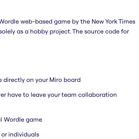
ial Wordle web-based game by the New York Times
 solely as a hobby project. The source code for
 directly on your Miro board
er have to leave your team collaboration
nal Wordle game
or individuals