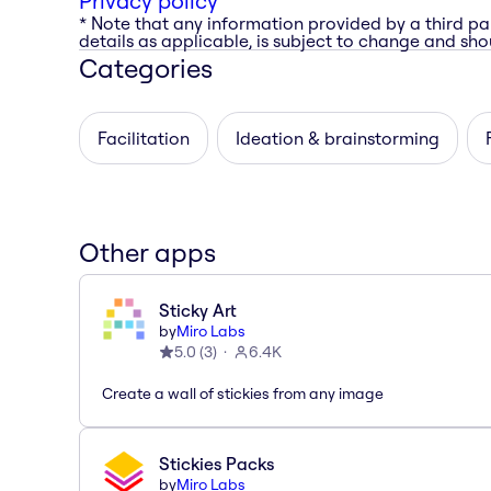
Privacy policy
* Note that any information provided by a third pa
details as applicable, is subject to change and shou
Categories
Facilitation
Ideation & brainstorming
Other apps
Sticky Art
by
Miro Labs
5.0
(
3
)
6.4K
Create a wall of stickies from any image
Stickies Packs
by
Miro Labs