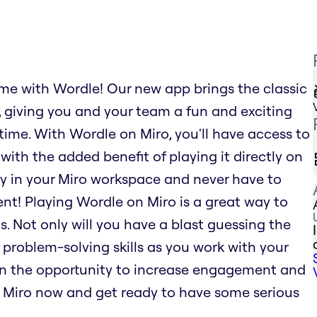
ame with Wordle! Our new app brings the classic
 giving you and your team a fun and exciting
time. With Wordle on Miro, you'll have access to
 with the added benefit of playing it directly on
y in your Miro workspace and never have to
nt! Playing Wordle on Miro is a great way to
 Not only will you have a blast guessing the
 problem-solving skills as you work with your
on the opportunity to increase engagement and
 Miro now and get ready to have some serious