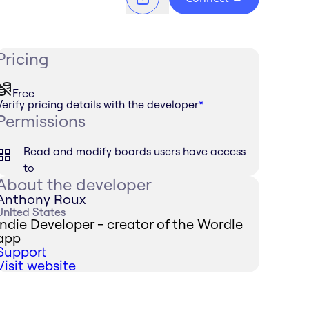
Pricing
Free
Verify pricing details with the developer
*
Permissions
Read and modify boards users have access
to
About the developer
Anthony Roux
United States
Indie Developer - creator of the Wordle
app
Support
Visit website