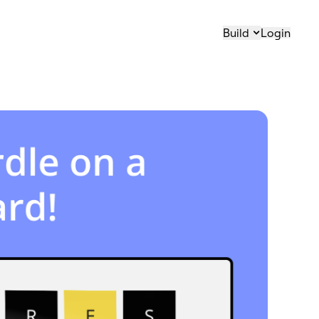
Build
Login