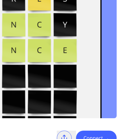
Connect
→