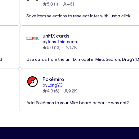
5.0
(
1
)
461
Save item selections to reselect later with just a click
unFIX cards
by
Jens Thiemann
5.0
(
13
)
1.7K
ed
Use cards from the unFIX model in Miro. Search, Drag'n'
Pokémiro
by
LongYC
4.3
(
6
)
9.2K
Add Pokémon to your Miro board because why not?