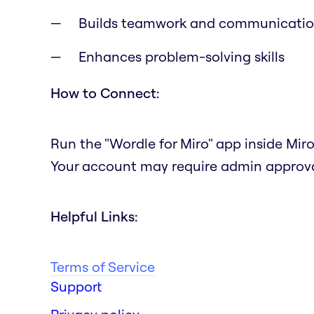
Builds teamwork and communication
Enhances problem-solving skills
How to Connect:
Run the "Wordle for Miro" app inside Miro
Your account may require admin approval
Helpful Links:
Terms of Service
Support