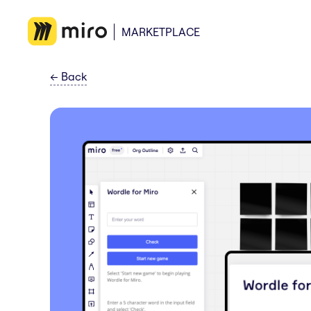
MARKETPLACE
←
Back