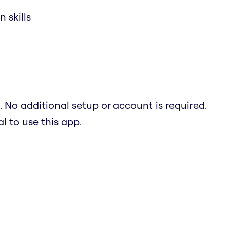
 skills
. No additional setup or account is required.
 to use this app.