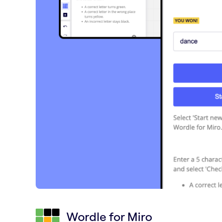
Wordle for Miro