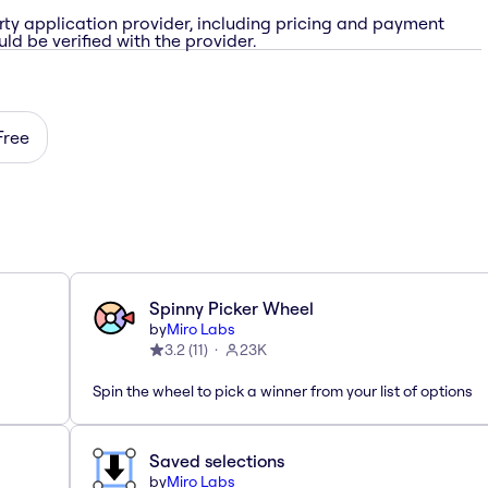
rty application provider, including pricing and payment
ld be verified with the provider.
Free
Spinny Picker Wheel
by
Miro Labs
3.2
(
11
)
23K
Spin the wheel to pick a winner from your list of options
Saved selections
by
Miro Labs