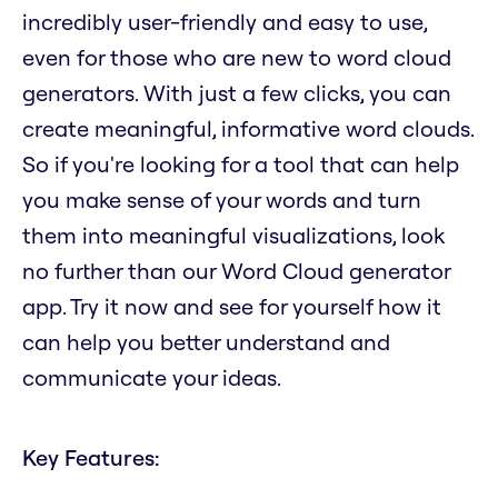
incredibly user-friendly and easy to use,
even for those who are new to word cloud
generators. With just a few clicks, you can
create meaningful, informative word clouds.
So if you're looking for a tool that can help
you make sense of your words and turn
them into meaningful visualizations, look
no further than our Word Cloud generator
app. Try it now and see for yourself how it
can help you better understand and
communicate your ideas.
Key Features: