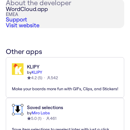
About the developer
WordCloud.app
EMEA
Support
Visit website
Other apps
KLIPY
by
KLIPY
4.2
(
5
)
542
Make your boards more fun with GIFs, Clips, and Stickers!
Saved selections
by
Miro Labs
5.0
(
1
)
461
Save item selections to reselect later with just a click