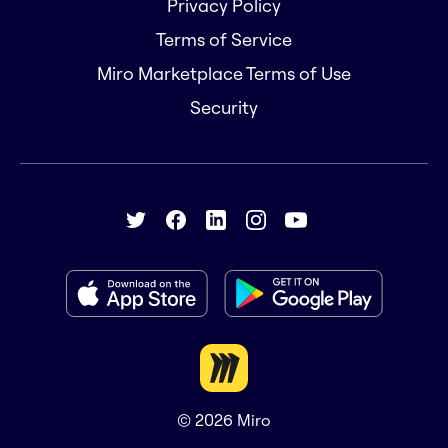
Privacy Policy
Terms of Service
Miro Marketplace Terms of Use
Security
© 2026
Miro