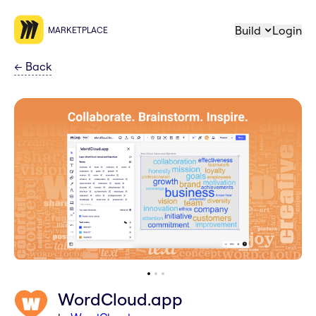
Build
Login
MARKETPLACE
←
Back
WordCloud.app