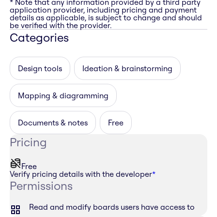
* Note that any information provided by a third party
application provider, including pricing and payment
details as applicable, is subject to change and should
be verified with the provider.
Categories
Design tools
Ideation & brainstorming
Mapping & diagramming
Documents & notes
Free
Pricing
Free
Verify pricing details with the developer
*
Permissions
Read and modify boards users have access to