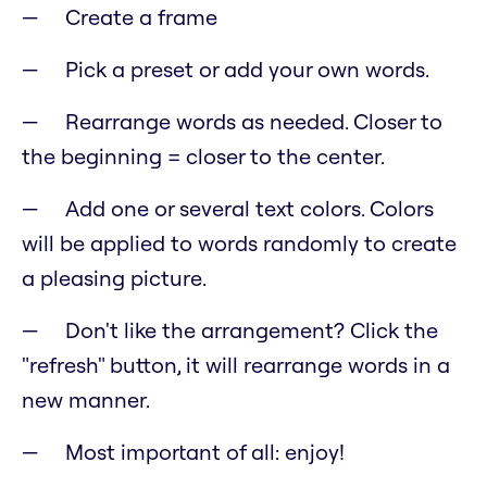
Create a frame
Pick a preset or add your own words.
Rearrange words as needed. Closer to
the beginning = closer to the center.
Add one or several text colors. Colors
will be applied to words randomly to create
a pleasing picture.
Don't like the arrangement? Click the
"refresh" button, it will rearrange words in a
new manner.
Most important of all: enjoy!