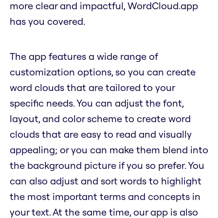
more clear and impactful, WordCloud.app
has you covered.
The app features a wide range of
customization options, so you can create
word clouds that are tailored to your
specific needs. You can adjust the font,
layout, and color scheme to create word
clouds that are easy to read and visually
appealing; or you can make them blend into
the background picture if you so prefer. You
can also adjust and sort words to highlight
the most important terms and concepts in
your text. At the same time, our app is also