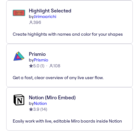
Highlight Selected
by
Jirimoarichi
396
Create highlights with names and color for your shapes
Prismio
by
Prismio
5.0
(
1
)
108
Get a fast, clear overview of any live user flow.
Notion (Miro Embed)
by
Notion
3.9
(
14
)
Easily work with live, editable Miro boards inside Notion