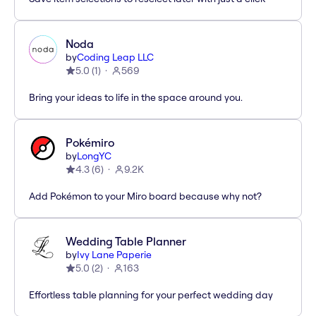
Noda
by
Coding Leap LLC
5.0
(
1
)
569
Bring your ideas to life in the space around you.
Pokémiro
by
LongYC
4.3
(
6
)
9.2K
Add Pokémon to your Miro board because why not?
Wedding Table Planner
by
Ivy Lane Paperie
5.0
(
2
)
163
Effortless table planning for your perfect wedding day