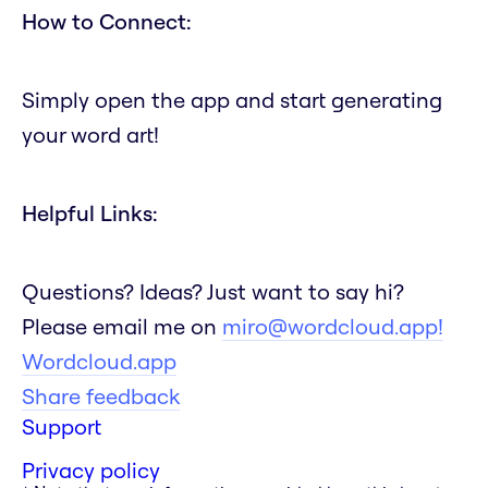
How to Connect:
Simply open the app and start generating
your word art!
Helpful Links:
Questions? Ideas? Just want to say hi?
Please email me on
miro@wordcloud.app!
Wordcloud.app
Share feedback
Support
Privacy policy