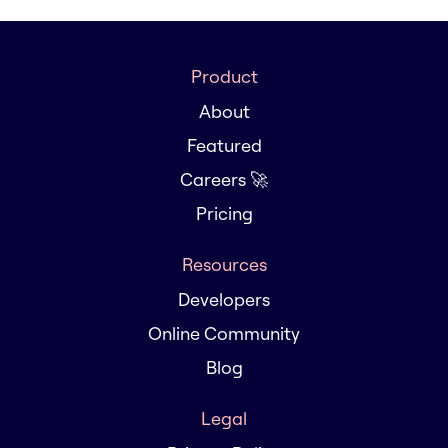
Product
About
Featured
Careers 🚀
Pricing
Resources
Developers
Online Community
Blog
Legal