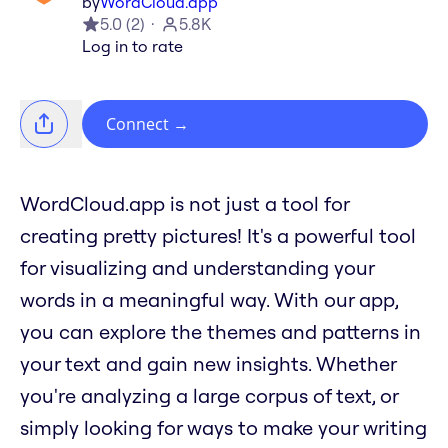
by
WordCloud.app
5.0
(
2
)
5.8K
Log in to rate
Connect
→
WordCloud.app is not just a tool for
creating pretty pictures! It's a powerful tool
for visualizing and understanding your
words in a meaningful way. With our app,
you can explore the themes and patterns in
your text and gain new insights. Whether
you're analyzing a large corpus of text, or
simply looking for ways to make your writing