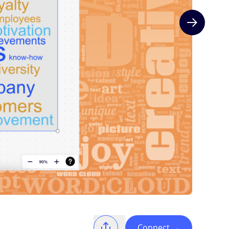
Next slide
Connect
→