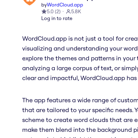
by
WordCloud.app
5.0
(
2
)
5.8K
Log in to rate
WordCloud.app is not just a tool for creati
visualizing and understanding your word
explore the themes and patterns in your 
analyzing a large corpus of text, or simp
clear and impactful, WordCloud.app has
The app features a wide range of custom
that are tailored to your specific needs. 
scheme to create word clouds that are ea
make them blend into the background pict