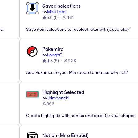
Saved selections
by
Miro Labs
5.0
(
1
)
461
s!
Save item selections to reselect later with just a click
Pokémiro
by
LongYC
4.3
(
6
)
9.2K
Add Pokémon to your Miro board because why not?
Highlight Selected
by
Jirimoarichi
396
Create highlights with names and color for your shapes
Notion (Miro Embed)