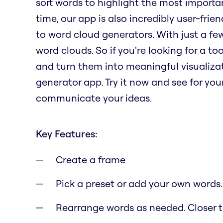
sort words to highlight the most importa
time, our app is also incredibly user-fri
to word cloud generators. With just a fe
word clouds. So if you're looking for a t
and turn them into meaningful visualizat
generator app. Try it now and see for yo
communicate your ideas.
Key Features:
Create a frame
Pick a preset or add your own words.
Rearrange words as needed. Closer to