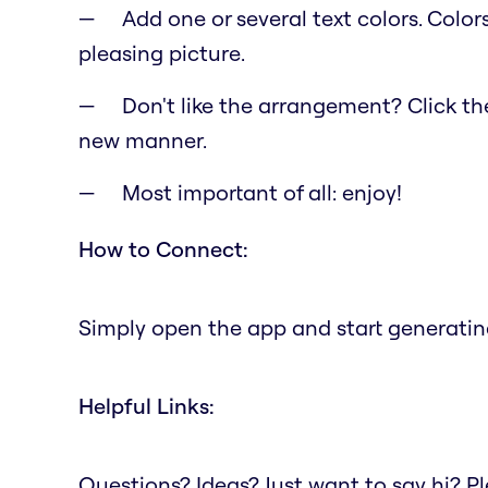
Add one or several text colors. Color
pleasing picture.
Don't like the arrangement? Click the 
new manner.
Most important of all: enjoy!
How to Connect:
Simply open the app and start generating
Helpful Links:
Questions? Ideas? Just want to say hi? 