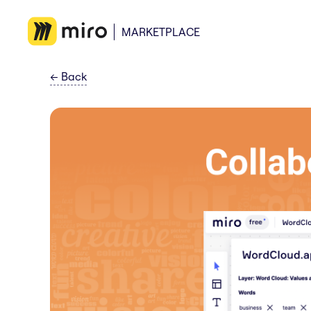
MARKETPLACE
←
Back