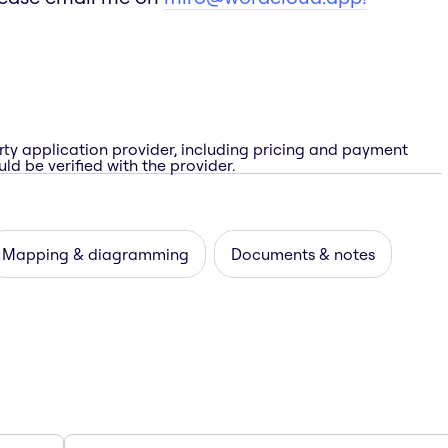
rty application provider, including pricing and payment
ld be verified with the provider.
Mapping & diagramming
Documents & notes