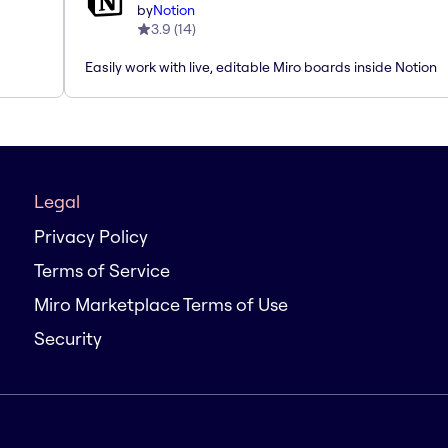
by
Notion
3.9
(
14
)
Easily work with live, editable Miro boards inside Notion
Legal
Privacy Policy
Terms of Service
Miro Marketplace Terms of Use
Security