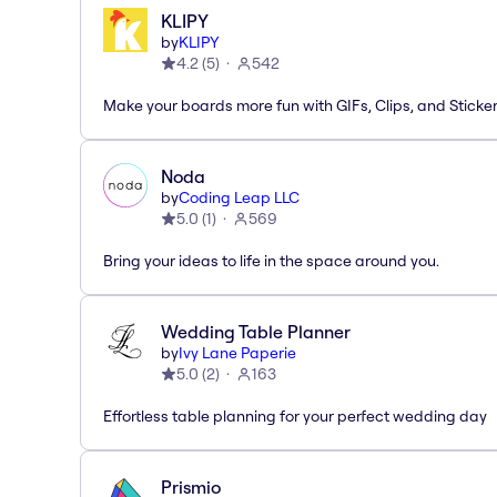
KLIPY
by
KLIPY
4.2
(
5
)
542
Make your boards more fun with GIFs, Clips, and Sticker
Noda
by
Coding Leap LLC
5.0
(
1
)
569
Bring your ideas to life in the space around you.
Wedding Table Planner
by
Ivy Lane Paperie
5.0
(
2
)
163
Effortless table planning for your perfect wedding day
Prismio