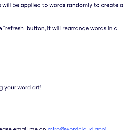
s will be applied to words randomly to create a
"refresh" button, it will rearrange words in a
 your word art!
Please email me on
miro@wordcloud.app!