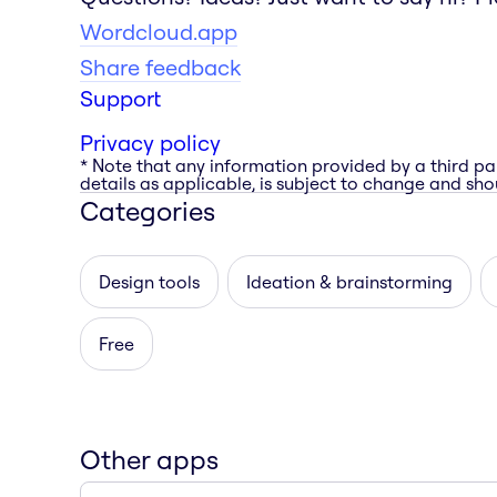
Wordcloud.app
Share feedback
Support
Privacy policy
* Note that any information provided by a third pa
details as applicable, is subject to change and shou
Categories
Design tools
Ideation & brainstorming
Free
Other apps