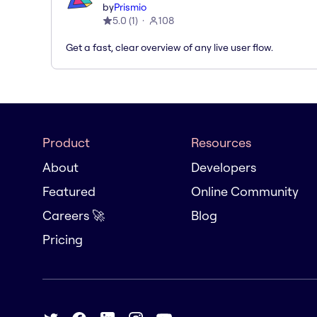
by
Prismio
5.0
(
1
)
108
Get a fast, clear overview of any live user flow.
Product
Resources
About
Developers
Featured
Online Community
Careers 🚀
Blog
Pricing