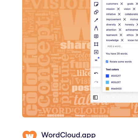
WordCloud.app