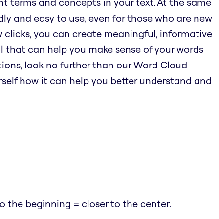
nt terms and concepts in your text. At the same
endly and easy to use, even for those who are new
w clicks, you can create meaningful, informative
ool that can help you make sense of your words
ions, look no further than our Word Cloud
urself how it can help you better understand and
 the beginning = closer to the center.