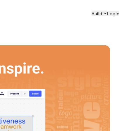
Build
Login