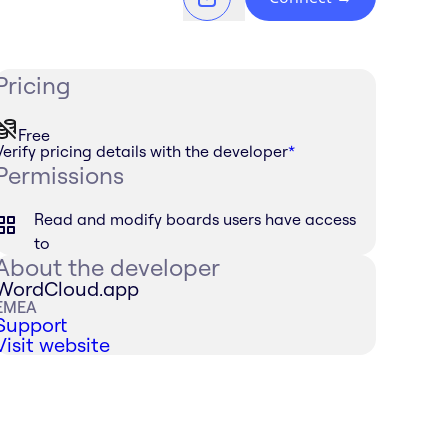
Pricing
Free
Verify pricing details with the developer
*
Permissions
Read and modify boards users have access
to
About the developer
WordCloud.app
EMEA
Support
Visit website