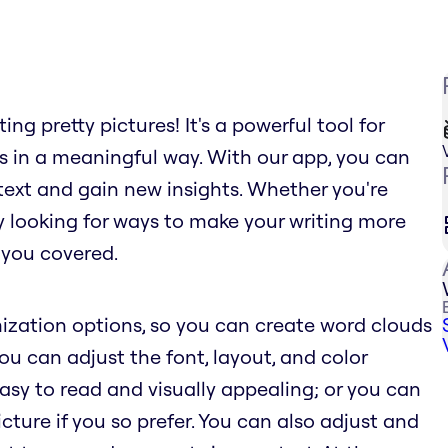
ng pretty pictures! It's a powerful tool for
s in a meaningful way. With our app, you can
text and gain new insights. Whether you're
ly looking for ways to make your writing more
 you covered.
ization options, so you can create word clouds
You can adjust the font, layout, and color
sy to read and visually appealing; or you can
ure if you so prefer. You can also adjust and