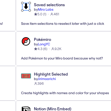
Saved selections
by
Miro Labs
5.0
(
1
)
461
s!
Save item selections to reselect later with just a click
Pokémiro
by
LongYC
4.3
(
6
)
9.2K
Add Pokémon to your Miro board because why not?
Highlight Selected
by
Jirimoarichi
396
Create highlights with names and color for your shapes
Notion (Miro Embed)