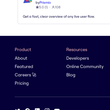
by
Prismio
5.0
(
1
)
108
Get a fast, clear overview of any live user flow.
Product
Resources
About
Developers
Featured
Online Community
Careers 🚀
Blog
Pricing