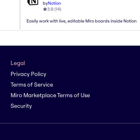
by
Notion
3.9
(
14
)
Easily work with live, editable Miro boards inside Notion
Legal
Privacy Policy
Terms of Service
Miro Marketplace Terms of Use
Security