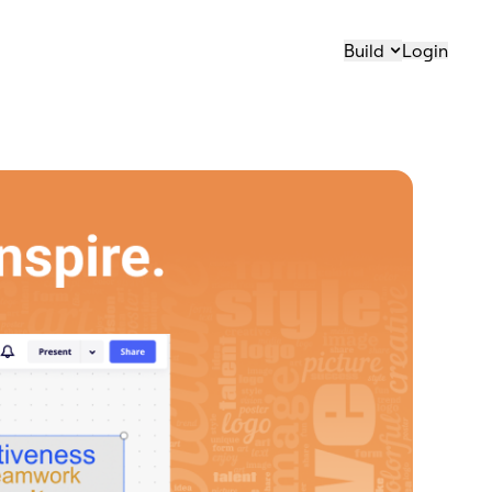
Build
Login