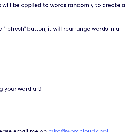
s will be applied to words randomly to create a
"refresh" button, it will rearrange words in a
 your word art!
Please email me on
miro@wordcloud.app!