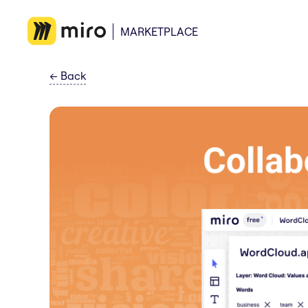
MARKETPLACE
←
Back