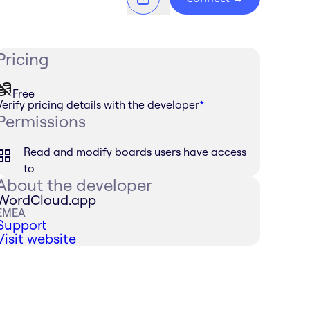
Pricing
Free
Verify pricing details with the developer
*
Permissions
Read and modify boards users have access
to
About the developer
WordCloud.app
EMEA
Support
Visit website