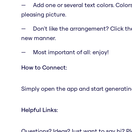
Add one or several text colors. Color
pleasing picture.
Don't like the arrangement? Click the 
new manner.
Most important of all: enjoy!
How to Connect:
Simply open the app and start generating
Helpful Links:
Questions? Ideas? Just want to say hi? 