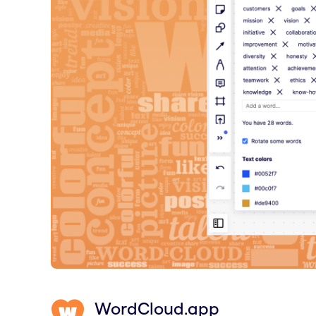
WordCloud.app