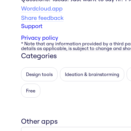
Wordcloud.app
Share feedback
Support
Privacy policy
* Note that any information provided by a third pa
details as applicable, is subject to change and shou
Categories
Design tools
Ideation & brainstorming
Free
Other apps