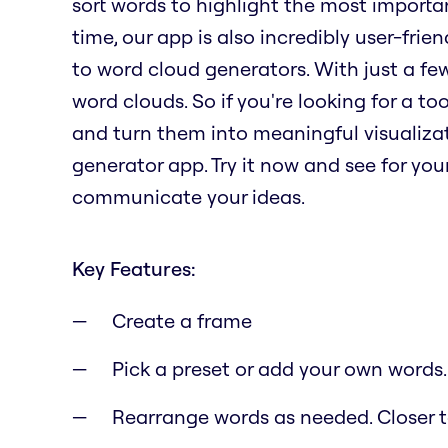
sort words to highlight the most importa
time, our app is also incredibly user-fri
to word cloud generators. With just a fe
word clouds. So if you're looking for a t
and turn them into meaningful visualizat
generator app. Try it now and see for yo
communicate your ideas.
Key Features:
Create a frame
Pick a preset or add your own words.
Rearrange words as needed. Closer to