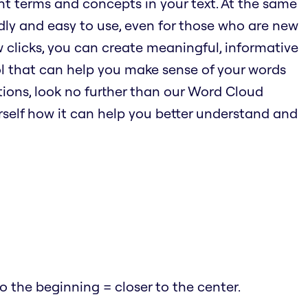
nt terms and concepts in your text. At the same
endly and easy to use, even for those who are new
w clicks, you can create meaningful, informative
ool that can help you make sense of your words
ions, look no further than our Word Cloud
urself how it can help you better understand and
 the beginning = closer to the center.