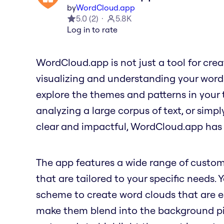
by
WordCloud.app
5.0
(
2
)
5.8K
Log in to rate
WordCloud.app is not just a tool for creati
visualizing and understanding your word
explore the themes and patterns in your 
analyzing a large corpus of text, or simp
clear and impactful, WordCloud.app has
The app features a wide range of custom
that are tailored to your specific needs. 
scheme to create word clouds that are ea
make them blend into the background pict