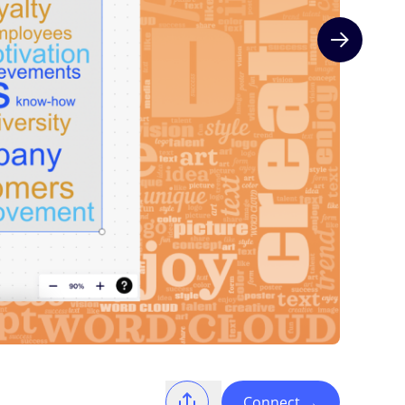
Next slide
Connect
→