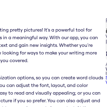
ng pretty pictures! It's a powerful tool for
s in a meaningful way. With our app, you can
text and gain new insights. Whether you're
ly looking for ways to make your writing more
 you covered.
ization options, so you can create word clouds
You can adjust the font, layout, and color
sy to read and visually appealing; or you can
ure if you so prefer. You can also adjust and