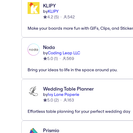
KLIPY
by
KLIPY
4.2
(
5
)
542
Make your boards more fun with GIFs, Clips, and Sticker
Noda
by
Coding Leap LLC
5.0
(
1
)
569
Bring your ideas to life in the space around you.
Wedding Table Planner
by
Ivy Lane Paperie
5.0
(
2
)
163
Effortless table planning for your perfect wedding day
Prismio