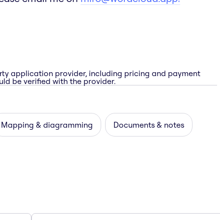
rty application provider, including pricing and payment
ld be verified with the provider.
Mapping & diagramming
Documents & notes