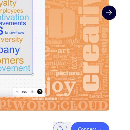
Next slide
Connect
→