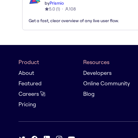
by
Prismio
5.0
(
1
)
108
Get a fast, clear overview of any live user flow.
Product
Resources
About
Developers
Featured
Online Community
Careers 🚀
Blog
Pricing