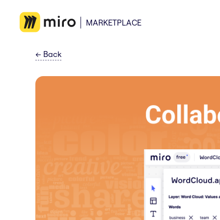
MARKETPLACE
←
Back