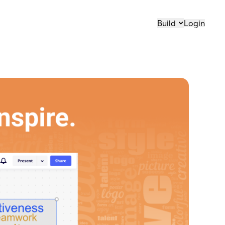
Build
Login