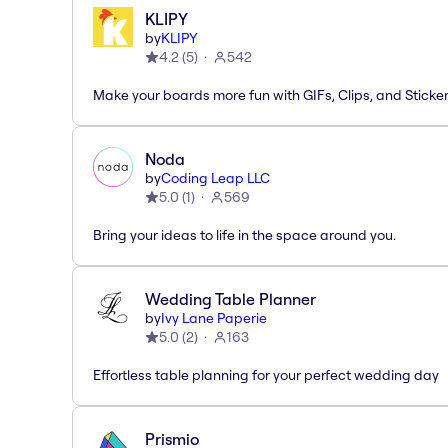
KLIPY
by
KLIPY
4.2
(
5
)
542
Make your boards more fun with GIFs, Clips, and Sticker
Noda
by
Coding Leap LLC
5.0
(
1
)
569
Bring your ideas to life in the space around you.
Wedding Table Planner
by
Ivy Lane Paperie
5.0
(
2
)
163
Effortless table planning for your perfect wedding day
Prismio