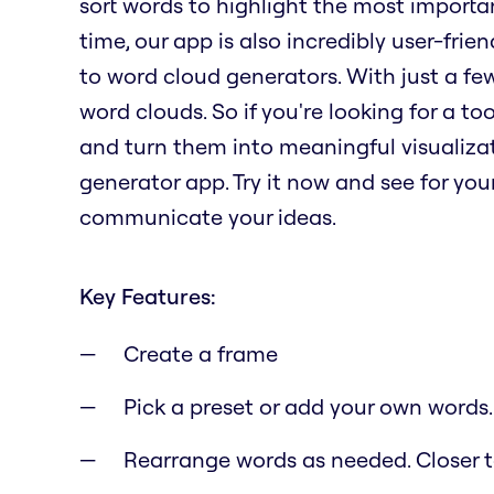
sort words to highlight the most importa
time, our app is also incredibly user-fri
to word cloud generators. With just a fe
word clouds. So if you're looking for a t
and turn them into meaningful visualizat
generator app. Try it now and see for yo
communicate your ideas.
Key Features:
Create a frame
Pick a preset or add your own words.
Rearrange words as needed. Closer to