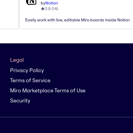
by
Notion
3.9
(
14
)
Easily work with live, editable Miro boards inside Notion
Legal
Privacy Policy
Terms of Service
Miro Marketplace Terms of Use
Security