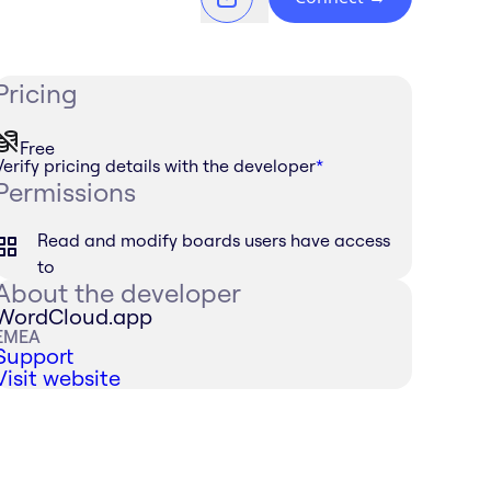
Pricing
Free
Verify pricing details with the developer
*
Permissions
Read and modify boards users have access
to
About the developer
WordCloud.app
EMEA
Support
Visit website