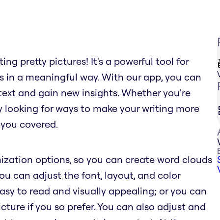
ng pretty pictures! It's a powerful tool for
s in a meaningful way. With our app, you can
text and gain new insights. Whether you're
ly looking for ways to make your writing more
 you covered.
ization options, so you can create word clouds
You can adjust the font, layout, and color
sy to read and visually appealing; or you can
ure if you so prefer. You can also adjust and