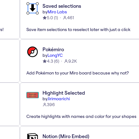
Saved selections
by
Miro Labs
5.0
(
1
)
461
s!
Save item selections to reselect later with just a click
Pokémiro
by
LongYC
4.3
(
6
)
9.2K
Add Pokémon to your Miro board because why not?
Highlight Selected
by
Jirimoarichi
396
Create highlights with names and color for your shapes
Notion (Miro Embed)