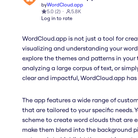
by
WordCloud.app
5.0
(
2
)
5.8K
Log in to rate
WordCloud.app is not just a tool for creati
visualizing and understanding your word
explore the themes and patterns in your 
analyzing a large corpus of text, or simp
clear and impactful, WordCloud.app has
The app features a wide range of custom
that are tailored to your specific needs. 
scheme to create word clouds that are ea
make them blend into the background pict