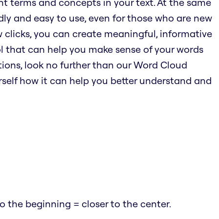
nt terms and concepts in your text. At the same
endly and easy to use, even for those who are new
w clicks, you can create meaningful, informative
ool that can help you make sense of your words
ions, look no further than our Word Cloud
urself how it can help you better understand and
 the beginning = closer to the center.