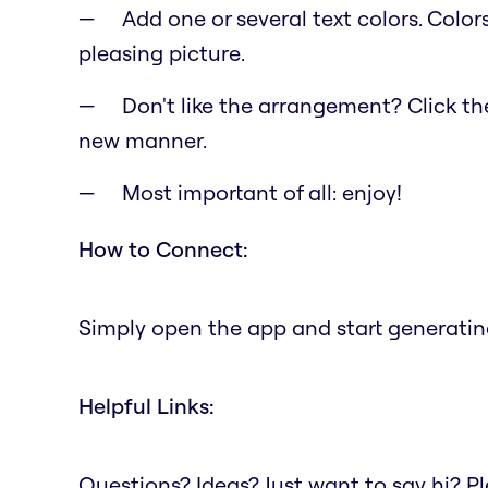
Add one or several text colors. Color
pleasing picture.
Don't like the arrangement? Click the 
new manner.
Most important of all: enjoy!
How to Connect:
Simply open the app and start generating
Helpful Links:
Questions? Ideas? Just want to say hi? 