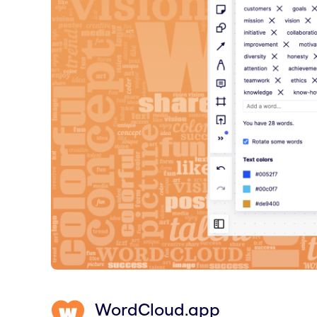
WordCloud.app