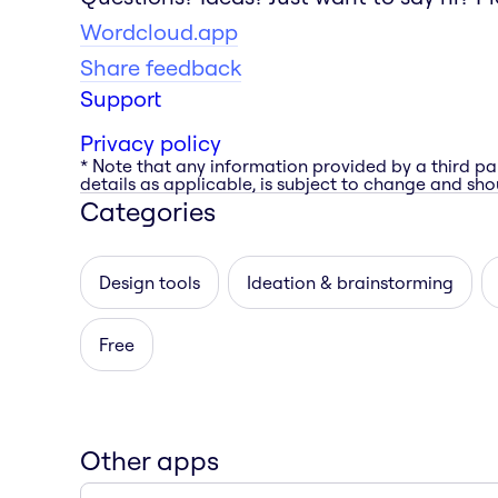
Wordcloud.app
Share feedback
Support
Privacy policy
* Note that any information provided by a third pa
details as applicable, is subject to change and shou
Categories
Design tools
Ideation & brainstorming
Free
Other apps