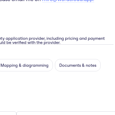
rty application provider, including pricing and payment
ld be verified with the provider.
Mapping & diagramming
Documents & notes