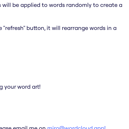
s will be applied to words randomly to create a
"refresh" button, it will rearrange words in a
 your word art!
Please email me on
miro@wordcloud.app!