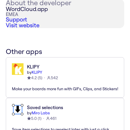
About the developer
WordCloud.app
EMEA
Support
Visit website
Other apps
KLIPY
by
KLIPY
4.2
(
5
)
542
Make your boards more fun with GIFs, Clips, and Stickers!
Saved selections
by
Miro Labs
5.0
(
1
)
461
Save item selections to reselect later with just a click