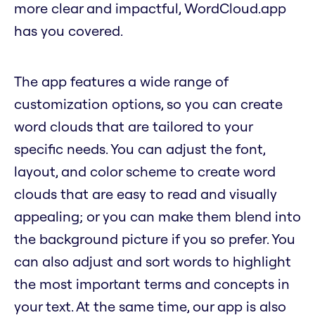
more clear and impactful, WordCloud.app
has you covered.
The app features a wide range of
customization options, so you can create
word clouds that are tailored to your
specific needs. You can adjust the font,
layout, and color scheme to create word
clouds that are easy to read and visually
appealing; or you can make them blend into
the background picture if you so prefer. You
can also adjust and sort words to highlight
the most important terms and concepts in
your text. At the same time, our app is also