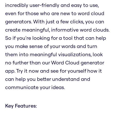
incredibly user-friendly and easy to use,
even for those who are new to word cloud
generators. With just a few clicks, you can
create meaningful, informative word clouds.
So if you're looking for a tool that can help
you make sense of your words and turn
them into meaningful visualizations, look
no further than our Word Cloud generator
app. Try it now and see for yourself how it
can help you better understand and
communicate your ideas.
Key Features: