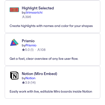
Highlight Selected
by
Jirimoarichi
396
Create highlights with names and color for your shapes
Prismio
by
Prismio
5.0
(
1
)
108
Get a fast, clear overview of any live user flow.
Notion (Miro Embed)
by
Notion
3.9
(
14
)
Easily work with live, editable Miro boards inside Notion