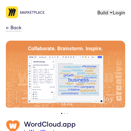
Build
Login
MARKETPLACE
←
Back
WordCloud.app