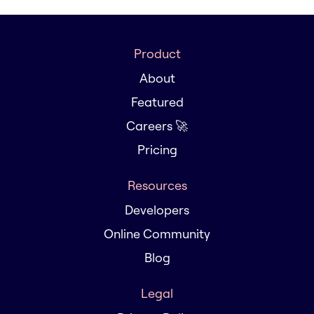
Product
About
Featured
Careers 🚀
Pricing
Resources
Developers
Online Community
Blog
Legal