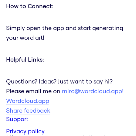
How to Connect:
Simply open the app and start generating
your word art!
Helpful Links:
Questions? Ideas? Just want to say hi?
Please email me on
miro@wordcloud.app!
Wordcloud.app
Share feedback
Support
Privacy policy