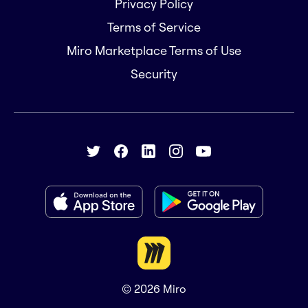
Privacy Policy
Terms of Service
Miro Marketplace Terms of Use
Security
© 2026
Miro