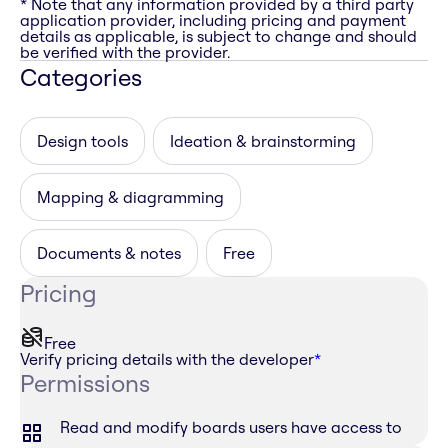
* Note that any information provided by a third party
application provider, including pricing and payment
details as applicable, is subject to change and should
be verified with the provider.
Categories
Design tools
Ideation & brainstorming
Mapping & diagramming
Documents & notes
Free
Pricing
Free
Verify pricing details with the developer
*
Permissions
Read and modify boards users have access to