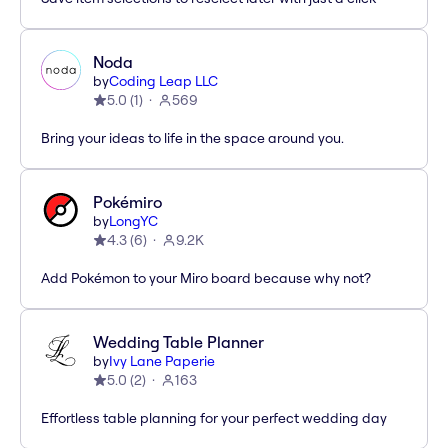
Noda
by
Coding Leap LLC
5.0
(
1
)
569
Bring your ideas to life in the space around you.
Pokémiro
by
LongYC
4.3
(
6
)
9.2K
Add Pokémon to your Miro board because why not?
Wedding Table Planner
by
Ivy Lane Paperie
5.0
(
2
)
163
Effortless table planning for your perfect wedding day