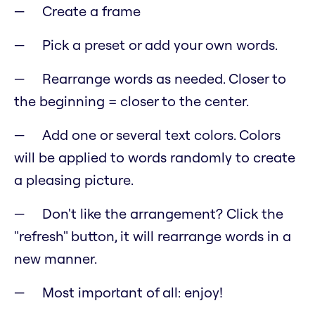
Create a frame
Pick a preset or add your own words.
Rearrange words as needed. Closer to
the beginning = closer to the center.
Add one or several text colors. Colors
will be applied to words randomly to create
a pleasing picture.
Don't like the arrangement? Click the
"refresh" button, it will rearrange words in a
new manner.
Most important of all: enjoy!