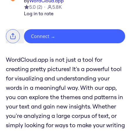
by
WordCloud.app
5.0
(
2
)
5.8K
Log in to rate
Connect
→
WordCloud.app is not just a tool for
creating pretty pictures! It's a powerful tool
for visualizing and understanding your
words in a meaningful way. With our app,
you can explore the themes and patterns in
your text and gain new insights. Whether
you're analyzing a large corpus of text, or
simply looking for ways to make your writing