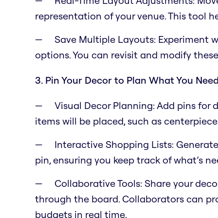
Real-Time Layout Adjustments: Move 
representation of your venue. This tool 
Save Multiple Layouts: Experiment w
options. You can revisit and modify these
3. Pin Your Decor to Plan What You Nee
Visual Decor Planning: Add pins for
items will be placed, such as centerpiec
Interactive Shopping Lists: Generat
pin, ensuring you keep track of what’s n
Collaborative Tools: Share your deco
through the board. Collaborators can pr
budgets in real time.