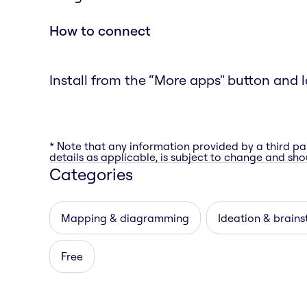
How to connect
Install from the “More apps" button and l
* Note that any information provided by a third pa
details as applicable, is subject to change and shou
Categories
Mapping & diagramming
Ideation & brain
Free