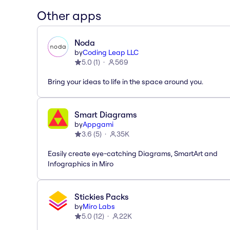
Other apps
Noda
by
Coding Leap LLC
5.0
(
1
)
569
Bring your ideas to life in the space around you.
Smart Diagrams
by
Appgami
3.6
(
5
)
35K
Easily create eye-catching Diagrams, SmartArt and
Infographics in Miro
Stickies Packs
by
Miro Labs
5.0
(
12
)
22K