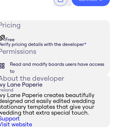
Pricing
Free
Verify pricing details with the developer
*
Permissions
Read and modify boards users have access
to
About the developer
Ivy Lane Paperie
Ireland
Ivy Lane Paperie creates beautifully
designed and easily edited wedding
stationary templates that give your
wedding that extra special touch.
Support
Visit website