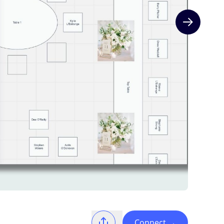
Next slide
Connect
→