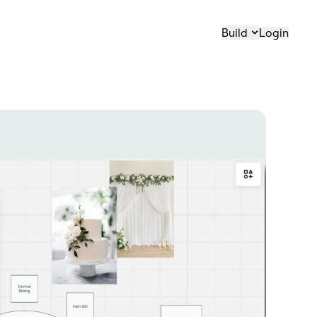
Build
Login