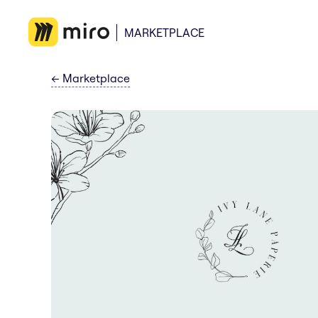
MARKETPLACE
←
Marketplace