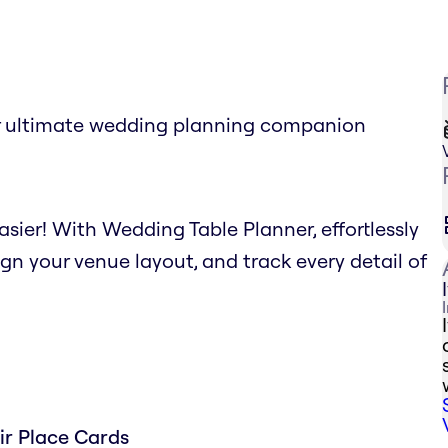
r ultimate wedding planning companion
sier! With Wedding Table Planner, effortlessly
gn your venue layout, and track every detail of
ir Place Cards