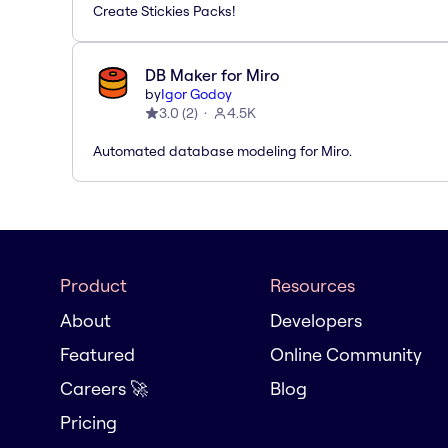
Create Stickies Packs!
DB Maker for Miro
by
Igor Godoy
3.0
(
2
)
4.5K
Automated database modeling for Miro.
Product
Resources
About
Developers
Featured
Online Community
Careers 🚀
Blog
Pricing