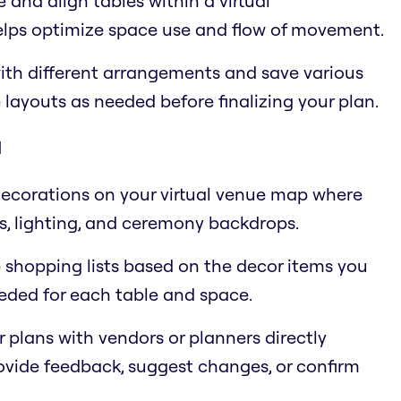
and align tables within a virtual
helps optimize space use and flow of movement.
ith different arrangements and save various
 layouts as needed before finalizing your plan.
d
 decorations on your virtual venue map where
es, lighting, and ceremony backdrops.
e shopping lists based on the decor items you
eeded for each table and space.
r plans with vendors or planners directly
ovide feedback, suggest changes, or confirm