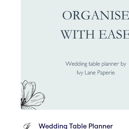
Wedding Table Planner