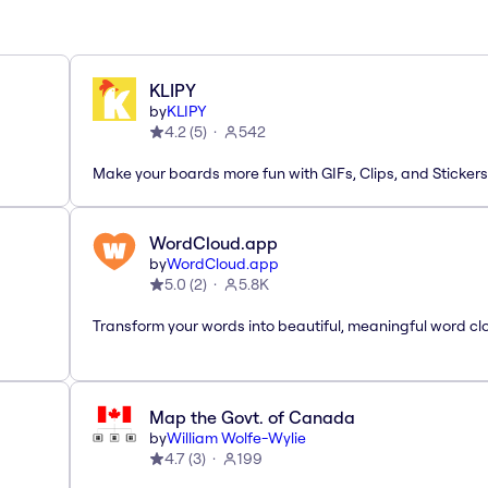
KLIPY
by
KLIPY
4.2
(
5
)
542
Make your boards more fun with GIFs, Clips, and Stickers
WordCloud.app
by
WordCloud.app
5.0
(
2
)
5.8K
Transform your words into beautiful, meaningful word cl
Map the Govt. of Canada
by
William Wolfe-Wylie
4.7
(
3
)
199