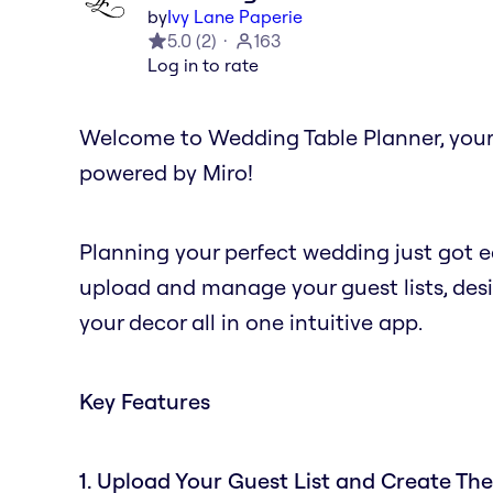
by
Ivy Lane Paperie
5.0
(
2
)
163
Log in to rate
Welcome to Wedding Table Planner, you
powered by Miro!
Planning your perfect wedding just got ea
upload and manage your guest lists, desi
your decor all in one intuitive app.
Key Features
1. Upload Your Guest List and Create The