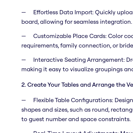
Effortless Data Import: Quickly uplo
board, allowing for seamless integration.
Customizable Place Cards: Color cod
requirements, family connection, or bride
Interactive Seating Arrangement: Dr
making it easy to visualize groupings a
2. Create Your Tables and Arrange the V
Flexible Table Configurations: Desig
shapes and sizes, such as round, rectangul
to guest number and space constraints.