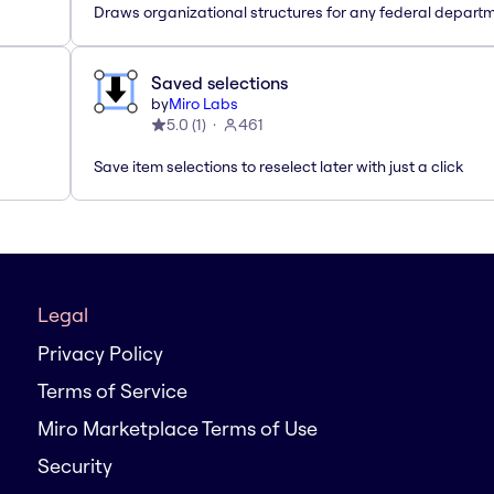
Draws organizational structures for any federal departm
Saved selections
by
Miro Labs
5.0
(
1
)
461
Save item selections to reselect later with just a click
Legal
Privacy Policy
Terms of Service
Miro Marketplace Terms of Use
Security