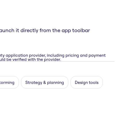
aunch it directly from the app toolbar
rty application provider, including pricing and payment
ld be verified with the provider.
storming
Strategy & planning
Design tools