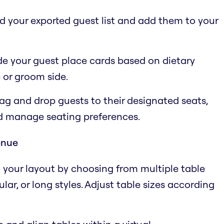
ad your exported guest list and add them to your
e your guest place cards based on dietary
 or groom side.
ag and drop guests to their designated seats,
nd manage seating preferences.
enue
n your layout by choosing from multiple table
ar, or long styles. Adjust table sizes according