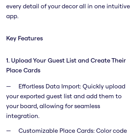
every detail of your decor all in one intuitive
app.
Key Features
1. Upload Your Guest List and Create Their
Place Cards
Effortless Data Import: Quickly upload
your exported guest list and add them to
your board, allowing for seamless
integration.
Customizable Place Cards: Color code