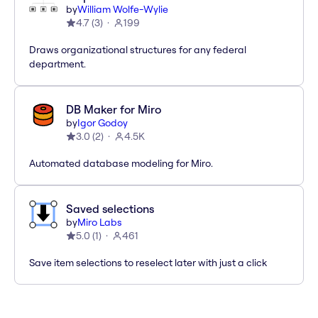
by
William Wolfe-Wylie
4.7
(
3
)
199
Draws organizational structures for any federal
department.
DB Maker for Miro
by
Igor Godoy
3.0
(
2
)
4.5K
Automated database modeling for Miro.
Saved selections
by
Miro Labs
5.0
(
1
)
461
Save item selections to reselect later with just a click