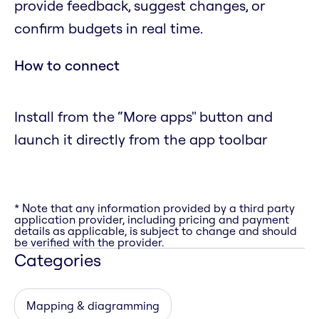
provide feedback, suggest changes, or
confirm budgets in real time.
How to connect
Install from the “More apps" button and
launch it directly from the app toolbar
* Note that any information provided by a third party
application provider, including pricing and payment
details as applicable, is subject to change and should
be verified with the provider.
Categories
Mapping & diagramming