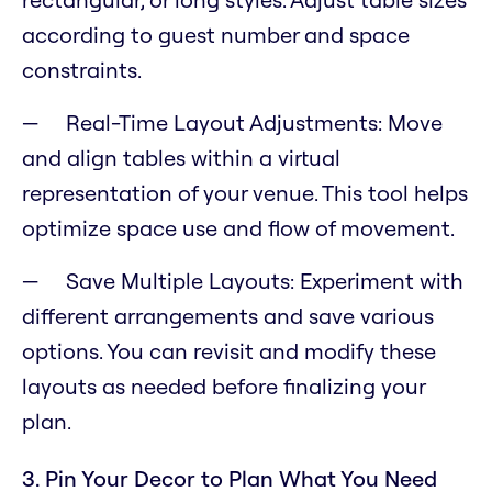
according to guest number and space
constraints.
Real-Time Layout Adjustments: Move
and align tables within a virtual
representation of your venue. This tool helps
optimize space use and flow of movement.
Save Multiple Layouts: Experiment with
different arrangements and save various
options. You can revisit and modify these
layouts as needed before finalizing your
plan.
3. Pin Your Decor to Plan What You Need