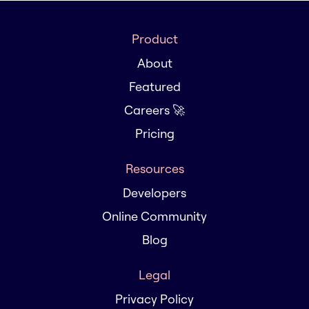
Product
About
Featured
Careers 🚀
Pricing
Resources
Developers
Online Community
Blog
Legal
Privacy Policy