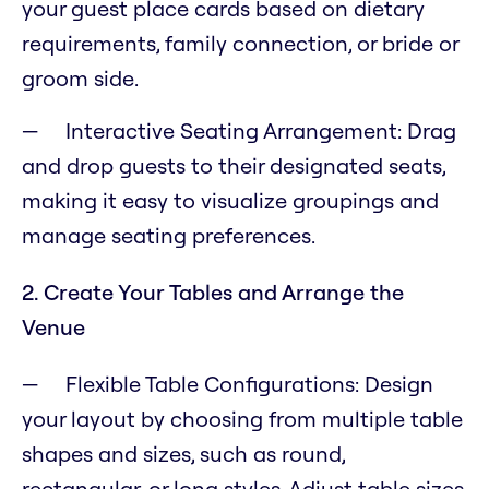
your guest place cards based on dietary
requirements, family connection, or bride or
groom side.
Interactive Seating Arrangement: Drag
and drop guests to their designated seats,
making it easy to visualize groupings and
manage seating preferences.
2. Create Your Tables and Arrange the
Venue
Flexible Table Configurations: Design
your layout by choosing from multiple table
shapes and sizes, such as round,
rectangular, or long styles. Adjust table sizes