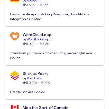
by
Appgami
3.6
(
5
)
35K
Easily create eye-catching Diagrams, SmartArt and
Infographics in Miro
WordCloud.app
by
WordCloud.app
5.0
(
2
)
5.8K
Transform your words into beautiful, meaningful word
clouds!
Stickies Packs
by
Miro Labs
5.0
(
12
)
22K
Create Stickies Packs!
Map the Govt. of Canada