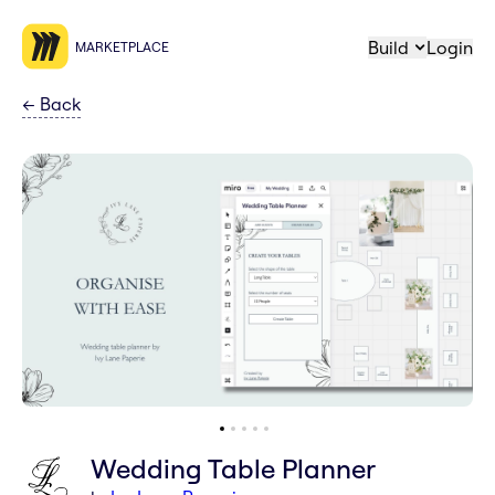
Build
Login
MARKETPLACE
←
Back
Wedding Table Planner