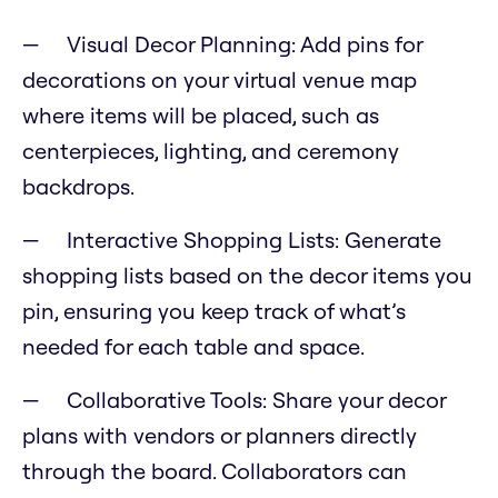
Visual Decor Planning: Add pins for
decorations on your virtual venue map
where items will be placed, such as
centerpieces, lighting, and ceremony
backdrops.
Interactive Shopping Lists: Generate
shopping lists based on the decor items you
pin, ensuring you keep track of what’s
needed for each table and space.
Collaborative Tools: Share your decor
plans with vendors or planners directly
through the board. Collaborators can