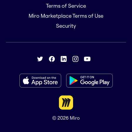
Terms of Service
Miro Marketplace Terms of Use
Security
© 2026
Miro