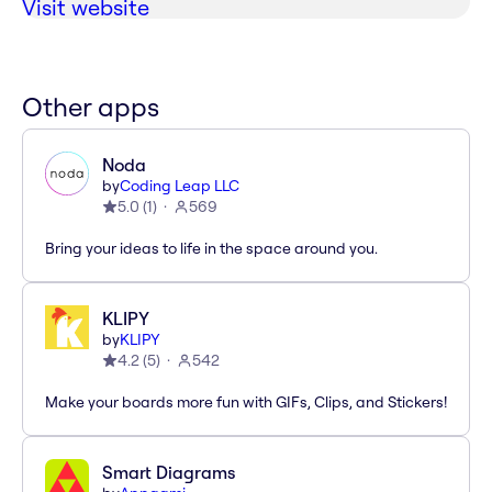
Visit website
Other apps
Noda
by
Coding Leap LLC
5.0
(
1
)
569
Bring your ideas to life in the space around you.
KLIPY
by
KLIPY
4.2
(
5
)
542
Make your boards more fun with GIFs, Clips, and Stickers!
Smart Diagrams