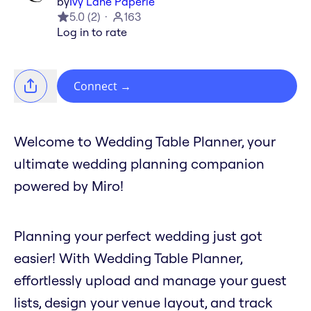
by
Ivy Lane Paperie
5.0
(
2
)
163
Log in to rate
Connect
→
Welcome to Wedding Table Planner, your
ultimate wedding planning companion
powered by Miro!
Planning your perfect wedding just got
easier! With Wedding Table Planner,
effortlessly upload and manage your guest
lists, design your venue layout, and track