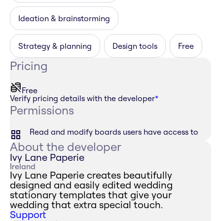
Ideation & brainstorming
Strategy & planning
Design tools
Free
Pricing
Free
Verify pricing details with the developer
*
Permissions
Read and modify boards users have access to
About the developer
Ivy Lane Paperie
Ireland
Ivy Lane Paperie creates beautifully
designed and easily edited wedding
stationary templates that give your
wedding that extra special touch.
Support