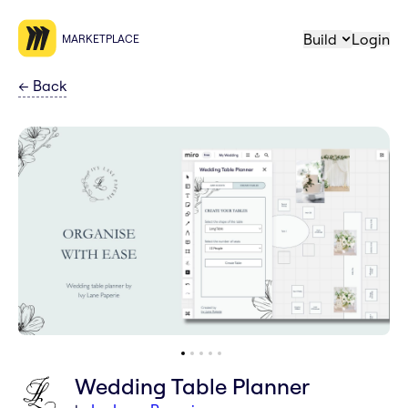
Build
Login
MARKETPLACE
←
Back
Wedding Table Planner