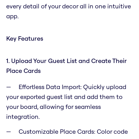
every detail of your decor all in one intuitive
app.
Key Features
1. Upload Your Guest List and Create Their
Place Cards
Effortless Data Import: Quickly upload
your exported guest list and add them to
your board, allowing for seamless
integration.
Customizable Place Cards: Color code