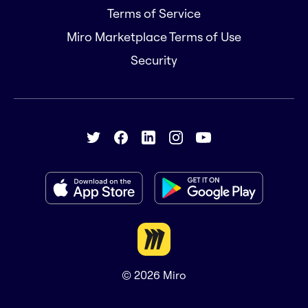
Terms of Service
Miro Marketplace Terms of Use
Security
© 2026
Miro