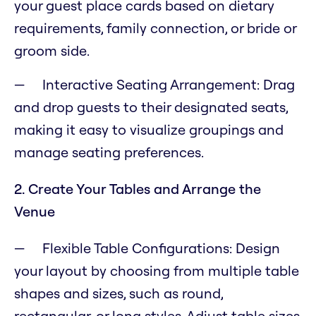
your guest place cards based on dietary
requirements, family connection, or bride or
groom side.
Interactive Seating Arrangement: Drag
and drop guests to their designated seats,
making it easy to visualize groupings and
manage seating preferences.
2. Create Your Tables and Arrange the
Venue
Flexible Table Configurations: Design
your layout by choosing from multiple table
shapes and sizes, such as round,
rectangular, or long styles. Adjust table sizes