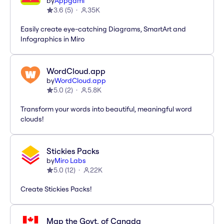
by
Appgami
3.6
(
5
)
35K
Easily create eye-catching Diagrams, SmartArt and
Infographics in Miro
WordCloud.app
by
WordCloud.app
5.0
(
2
)
5.8K
Transform your words into beautiful, meaningful word
clouds!
Stickies Packs
by
Miro Labs
5.0
(
12
)
22K
Create Stickies Packs!
Map the Govt. of Canada