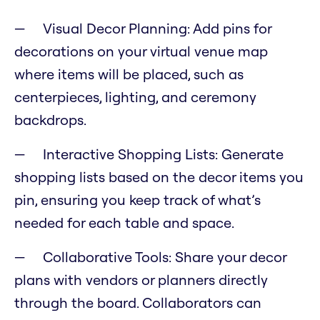
Visual Decor Planning: Add pins for
decorations on your virtual venue map
where items will be placed, such as
centerpieces, lighting, and ceremony
backdrops.
Interactive Shopping Lists: Generate
shopping lists based on the decor items you
pin, ensuring you keep track of what’s
needed for each table and space.
Collaborative Tools: Share your decor
plans with vendors or planners directly
through the board. Collaborators can