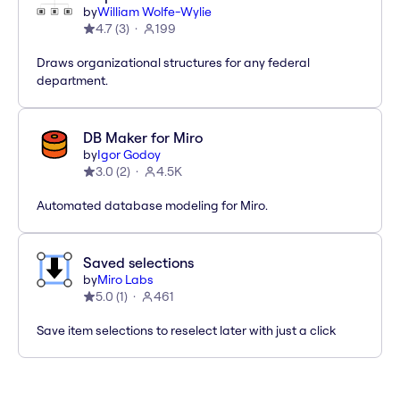
by
William Wolfe-Wylie
4.7
(
3
)
199
Draws organizational structures for any federal
department.
DB Maker for Miro
by
Igor Godoy
3.0
(
2
)
4.5K
Automated database modeling for Miro.
Saved selections
by
Miro Labs
5.0
(
1
)
461
Save item selections to reselect later with just a click