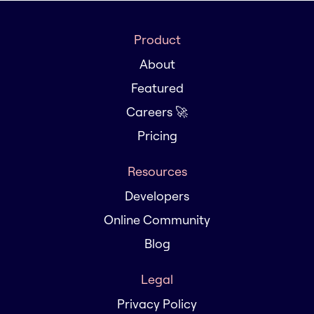
Product
About
Featured
Careers 🚀
Pricing
Resources
Developers
Online Community
Blog
Legal
Privacy Policy