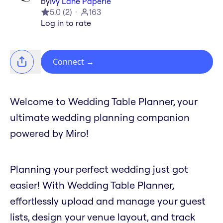
by
Ivy Lane Paperie
5.0
(
2
)
163
Log in to rate
Connect
→
Welcome to Wedding Table Planner, your
ultimate wedding planning companion
powered by Miro!
Planning your perfect wedding just got
easier! With Wedding Table Planner,
effortlessly upload and manage your guest
lists, design your venue layout, and track