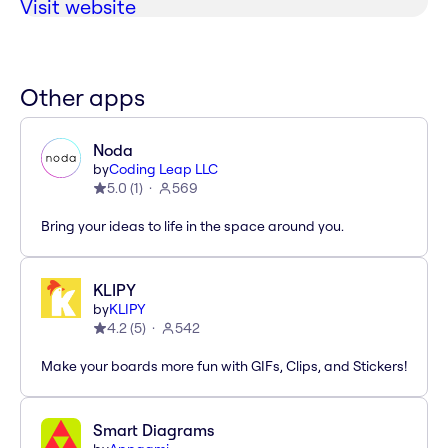
Visit website
Other apps
Noda
by
Coding Leap LLC
5.0
(
1
)
569
Bring your ideas to life in the space around you.
KLIPY
by
KLIPY
4.2
(
5
)
542
Make your boards more fun with GIFs, Clips, and Stickers!
Smart Diagrams