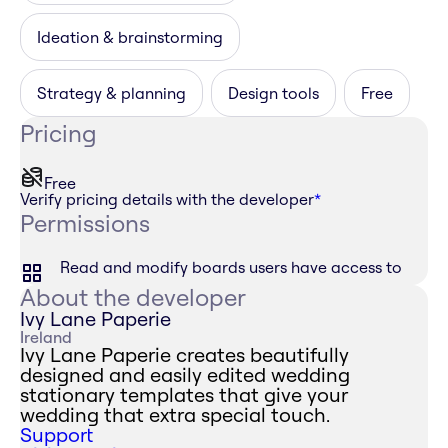
Ideation & brainstorming
Strategy & planning
Design tools
Free
Pricing
Free
Verify pricing details with the developer
*
Permissions
Read and modify boards users have access to
About the developer
Ivy Lane Paperie
Ireland
Ivy Lane Paperie creates beautifully
designed and easily edited wedding
stationary templates that give your
wedding that extra special touch.
Support