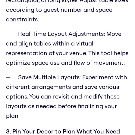
according to guest number and space
constraints.
Real-Time Layout Adjustments: Move
and align tables within a virtual
representation of your venue. This tool helps
optimize space use and flow of movement.
Save Multiple Layouts: Experiment with
different arrangements and save various
options. You can revisit and modify these
layouts as needed before finalizing your
plan.
3. Pin Your Decor to Plan What You Need