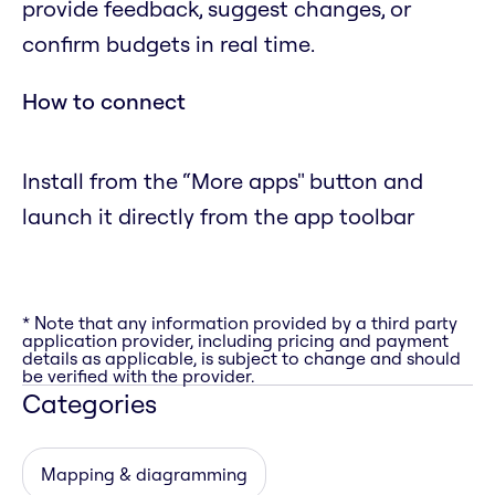
provide feedback, suggest changes, or
confirm budgets in real time.
How to connect
Install from the “More apps" button and
launch it directly from the app toolbar
* Note that any information provided by a third party
application provider, including pricing and payment
details as applicable, is subject to change and should
be verified with the provider.
Categories
Mapping & diagramming