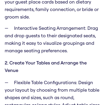
your guest place cards based on dietary
requirements, family connection, or bride or
groom side.
Interactive Seating Arrangement: Drag
and drop guests to their designated seats,
making it easy to visualize groupings and
manage seating preferences.
2. Create Your Tables and Arrange the
Venue
Flexible Table Configurations: Design
your layout by choosing from multiple table
shapes and sizes, such as round,
rectangular, or long styles. Adjust table sizes