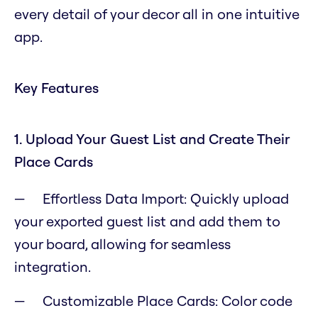
every detail of your decor all in one intuitive
app.
Key Features
1. Upload Your Guest List and Create Their
Place Cards
Effortless Data Import: Quickly upload
your exported guest list and add them to
your board, allowing for seamless
integration.
Customizable Place Cards: Color code