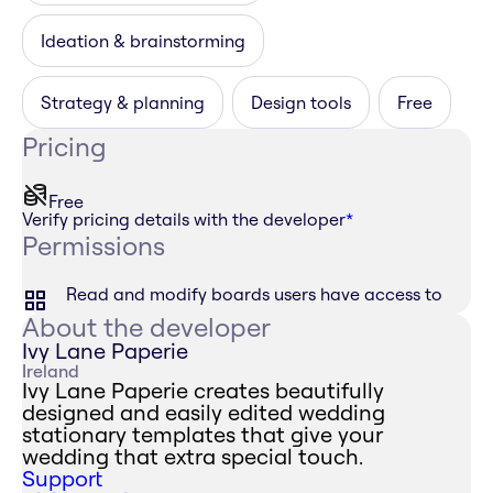
Ideation & brainstorming
Strategy & planning
Design tools
Free
Pricing
Free
Verify pricing details with the developer
*
Permissions
Read and modify boards users have access to
About the developer
Ivy Lane Paperie
Ireland
Ivy Lane Paperie creates beautifully
designed and easily edited wedding
stationary templates that give your
wedding that extra special touch.
Support