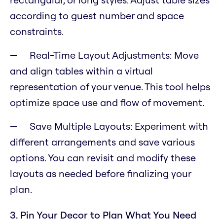
according to guest number and space
constraints.
Real-Time Layout Adjustments: Move
and align tables within a virtual
representation of your venue. This tool helps
optimize space use and flow of movement.
Save Multiple Layouts: Experiment with
different arrangements and save various
options. You can revisit and modify these
layouts as needed before finalizing your
plan.
3. Pin Your Decor to Plan What You Need