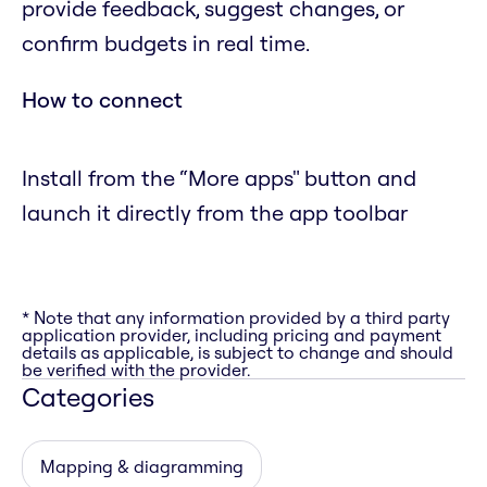
provide feedback, suggest changes, or
confirm budgets in real time.
How to connect
Install from the “More apps" button and
launch it directly from the app toolbar
* Note that any information provided by a third party
application provider, including pricing and payment
details as applicable, is subject to change and should
be verified with the provider.
Categories
Mapping & diagramming