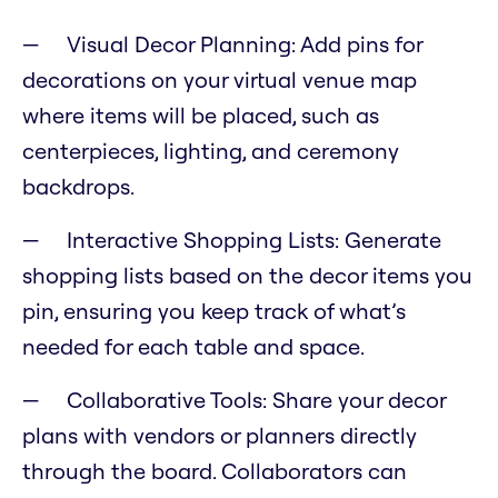
Visual Decor Planning: Add pins for
decorations on your virtual venue map
where items will be placed, such as
centerpieces, lighting, and ceremony
backdrops.
Interactive Shopping Lists: Generate
shopping lists based on the decor items you
pin, ensuring you keep track of what’s
needed for each table and space.
Collaborative Tools: Share your decor
plans with vendors or planners directly
through the board. Collaborators can