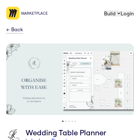
Build
Login
MARKETPLACE
←
Back
Wedding Table Planner