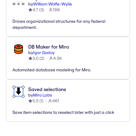
by
William Wolfe-Wylie
4.7
(
3
)
199
Draws organizational structures for any federal
department.
DB Maker for Miro
by
Igor Godoy
3.0
(
2
)
4.5K
Automated database modeling for Miro.
Saved selections
by
Miro Labs
5.0
(
1
)
461
Save item selections to reselect later with just a click