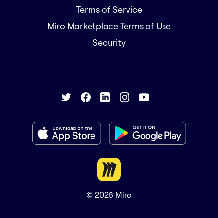
Terms of Service
Miro Marketplace Terms of Use
Security
© 2026
Miro