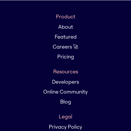
Product
About
Featured
Careers 🚀
Pricing
Resources
Developers
Online Community
Blog
Legal
Privacy Policy