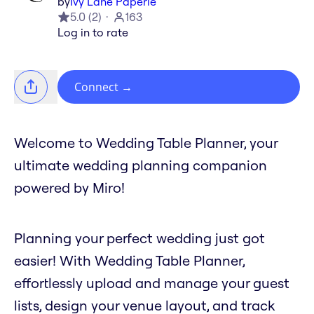
by
Ivy Lane Paperie
5.0
(
2
)
163
Log in to rate
Connect
→
Welcome to Wedding Table Planner, your
ultimate wedding planning companion
powered by Miro!
Planning your perfect wedding just got
easier! With Wedding Table Planner,
effortlessly upload and manage your guest
lists, design your venue layout, and track