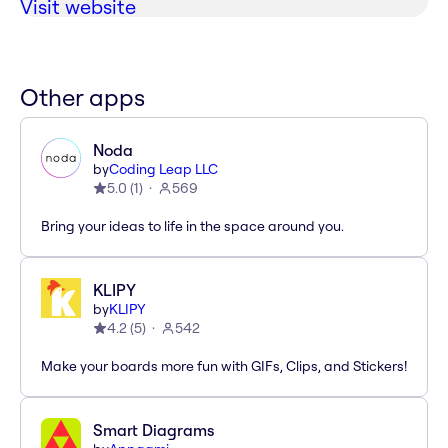
Visit website
Other apps
Noda
by
Coding Leap LLC
5.0
(
1
)
569
Bring your ideas to life in the space around you.
KLIPY
by
KLIPY
4.2
(
5
)
542
Make your boards more fun with GIFs, Clips, and Stickers!
Smart Diagrams