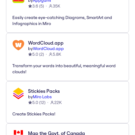
by
Appgami
3.6
(
5
)
35K
Easily create eye-catching Diagrams, SmartArt and
Infographics in Miro
WordCloud.app
by
WordCloud.app
5.0
(
2
)
5.8K
Transform your words into beautiful, meaningful word
clouds!
Stickies Packs
by
Miro Labs
5.0
(
12
)
22K
Create Stickies Packs!
Map the Govt. of Canada