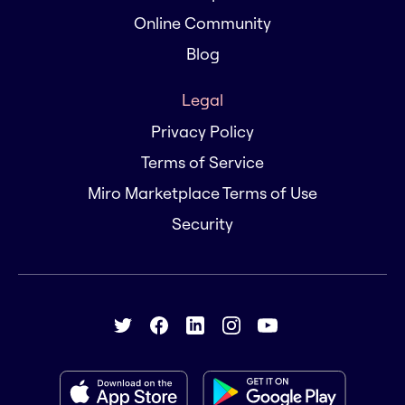
Online Community
Blog
Legal
Privacy Policy
Terms of Service
Miro Marketplace Terms of Use
Security