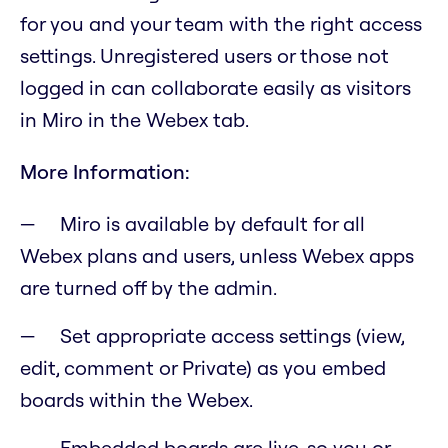
for you and your team with the right access
settings. Unregistered users or those not
logged in can collaborate easily as visitors
in Miro in the Webex tab.
More Information:
Miro is available by default for all
Webex plans and users, unless Webex apps
are turned off by the admin.
Set appropriate access settings (view,
edit, comment or Private) as you embed
boards within the Webex.
Embedded boards are live, so you or