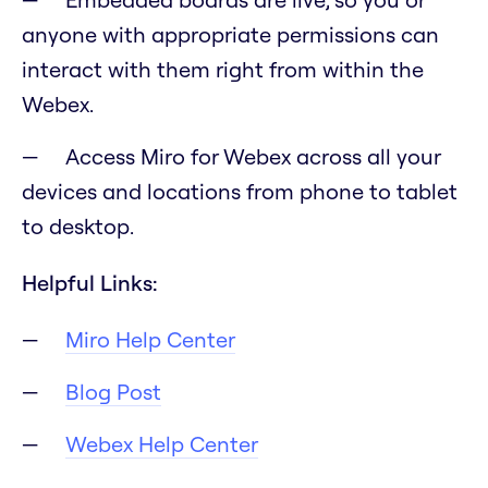
anyone with appropriate permissions can
interact with them right from within the
Webex.
Access Miro for Webex across all your
devices and locations from phone to tablet
to desktop.
Helpful Links:
Miro Help Center
Blog Post
Webex Help Center