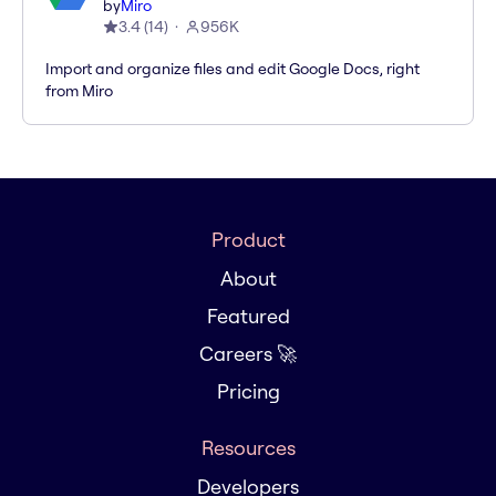
by
Miro
3.4
(
14
)
956K
Import and organize files and edit Google Docs, right
from Miro
Product
About
Featured
Careers 🚀
Pricing
Resources
Developers