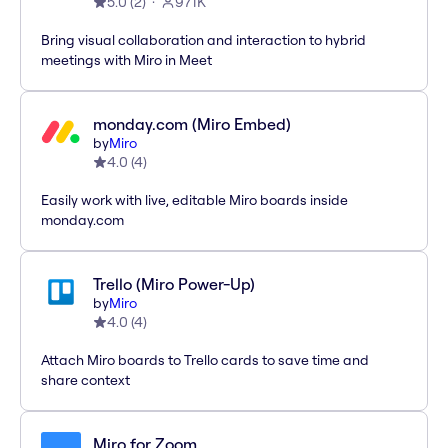
5.0
(
2
)
971K
Bring visual collaboration and interaction to hybrid
meetings with Miro in Meet
monday.com (Miro Embed)
by
Miro
4.0
(
4
)
Easily work with live, editable Miro boards inside
monday.com
Trello (Miro Power-Up)
by
Miro
4.0
(
4
)
Attach Miro boards to Trello cards to save time and
share context
Miro for Zoom