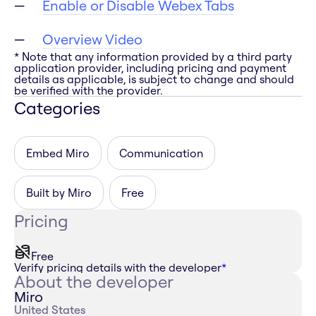
Enable or Disable Webex Tabs
Overview Video
* Note that any information provided by a third party
application provider, including pricing and payment
details as applicable, is subject to change and should
be verified with the provider.
Categories
Embed Miro
Communication
Built by Miro
Free
Pricing
Free
Verify pricing details with the developer
*
About the developer
Miro
United States