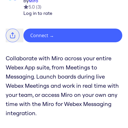
by
Miro
5.0
(
3
)
Log in to rate
Connect
→
Collaborate with Miro across your entire
Webex App suite, from Meetings to
Messaging. Launch boards during live
Webex Meetings and work in real time with
your team, or access Miro on your own any
time with the Miro for Webex Messaging
integration.