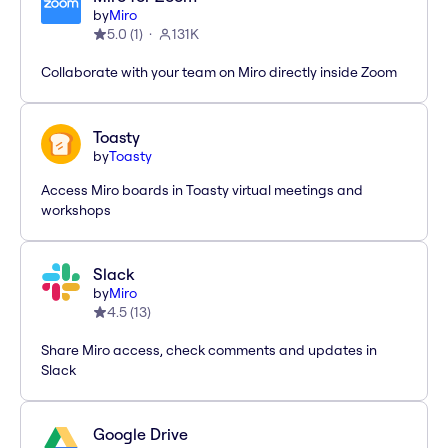
by
Miro
5.0
(
1
)
131K
Collaborate with your team on Miro directly inside Zoom
Toasty
by
Toasty
Access Miro boards in Toasty virtual meetings and
workshops
Slack
by
Miro
4.5
(
13
)
Share Miro access, check comments and updates in
Slack
Google Drive