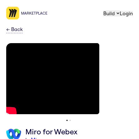
Build
Login
MARKETPLACE
←
Back
Miro for Webex