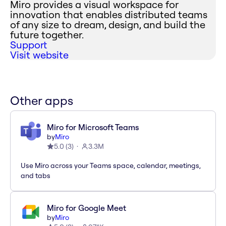
Miro provides a visual workspace for
innovation that enables distributed teams
of any size to dream, design, and build the
future together.
Support
Visit website
Other apps
Miro for Microsoft Teams
by
Miro
5.0
(
3
)
3.3M
Use Miro across your Teams space, calendar, meetings,
and tabs
Miro for Google Meet
by
Miro