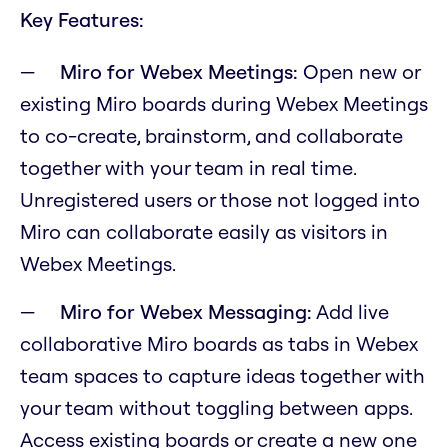
Key Features:
Miro for Webex Meetings:
Open new or
existing Miro boards during Webex Meetings
to co-create, brainstorm, and collaborate
together with your team in real time.
Unregistered users or those not logged into
Miro can collaborate easily as visitors in
Webex Meetings.
Miro for Webex Messaging:
Add live
collaborative Miro boards as tabs in Webex
team spaces to capture ideas together with
your team without toggling between apps.
Access existing boards or create a new one