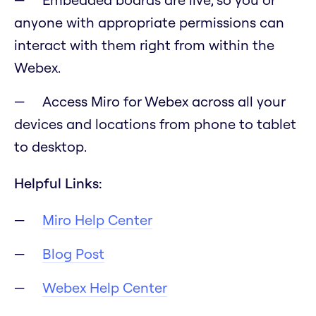
anyone with appropriate permissions can
interact with them right from within the
Webex.
Access Miro for Webex across all your
devices and locations from phone to tablet
to desktop.
Helpful Links:
Miro Help Center
Blog Post
Webex Help Center