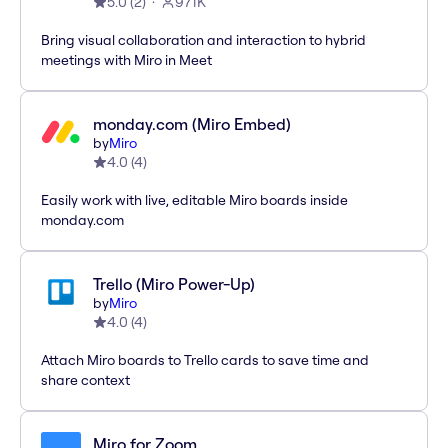
5.0
(
2
)
971K
Bring visual collaboration and interaction to hybrid
meetings with Miro in Meet
monday.com (Miro Embed)
by
Miro
4.0
(
4
)
Easily work with live, editable Miro boards inside
monday.com
Trello (Miro Power-Up)
by
Miro
4.0
(
4
)
Attach Miro boards to Trello cards to save time and
share context
Miro for Zoom