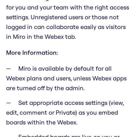
for you and your team with the right access
settings. Unregistered users or those not
logged in can collaborate easily as visitors
in Miro in the Webex tab.
More Information:
Miro is available by default for all
Webex plans and users, unless Webex apps
are turned off by the admin.
Set appropriate access settings (view,
edit, comment or Private) as you embed
boards within the Webex.
Embedded boards are live, so you or