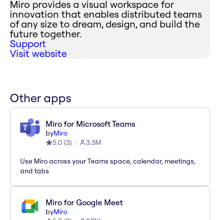
Miro provides a visual workspace for
innovation that enables distributed teams
of any size to dream, design, and build the
future together.
Support
Visit website
Other apps
Miro for Microsoft Teams
by
Miro
5.0
(
3
)
3.3M
Use Miro across your Teams space, calendar, meetings,
and tabs
Miro for Google Meet
by
Miro