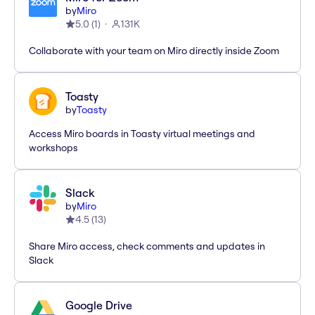
by
Miro
5.0
(
1
)
131K
Collaborate with your team on Miro directly inside Zoom
Toasty
by
Toasty
Access Miro boards in Toasty virtual meetings and
workshops
Slack
by
Miro
4.5
(
13
)
Share Miro access, check comments and updates in
Slack
Google Drive