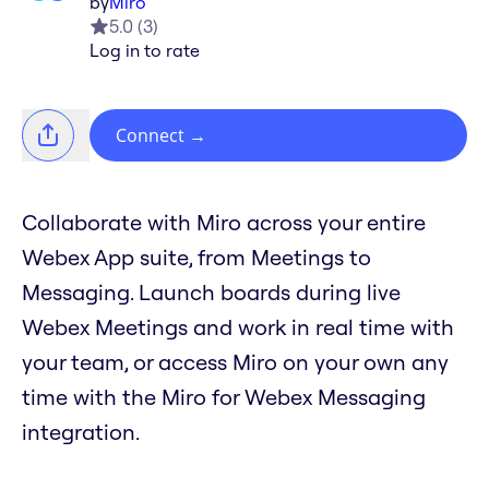
by
Miro
5.0
(
3
)
Log in to rate
Connect
→
Collaborate with Miro across your entire
Webex App suite, from Meetings to
Messaging. Launch boards during live
Webex Meetings and work in real time with
your team, or access Miro on your own any
time with the Miro for Webex Messaging
integration.