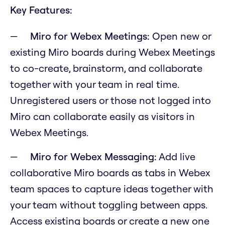
Key Features:
Miro for Webex Meetings:
Open new or
existing Miro boards during Webex Meetings
to co-create, brainstorm, and collaborate
together with your team in real time.
Unregistered users or those not logged into
Miro can collaborate easily as visitors in
Webex Meetings.
Miro for Webex Messaging:
Add live
collaborative Miro boards as tabs in Webex
team spaces to capture ideas together with
your team without toggling between apps.
Access existing boards or create a new one