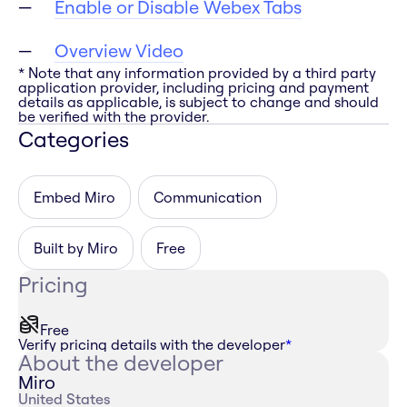
Enable or Disable Webex Tabs
Overview Video
* Note that any information provided by a third party
application provider, including pricing and payment
details as applicable, is subject to change and should
be verified with the provider.
Categories
Embed Miro
Communication
Built by Miro
Free
Pricing
Free
Verify pricing details with the developer
*
About the developer
Miro
United States