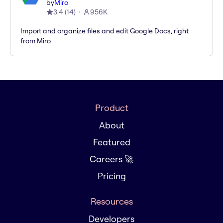
by
Miro
3.4
(
14
)
956K
Import and organize files and edit Google Docs, right
from Miro
Product
About
Featured
Careers 🚀
Pricing
Resources
Developers