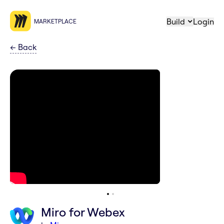
Build
Login
MARKETPLACE
←
Back
Miro for Webex