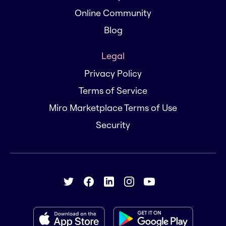
Online Community
Blog
Legal
Privacy Policy
Terms of Service
Miro Marketplace Terms of Use
Security