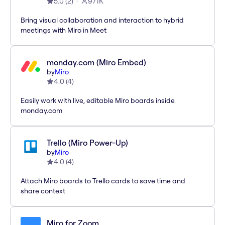
5.0
(
2
)
971K
Bring visual collaboration and interaction to hybrid
meetings with Miro in Meet
monday.com (Miro Embed)
by
Miro
4.0
(
4
)
Easily work with live, editable Miro boards inside
monday.com
Trello (Miro Power-Up)
by
Miro
4.0
(
4
)
Attach Miro boards to Trello cards to save time and
share context
Miro for Zoom