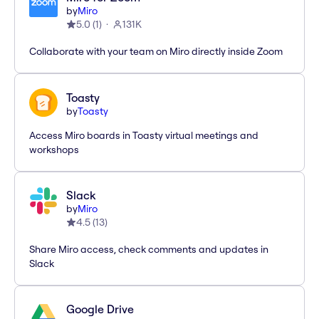
by
Miro
5.0
(
1
)
131K
Collaborate with your team on Miro directly inside Zoom
Toasty
by
Toasty
Access Miro boards in Toasty virtual meetings and
workshops
Slack
by
Miro
4.5
(
13
)
Share Miro access, check comments and updates in
Slack
Google Drive