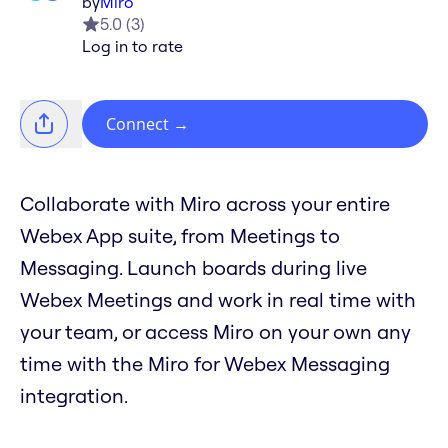
by
Miro
5.0
(
3
)
Log in to rate
Connect
→
Collaborate with Miro across your entire
Webex App suite, from Meetings to
Messaging. Launch boards during live
Webex Meetings and work in real time with
your team, or access Miro on your own any
time with the Miro for Webex Messaging
integration.