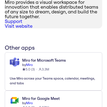
Miro provides a visual workspace for
innovation that enables distributed teams
of any size to dream, design, and build the
future together.
Support
Visit website
Other apps
Miro for Microsoft Teams
by
Miro
5.0
(
3
)
3.3M
Use Miro across your Teams space, calendar, meetings,
and tabs
Miro for Google Meet
by
Miro