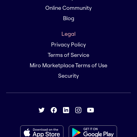
Online Community
Blog
Legal
Privacy Policy
Terms of Service
Miro Marketplace Terms of Use
Security