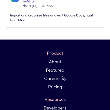
by
Miro
3.4
(
14
)
956K
Import and organize files and edit Google Docs, right
from Miro
Product
About
Featured
Careers 🚀
Pricing
Resources
Developers