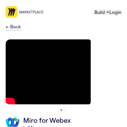
Build
Login
MARKETPLACE
←
Back
Miro for Webex