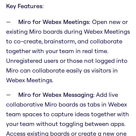
Key Features:
Miro for Webex Meetings:
Open new or
existing Miro boards during Webex Meetings
to co-create, brainstorm, and collaborate
together with your team in real time.
Unregistered users or those not logged into
Miro can collaborate easily as visitors in
Webex Meetings.
Miro for Webex Messaging:
Add live
collaborative Miro boards as tabs in Webex
team spaces to capture ideas together with
your team without toggling between apps.
Access existing boards or create a new one