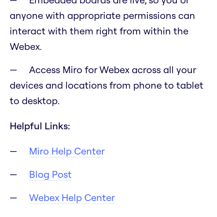
anyone with appropriate permissions can
interact with them right from within the
Webex.
Access Miro for Webex across all your
devices and locations from phone to tablet
to desktop.
Helpful Links:
Miro Help Center
Blog Post
Webex Help Center