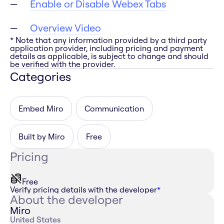
Enable or Disable Webex Tabs
Overview Video
* Note that any information provided by a third party
application provider, including pricing and payment
details as applicable, is subject to change and should
be verified with the provider.
Categories
Embed Miro
Communication
Built by Miro
Free
Pricing
Free
Verify pricing details with the developer
*
About the developer
Miro
United States