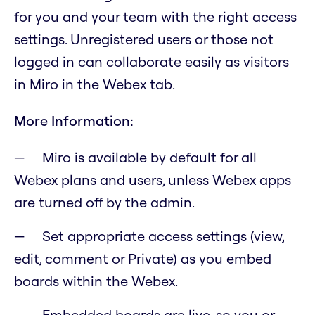
for you and your team with the right access
settings. Unregistered users or those not
logged in can collaborate easily as visitors
in Miro in the Webex tab.
More Information:
Miro is available by default for all
Webex plans and users, unless Webex apps
are turned off by the admin.
Set appropriate access settings (view,
edit, comment or Private) as you embed
boards within the Webex.
Embedded boards are live, so you or