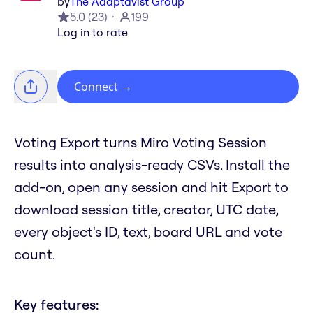
by
The Adaptavist Group
5.0
(
23
)
199
Log in to rate
Connect
→
Voting Export turns Miro Voting Session
results into analysis-ready CSVs. Install the
add-on, open any session and hit Export to
download session title, creator, UTC date,
every object's ID, text, board URL and vote
count.
Key features: