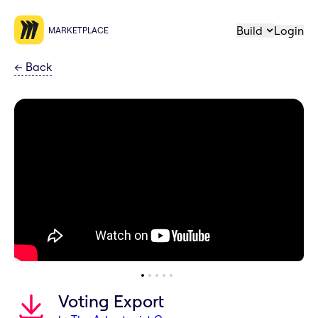
Build
Login
MARKETPLACE
←
Back
Voting Export