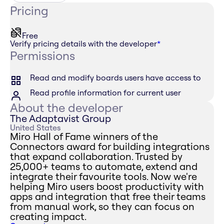
Pricing
Free
Verify pricing details with the developer
*
Permissions
Read and modify boards users have access to
Read profile information for current user
About the developer
The Adaptavist Group
United States
Miro Hall of Fame winners of the
Connectors award for building integrations
that expand collaboration. Trusted by
25,000+ teams to automate, extend and
integrate their favourite tools. Now we're
helping Miro users boost productivity with
apps and integration that free their teams
from manual work, so they can focus on
creating impact.