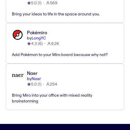
5.0
(
1
)
569
Bring your ideas to life in the space around you.
Pokémiro
by
LongYC
4.3
(
6
)
9.2K
Add Pokémon to your Miro board because why not?
Naer
by
Naer
5.0
(
1
)
254
Bring Miro into your office with mixed reality
brainstorming