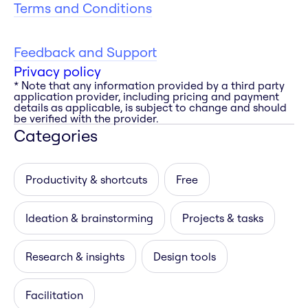
Terms and Conditions
Feedback and Support
Privacy policy
* Note that any information provided by a third party
application provider, including pricing and payment
details as applicable, is subject to change and should
be verified with the provider.
Categories
Productivity & shortcuts
Free
Ideation & brainstorming
Projects & tasks
Research & insights
Design tools
Facilitation