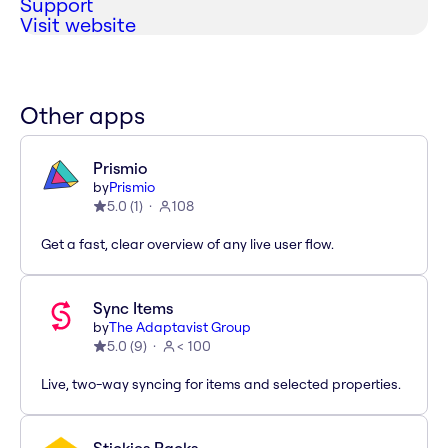
Support
Visit website
Other apps
Prismio
by
Prismio
5.0
(
1
)
108
Get a fast, clear overview of any live user flow.
Sync Items
by
The Adaptavist Group
5.0
(
9
)
< 100
Live, two-way syncing for items and selected properties.