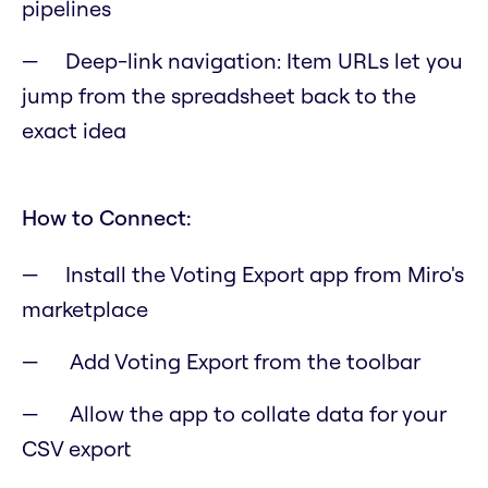
pipelines
Deep-link navigation: Item URLs let you
jump from the spreadsheet back to the
exact idea
How to Connect:
Install the Voting Export app from Miro's
marketplace
Add Voting Export from the toolbar
Allow the app to collate data for your
CSV export