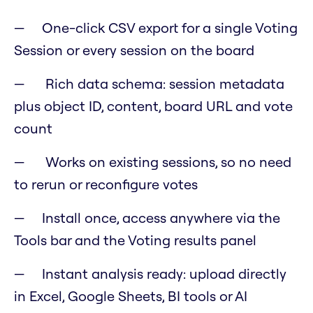
One-click CSV export for a single Voting
Session or every session on the board
Rich data schema: session metadata
plus object ID, content, board URL and vote
count
Works on existing sessions, so no need
to rerun or reconfigure votes
Install once, access anywhere via the
Tools bar and the Voting results panel
Instant analysis ready: upload directly
in Excel, Google Sheets, BI tools or AI