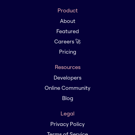
Product
About
Featured
Careers 🚀
Pricing
Resources
Developers
Online Community
Blog
Legal
Privacy Policy
Terms of Service