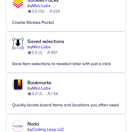
Stickies Packs
by
Miro Labs
5.0
(
12
)
22K
Create Stickies Packs!
Saved selections
by
Miro Labs
5.0
(
1
)
461
Save item selections to reselect later with just a click
Bookmarks
by
Miro Labs
4.0
(
1
)
1.5K
Quickly locate board items and locations you often need
Noda
by
Coding Leap LLC