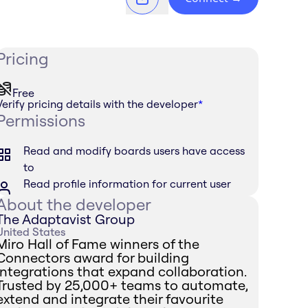
Pricing
Free
Verify pricing details with the developer
*
Permissions
Read and modify boards users have access
to
Read profile information for current user
About the developer
The Adaptavist Group
United States
Miro Hall of Fame winners of the
Connectors award for building
integrations that expand collaboration.
Trusted by 25,000+ teams to automate,
extend and integrate their favourite