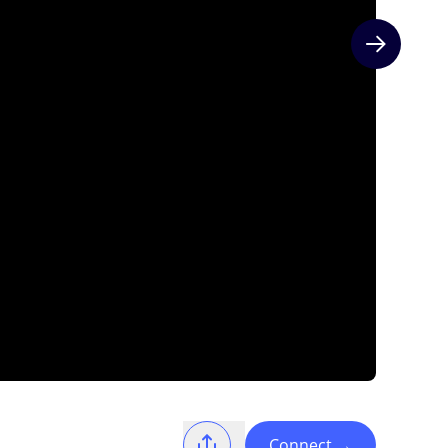
Next slide
Connect
→