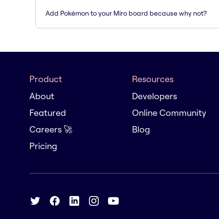
Add Pokémon to your Miro board because why not?
Product
Resources
About
Developers
Featured
Online Community
Careers 🚀
Blog
Pricing