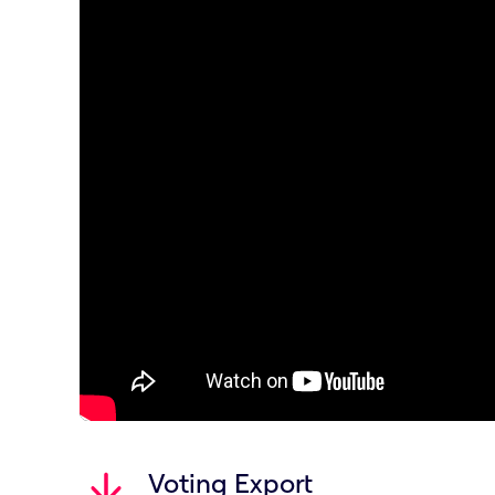
Voting Export