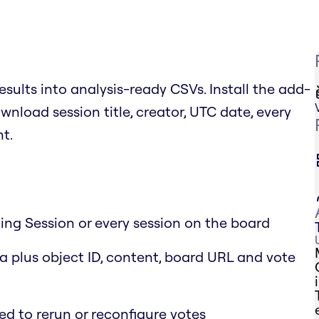
esults into analysis-ready CSVs. Install the add-
wnload session title, creator, UTC date, every
nt.
ting Session or every session on the board
 plus object ID, content, board URL and vote
ed to rerun or reconfigure votes