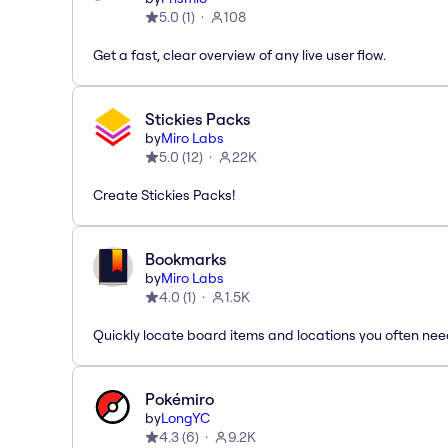
5.0
(
1
)
108
Get a fast, clear overview of any live user flow.
Stickies Packs
by
Miro Labs
5.0
(
12
)
22K
Create Stickies Packs!
Bookmarks
by
Miro Labs
4.0
(
1
)
1.5K
Quickly locate board items and locations you often ne
Pokémiro
by
LongYC
4.3
(
6
)
9.2K