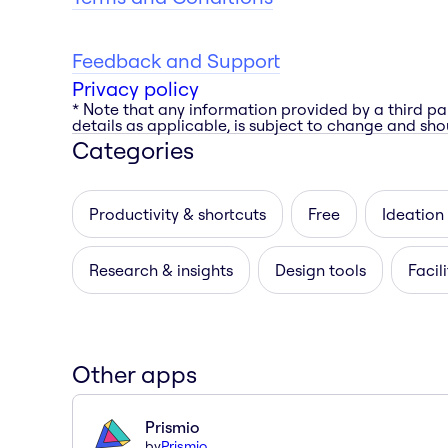
Feedback and Support
Privacy policy
* Note that any information provided by a third pa
details as applicable, is subject to change and shou
Categories
Productivity & shortcuts
Free
Ideation
Research & insights
Design tools
Facil
Other apps
Prismio
by
Prismio