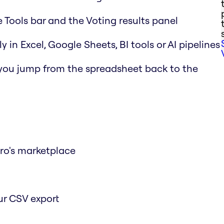
e Tools bar and the Voting results panel
y in Excel, Google Sheets, BI tools or AI pipelines
 you jump from the spreadsheet back to the
iro's marketplace
ur CSV export