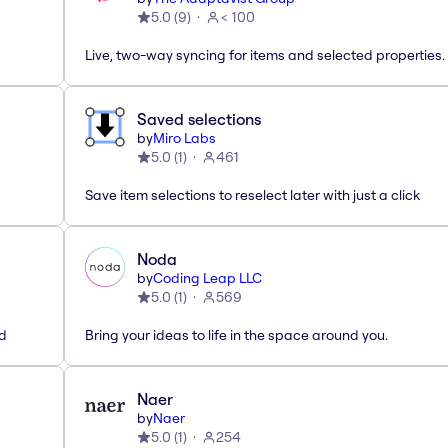
5.0
(
9
)
< 100
Live, two-way syncing for items and selected properties.
Saved selections
by
Miro Labs
5.0
(
1
)
461
Save item selections to reselect later with just a click
Noda
by
Coding Leap LLC
5.0
(
1
)
569
ed
Bring your ideas to life in the space around you.
Naer
by
Naer
5.0
(
1
)
254