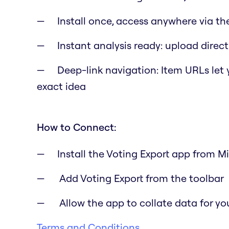
Install once, access anywhere via th
Instant analysis ready: upload directl
Deep-link navigation: Item URLs let
exact idea
How to Connect:
Install the Voting Export app from M
Add Voting Export from the toolbar
Allow the app to collate data for yo
Terms and Conditions