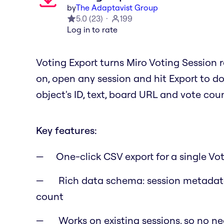
by
The Adaptavist Group
5.0
(
23
)
199
Log in to rate
Voting Export turns Miro Voting Session r
on, open any session and hit Export to do
object's ID, text, board URL and vote cou
Key features:
One-click CSV export for a single Vo
Rich data schema: session metadata
count
Works on existing sessions, so no ne