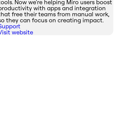
tools. Now we're helping Miro users boost
productivity with apps and integration
that free their teams from manual work,
so they can focus on creating impact.
Support
Visit website