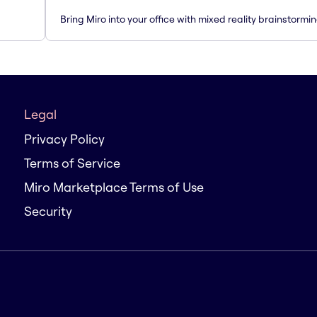
Bring Miro into your office with mixed reality brainstormi
Legal
Privacy Policy
Terms of Service
Miro Marketplace Terms of Use
Security