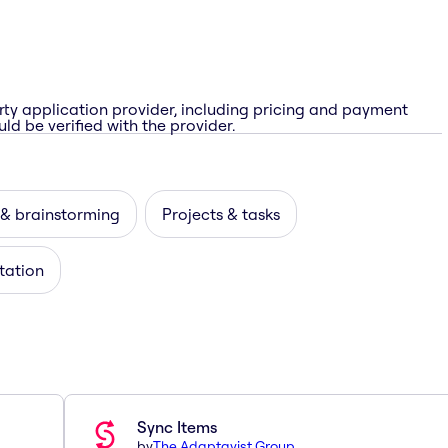
rty application provider, including pricing and payment
ld be verified with the provider.
 & brainstorming
Projects & tasks
itation
Sync Items
by
The Adaptavist Group