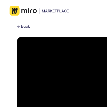
MARKETPLACE
←
Back