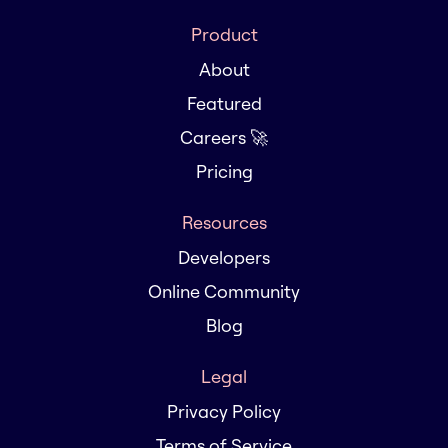
Product
About
Featured
Careers 🚀
Pricing
Resources
Developers
Online Community
Blog
Legal
Privacy Policy
Terms of Service