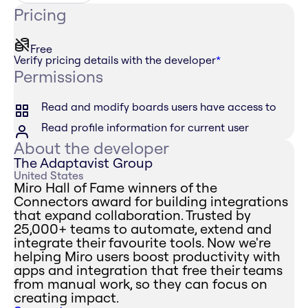
Pricing
Free
Verify pricing details with the developer
*
Permissions
Read and modify boards users have access to
Read profile information for current user
About the developer
The Adaptavist Group
United States
Miro Hall of Fame winners of the
Connectors award for building integrations
that expand collaboration. Trusted by
25,000+ teams to automate, extend and
integrate their favourite tools. Now we're
helping Miro users boost productivity with
apps and integration that free their teams
from manual work, so they can focus on
creating impact.