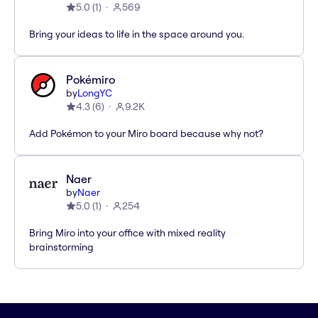
5.0
(
1
)
569
Bring your ideas to life in the space around you.
Pokémiro
by
LongYC
4.3
(
6
)
9.2K
Add Pokémon to your Miro board because why not?
Naer
by
Naer
5.0
(
1
)
254
Bring Miro into your office with mixed reality
brainstorming