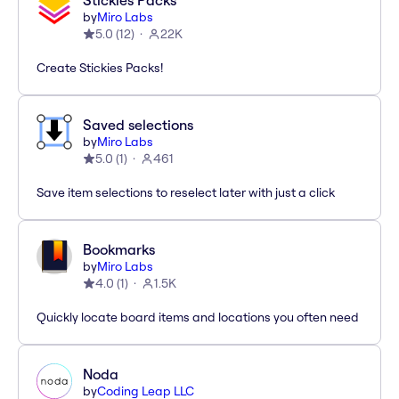
Stickies Packs
by
Miro Labs
5.0
(
12
)
22K
Create Stickies Packs!
Saved selections
by
Miro Labs
5.0
(
1
)
461
Save item selections to reselect later with just a click
Bookmarks
by
Miro Labs
4.0
(
1
)
1.5K
Quickly locate board items and locations you often need
Noda
by
Coding Leap LLC