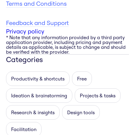
Terms and Conditions
Feedback and Support
Privacy policy
* Note that any information provided by a third party
application provider, including pricing and payment
details as applicable, is subject to change and should
be verified with the provider.
Categories
Productivity & shortcuts
Free
Ideation & brainstorming
Projects & tasks
Research & insights
Design tools
Facilitation