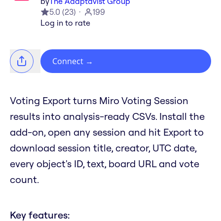
by
The Adaptavist Group
5.0
(
23
)
199
Log in to rate
Connect
→
Voting Export turns Miro Voting Session
results into analysis-ready CSVs. Install the
add-on, open any session and hit Export to
download session title, creator, UTC date,
every object's ID, text, board URL and vote
count.
Key features: