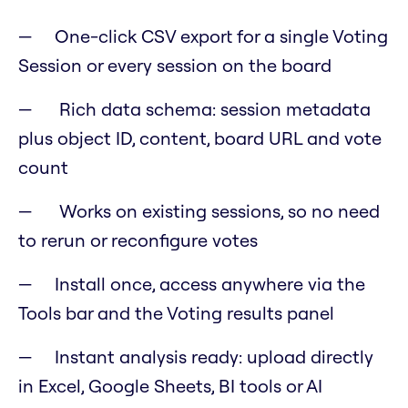
One-click CSV export for a single Voting
Session or every session on the board
Rich data schema: session metadata
plus object ID, content, board URL and vote
count
Works on existing sessions, so no need
to rerun or reconfigure votes
Install once, access anywhere via the
Tools bar and the Voting results panel
Instant analysis ready: upload directly
in Excel, Google Sheets, BI tools or AI