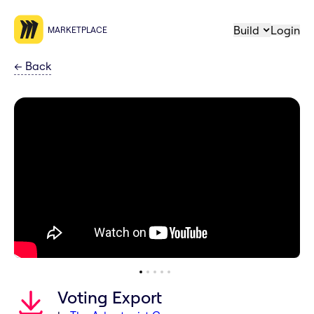
Build
Login
MARKETPLACE
←
Back
Voting Export