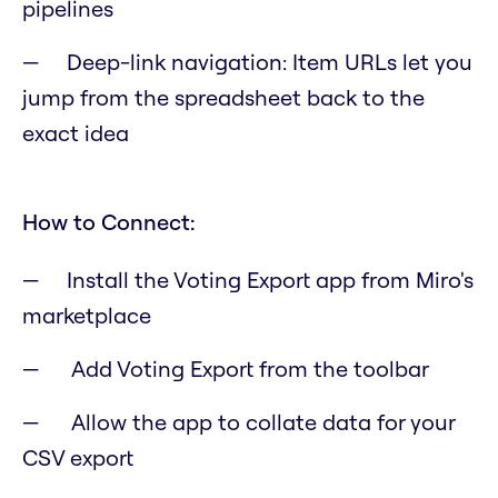
pipelines
Deep-link navigation: Item URLs let you
jump from the spreadsheet back to the
exact idea
How to Connect:
Install the Voting Export app from Miro's
marketplace
Add Voting Export from the toolbar
Allow the app to collate data for your
CSV export