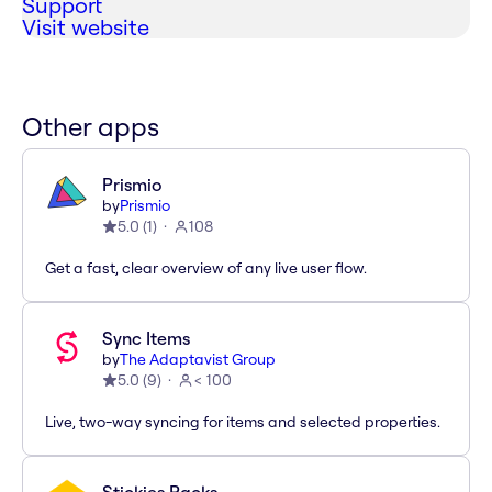
Support
Visit website
Other apps
Prismio
by
Prismio
5.0
(
1
)
108
Get a fast, clear overview of any live user flow.
Sync Items
by
The Adaptavist Group
5.0
(
9
)
< 100
Live, two-way syncing for items and selected properties.