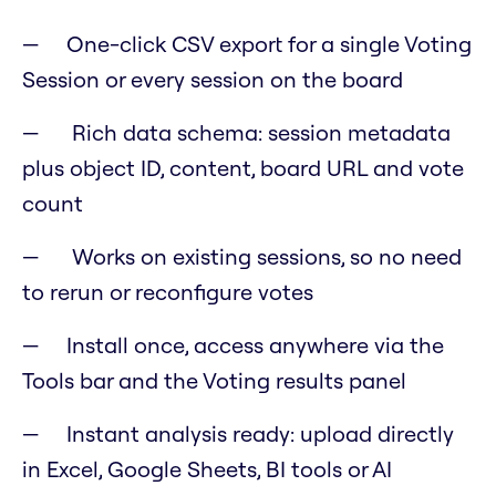
One-click CSV export for a single Voting
Session or every session on the board
Rich data schema: session metadata
plus object ID, content, board URL and vote
count
Works on existing sessions, so no need
to rerun or reconfigure votes
Install once, access anywhere via the
Tools bar and the Voting results panel
Instant analysis ready: upload directly
in Excel, Google Sheets, BI tools or AI