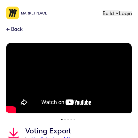
Build
Login
MARKETPLACE
←
Back
Voting Export