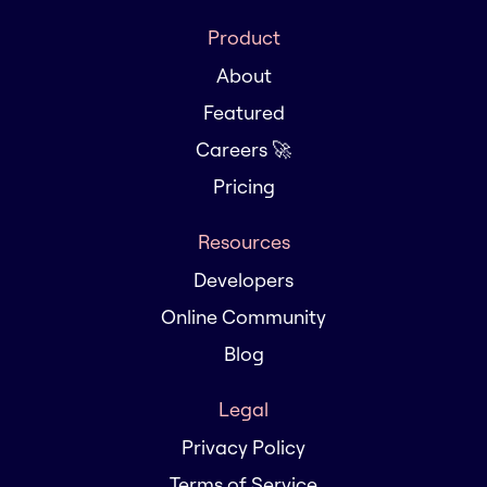
Product
About
Featured
Careers 🚀
Pricing
Resources
Developers
Online Community
Blog
Legal
Privacy Policy
Terms of Service