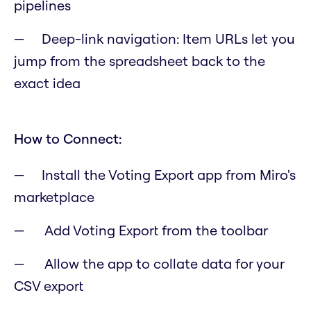
pipelines
Deep-link navigation: Item URLs let you
jump from the spreadsheet back to the
exact idea
How to Connect:
Install the Voting Export app from Miro's
marketplace
Add Voting Export from the toolbar
Allow the app to collate data for your
CSV export