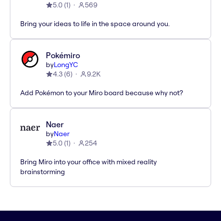
5.0
(
1
)
569
Bring your ideas to life in the space around you.
Pokémiro
by
LongYC
4.3
(
6
)
9.2K
Add Pokémon to your Miro board because why not?
Naer
by
Naer
5.0
(
1
)
254
Bring Miro into your office with mixed reality
brainstorming