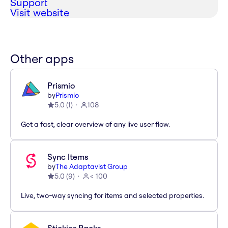
Support
Visit website
Other apps
Prismio
by
Prismio
5.0
(
1
)
108
Get a fast, clear overview of any live user flow.
Sync Items
by
The Adaptavist Group
5.0
(
9
)
< 100
Live, two-way syncing for items and selected properties.