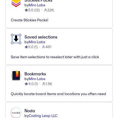
Stickies Packs
by
Miro Labs
5.0
(
12
)
22K
Create Stickies Packs!
Saved selections
by
Miro Labs
5.0
(
1
)
461
Save item selections to reselect later with just a click
Bookmarks
by
Miro Labs
4.0
(
1
)
1.5K
Quickly locate board items and locations you often need
Noda
by
Coding Leap LLC