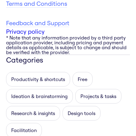
Terms and Conditions
Feedback and Support
Privacy policy
* Note that any information provided by a third party
application provider, including pricing and payment
details as applicable, is subject to change and should
be verified with the provider.
Categories
Productivity & shortcuts
Free
Ideation & brainstorming
Projects & tasks
Research & insights
Design tools
Facilitation