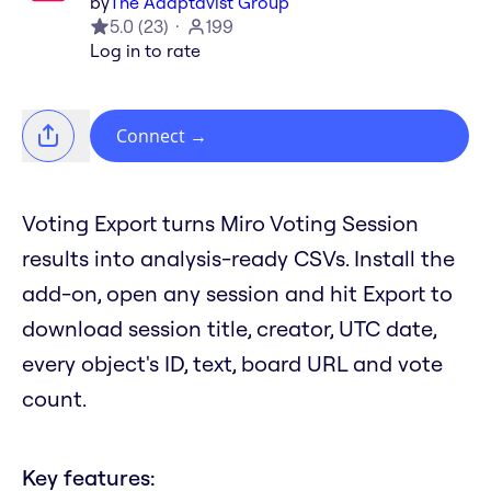
by
The Adaptavist Group
5.0
(
23
)
199
Log in to rate
Connect
→
Voting Export turns Miro Voting Session
results into analysis-ready CSVs. Install the
add-on, open any session and hit Export to
download session title, creator, UTC date,
every object's ID, text, board URL and vote
count.
Key features: