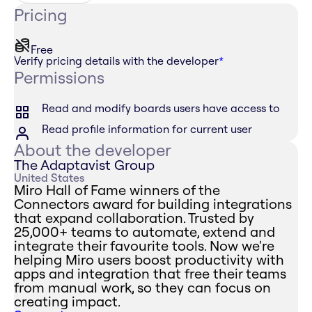
Pricing
Free
Verify pricing details with the developer
*
Permissions
Read and modify boards users have access to
Read profile information for current user
About the developer
The Adaptavist Group
United States
Miro Hall of Fame winners of the
Connectors award for building integrations
that expand collaboration. Trusted by
25,000+ teams to automate, extend and
integrate their favourite tools. Now we're
helping Miro users boost productivity with
apps and integration that free their teams
from manual work, so they can focus on
creating impact.