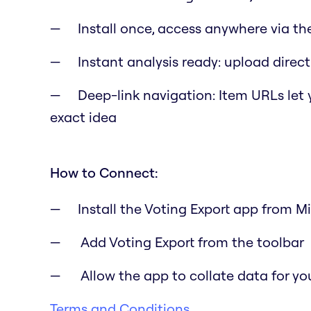
Install once, access anywhere via th
Instant analysis ready: upload directl
Deep-link navigation: Item URLs let
exact idea
How to Connect:
Install the Voting Export app from M
Add Voting Export from the toolbar
Allow the app to collate data for yo
Terms and Conditions