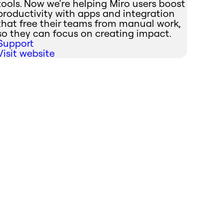
tools. Now we're helping Miro users boost
productivity with apps and integration
that free their teams from manual work,
so they can focus on creating impact.
Support
Visit website