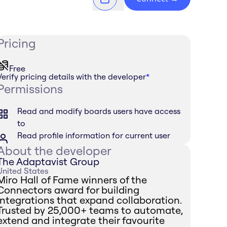
Pricing
Free
Verify pricing details with the developer
*
Permissions
Read and modify boards users have access
to
Read profile information for current user
About the developer
The Adaptavist Group
United States
Miro Hall of Fame winners of the
Connectors award for building
integrations that expand collaboration.
Trusted by 25,000+ teams to automate,
extend and integrate their favourite