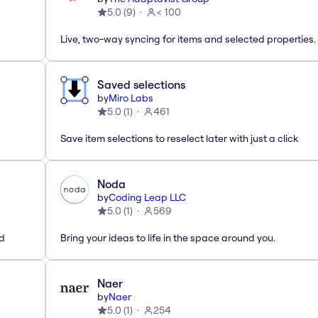
5.0
(
9
)
< 100
Live, two-way syncing for items and selected properties.
Saved selections
by
Miro Labs
5.0
(
1
)
461
Save item selections to reselect later with just a click
Noda
by
Coding Leap LLC
5.0
(
1
)
569
ed
Bring your ideas to life in the space around you.
Naer
by
Naer
5.0
(
1
)
254