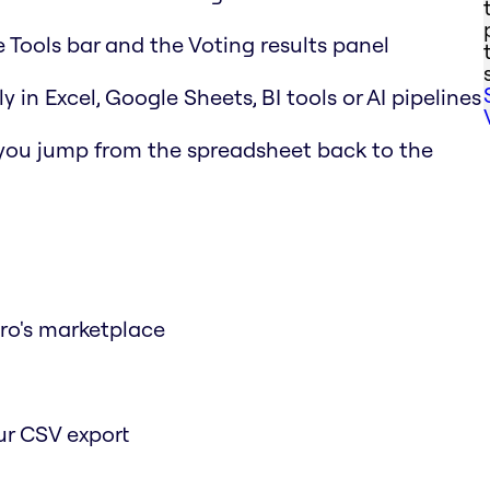
e Tools bar and the Voting results panel
y in Excel, Google Sheets, BI tools or AI pipelines
 you jump from the spreadsheet back to the
iro's marketplace
ur CSV export