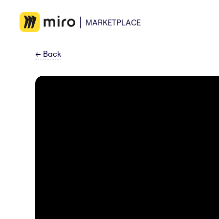
MARKETPLACE
←
Back