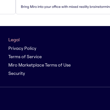
Bring Miro into your office with mixed reality brainstormi
Legal
Privacy Policy
Terms of Service
Miro Marketplace Terms of Use
Security