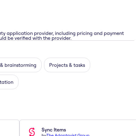
rty application provider, including pricing and payment
ld be verified with the provider.
 & brainstorming
Projects & tasks
itation
Sync Items
by
The Adaptavist Group