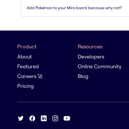
Add Pokémon to your Miro board because why not?
Product
Resources
About
Developers
Featured
Online Community
Careers 🚀
Blog
Pricing