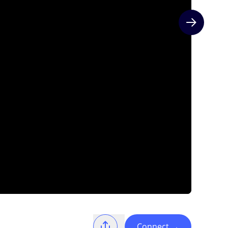
Next slide
Connect
→