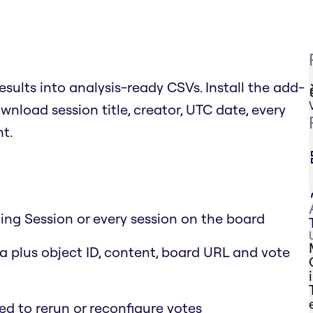
esults into analysis-ready CSVs. Install the add-
wnload session title, creator, UTC date, every
nt.
ting Session or every session on the board
 plus object ID, content, board URL and vote
ed to rerun or reconfigure votes