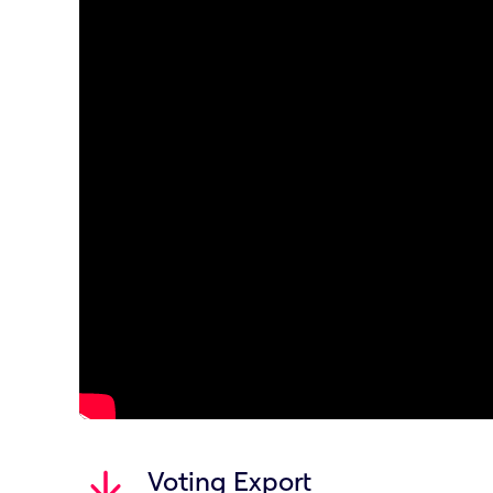
Voting Export