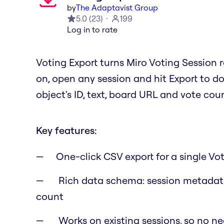
by
The Adaptavist Group
5.0
(
23
)
199
Log in to rate
Voting Export turns Miro Voting Session r
on, open any session and hit Export to do
object's ID, text, board URL and vote cou
Key features:
One-click CSV export for a single Vo
Rich data schema: session metadata
count
Works on existing sessions, so no ne