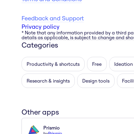
Feedback and Support
Privacy policy
* Note that any information provided by a third pa
details as applicable, is subject to change and shou
Categories
Productivity & shortcuts
Free
Ideation
Research & insights
Design tools
Facil
Other apps
Prismio
by
Prismio