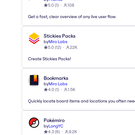
5.0
(
1
)
108
Get a fast, clear overview of any live user flow.
Stickies Packs
by
Miro Labs
5.0
(
12
)
22K
Create Stickies Packs!
Bookmarks
by
Miro Labs
4.0
(
1
)
1.5K
Quickly locate board items and locations you often ne
Pokémiro
by
LongYC
4.3
(
6
)
9.2K