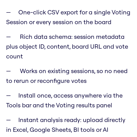
One-click CSV export for a single Voting
Session or every session on the board
Rich data schema: session metadata
plus object ID, content, board URL and vote
count
Works on existing sessions, so no need
to rerun or reconfigure votes
Install once, access anywhere via the
Tools bar and the Voting results panel
Instant analysis ready: upload directly
in Excel, Google Sheets, BI tools or AI