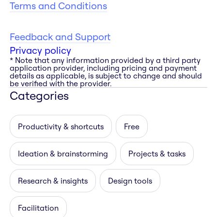
Terms and Conditions
Feedback and Support
Privacy policy
* Note that any information provided by a third party
application provider, including pricing and payment
details as applicable, is subject to change and should
be verified with the provider.
Categories
Productivity & shortcuts
Free
Ideation & brainstorming
Projects & tasks
Research & insights
Design tools
Facilitation