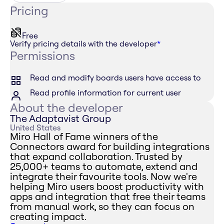
Pricing
Free
Verify pricing details with the developer
*
Permissions
Read and modify boards users have access to
Read profile information for current user
About the developer
The Adaptavist Group
United States
Miro Hall of Fame winners of the
Connectors award for building integrations
that expand collaboration. Trusted by
25,000+ teams to automate, extend and
integrate their favourite tools. Now we're
helping Miro users boost productivity with
apps and integration that free their teams
from manual work, so they can focus on
creating impact.