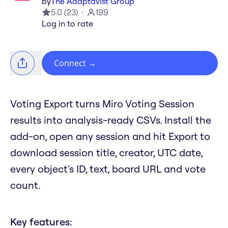
by
The Adaptavist Group
5.0
(
23
)
199
Log in to rate
Connect
→
Voting Export turns Miro Voting Session
results into analysis-ready CSVs. Install the
add-on, open any session and hit Export to
download session title, creator, UTC date,
every object's ID, text, board URL and vote
count.
Key features: