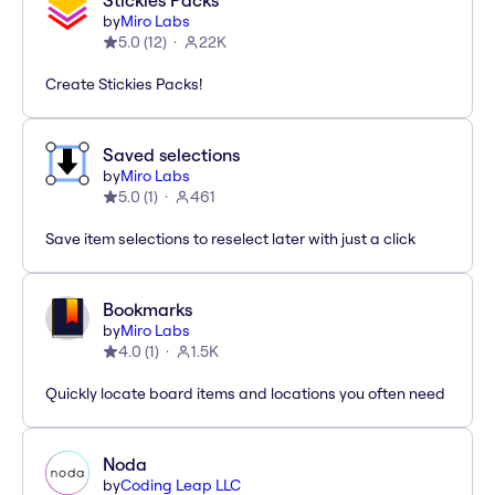
Stickies Packs
by
Miro Labs
5.0
(
12
)
22K
Create Stickies Packs!
Saved selections
by
Miro Labs
5.0
(
1
)
461
Save item selections to reselect later with just a click
Bookmarks
by
Miro Labs
4.0
(
1
)
1.5K
Quickly locate board items and locations you often need
Noda
by
Coding Leap LLC