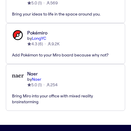
5.0
(
1
)
569
Bring your ideas to life in the space around you.
Pokémiro
by
LongYC
4.3
(
6
)
9.2K
Add Pokémon to your Miro board because why not?
Naer
by
Naer
5.0
(
1
)
254
Bring Miro into your office with mixed reality
brainstorming