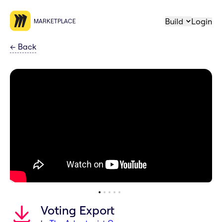
Build
Login
MARKETPLACE
←
Back
Voting Export