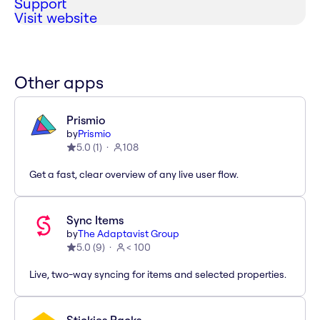
Support
Visit website
Other apps
Prismio
by
Prismio
5.0
(
1
)
108
Get a fast, clear overview of any live user flow.
Sync Items
by
The Adaptavist Group
5.0
(
9
)
< 100
Live, two-way syncing for items and selected properties.