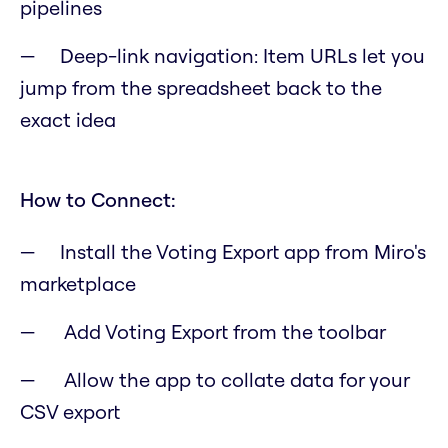
pipelines
Deep-link navigation: Item URLs let you
jump from the spreadsheet back to the
exact idea
How to Connect:
Install the Voting Export app from Miro's
marketplace
Add Voting Export from the toolbar
Allow the app to collate data for your
CSV export