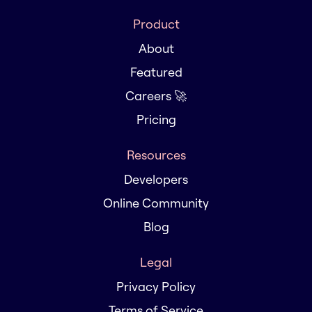
Product
About
Featured
Careers 🚀
Pricing
Resources
Developers
Online Community
Blog
Legal
Privacy Policy
Terms of Service