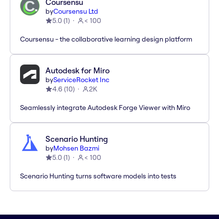
Coursensu
by
Coursensu Ltd
5.0
(
1
)
< 100
Coursensu - the collaborative learning design platform
Autodesk for Miro
by
ServiceRocket Inc
4.6
(
10
)
2K
Seamlessly integrate Autodesk Forge Viewer with Miro
Scenario Hunting
by
Mohsen Bazmi
5.0
(
1
)
< 100
Scenario Hunting turns software models into tests