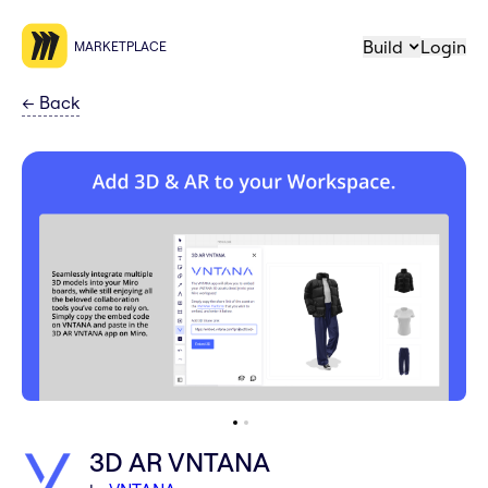
Build
Login
MARKETPLACE
←
Back
3D AR VNTANA