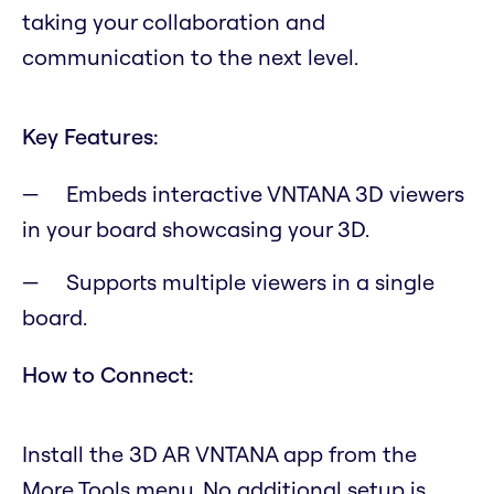
taking your collaboration and
communication to the next level.
Key Features:
Embeds interactive VNTANA 3D viewers
in your board showcasing your 3D.
Supports multiple viewers in a single
board.
How to Connect:
Install the 3D AR VNTANA app from the
More Tools menu. No additional setup is