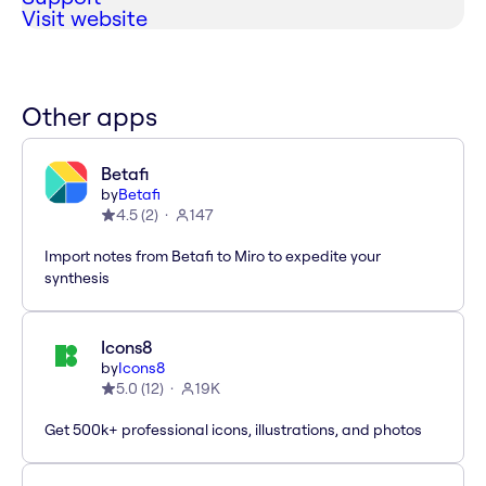
Visit website
Other apps
Betafi
by
Betafi
4.5
(
2
)
147
Import notes from Betafi to Miro to expedite your
synthesis
Icons8
by
Icons8
5.0
(
12
)
19K
Get 500k+ professional icons, illustrations, and photos