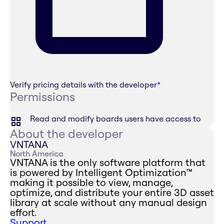
Verify pricing details with the developer
*
Permissions
Read and modify boards users have access to
About the developer
VNTANA
North America
VNTANA is the only software platform that
is powered by Intelligent Optimization™
making it possible to view, manage,
optimize, and distribute your entire 3D asset
library at scale without any manual design
effort.
Support