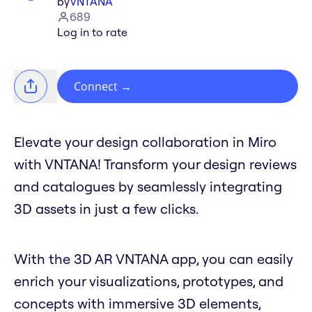
by
VNTANA
689
Log in to rate
Connect
→
Elevate your design collaboration in Miro
with VNTANA! Transform your design reviews
and catalogues by seamlessly integrating
3D assets in just a few clicks.
With the 3D AR VNTANA app, you can easily
enrich your visualizations, prototypes, and
concepts with immersive 3D elements,