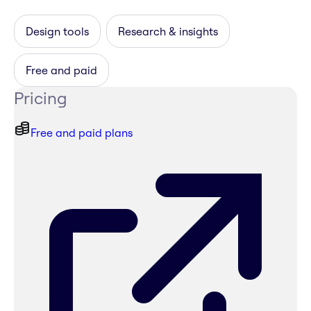
Design tools
Research & insights
Free and paid
Pricing
Free and paid plans