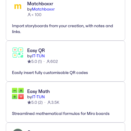
Matchboxxr
by
Matchboxxr
< 100
Import storyboards from your creation, with notes and
links.
Easy QR
by
IT-TUN
5.0
(
1
)
602
Easily insert fully customisable QR codes
Easy Math
by
IT-TUN
5.0
(
2
)
3.5K
Streamlined mathematical formulas for Miro boards