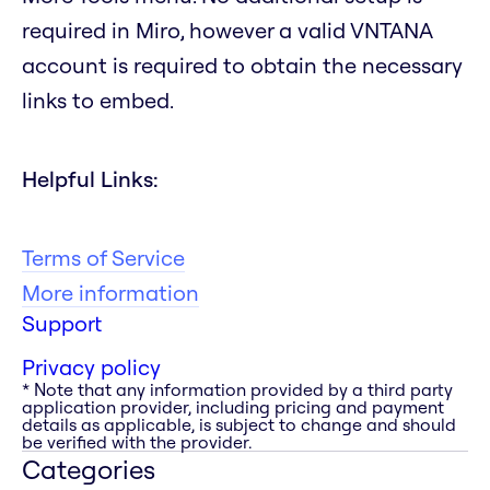
required in Miro, however a valid VNTANA
account is required to obtain the necessary
links to embed.
Helpful Links:
Terms of Service
More information
Support
Privacy policy
* Note that any information provided by a third party
application provider, including pricing and payment
details as applicable, is subject to change and should
be verified with the provider.
Categories