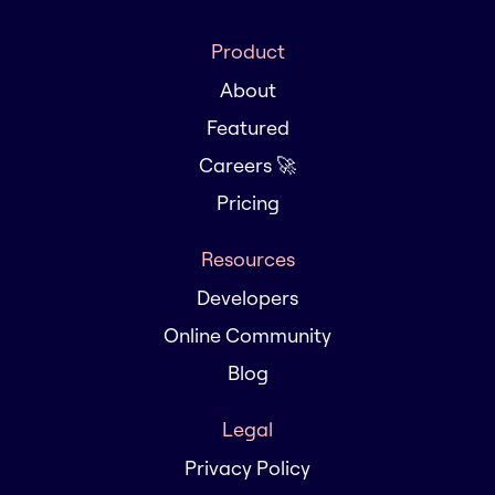
Product
About
Featured
Careers 🚀
Pricing
Resources
Developers
Online Community
Blog
Legal
Privacy Policy