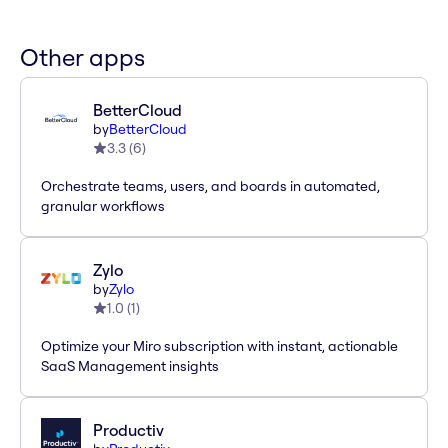
Other apps
BetterCloud
by
BetterCloud
3.3
(
6
)
Orchestrate teams, users, and boards in automated,
granular workflows
Zylo
by
Zylo
1.0
(
1
)
Optimize your Miro subscription with instant, actionable
SaaS Management insights
Productiv