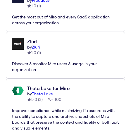
by
Productiv
1.0
(
1
)
Get the most out of Miro and every SaaS application
across your organization
Zluri
by
Zluri
1.0
(
1
)
Discover & monitor Miro users & usage in your
organization
Theta Lake for Miro
by
Theta Lake
5.0
(
3
)
< 100
Improve compliance while minimizing IT resources with
the ability to capture and archive snapshots of Miro
boards that preserve the context and fidelity of both text
and visual elements.