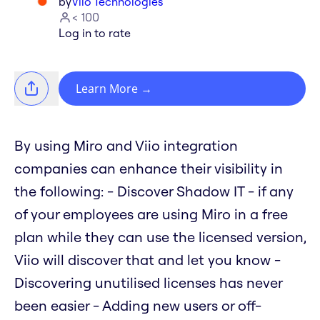
by
Viio Technologies
< 100
Log in to rate
Learn More
→
By using Miro and Viio integration
companies can enhance their visibility in
the following: - Discover Shadow IT - if any
of your employees are using Miro in a free
plan while they can use the licensed version,
Viio will discover that and let you know -
Discovering unutilised licenses has never
been easier - Adding new users or off-