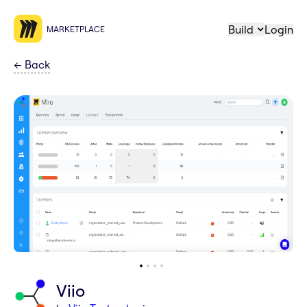
Build
Login
MARKETPLACE
←
Back
Viio