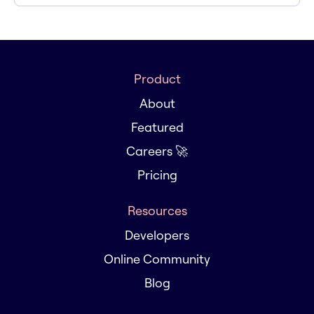
Product
About
Featured
Careers 🚀
Pricing
Resources
Developers
Online Community
Blog