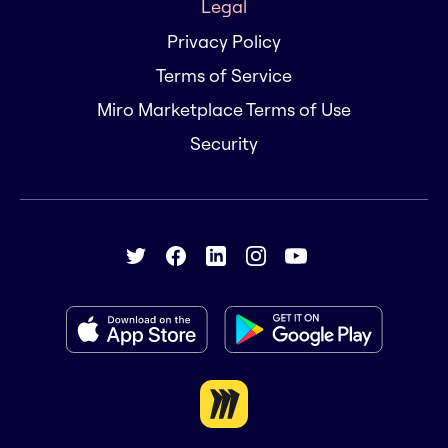
Legal
Privacy Policy
Terms of Service
Miro Marketplace Terms of Use
Security