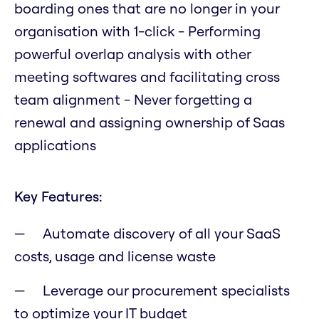
boarding ones that are no longer in your
organisation with 1-click - Performing
powerful overlap analysis with other
meeting softwares and facilitating cross
team alignment - Never forgetting a
renewal and assigning ownership of Saas
applications
Key Features:
Automate discovery of all your SaaS
costs, usage and license waste
Leverage our procurement specialists
to optimize your IT budget