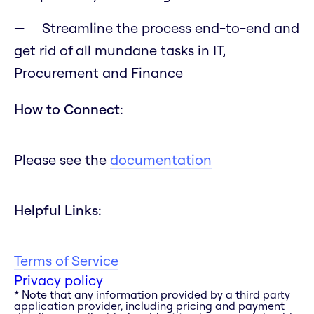
Streamline the process end-to-end and
get rid of all mundane tasks in IT,
Procurement and Finance
How to Connect:
Please see the
documentation
Helpful Links:
Terms of Service
Privacy policy
* Note that any information provided by a third party
application provider, including pricing and payment