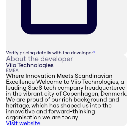
Verify pricing details with the developer
*
About the developer
Viio Technologies
EMEA
Where Innovation Meets Scandinavian
Excellence ‍Welcome to Viio Technologies, a
leading SaaS tech company headquartered
in the vibrant city of Copenhagen, Denmark.
We are proud of our rich background and
heritage, which has shaped us into the
innovative and forward-thinking
organisation we are today.
Visit website