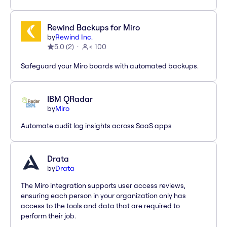
Rewind Backups for Miro
by
Rewind Inc.
5.0
(
2
)
< 100
Safeguard your Miro boards with automated backups.
IBM QRadar
by
Miro
Automate audit log insights across SaaS apps
Drata
by
Drata
The Miro integration supports user access reviews,
ensuring each person in your organization only has
access to the tools and data that are required to
perform their job.