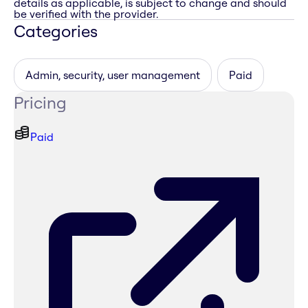
details as applicable, is subject to change and should
be verified with the provider.
Categories
Admin, security, user management
Paid
Pricing
Paid