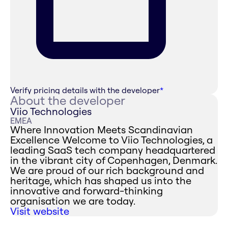
Verify pricing details with the developer
*
About the developer
Viio Technologies
EMEA
Where Innovation Meets Scandinavian
Excellence ‍Welcome to Viio Technologies, a
leading SaaS tech company headquartered
in the vibrant city of Copenhagen, Denmark.
We are proud of our rich background and
heritage, which has shaped us into the
innovative and forward-thinking
organisation we are today.
Visit website