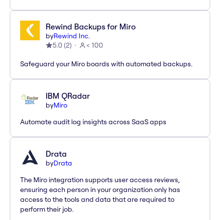
Rewind Backups for Miro
by
Rewind Inc.
5.0
(
2
)
< 100
Safeguard your Miro boards with automated backups.
IBM QRadar
by
Miro
Automate audit log insights across SaaS apps
Drata
by
Drata
The Miro integration supports user access reviews,
ensuring each person in your organization only has
access to the tools and data that are required to
perform their job.