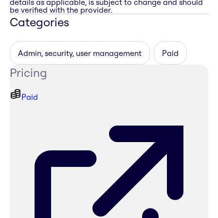
details as applicable, is subject to change and should
be verified with the provider.
Categories
Admin, security, user management
Paid
Pricing
Paid