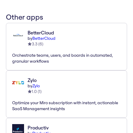
Other apps
BetterCloud
by
BetterCloud
3.3
(
6
)
Orchestrate teams, users, and boards in automated,
granular workflows
Zylo
by
Zylo
1.0
(
1
)
Optimize your Miro subscription with instant, actionable
SaaS Management insights
Productiv