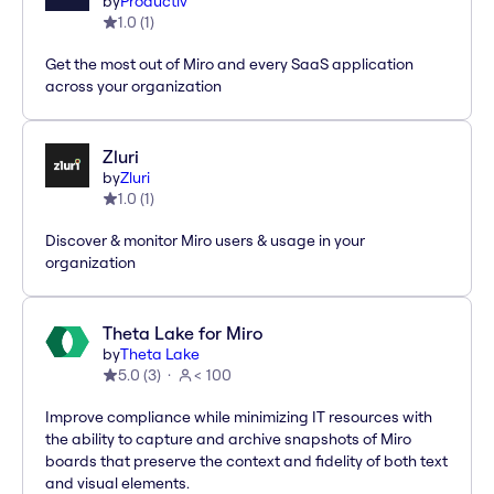
by
Productiv
1.0
(
1
)
Get the most out of Miro and every SaaS application
across your organization
Zluri
by
Zluri
1.0
(
1
)
Discover & monitor Miro users & usage in your
organization
Theta Lake for Miro
by
Theta Lake
5.0
(
3
)
< 100
Improve compliance while minimizing IT resources with
the ability to capture and archive snapshots of Miro
boards that preserve the context and fidelity of both text
and visual elements.