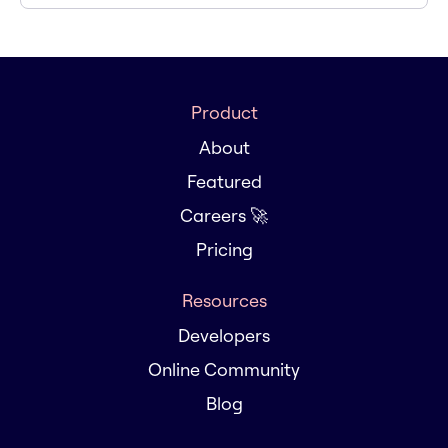
Product
About
Featured
Careers 🚀
Pricing
Resources
Developers
Online Community
Blog