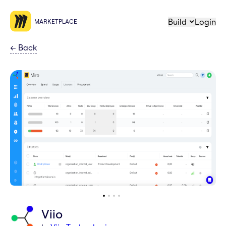
Build
Login
MARKETPLACE
←
Back
Viio