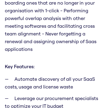
boarding ones that are no longer in your
organisation with 1-click - Performing
powerful overlap analysis with other
meeting softwares and facilitating cross
team alignment - Never forgetting a
renewal and assigning ownership of Saas
applications
Key Features:
Automate discovery of all your SaaS
costs, usage and license waste
Leverage our procurement specialists
to optimize your IT budget