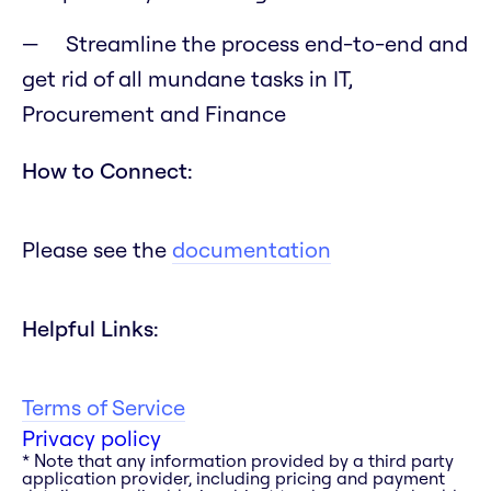
Streamline the process end-to-end and
get rid of all mundane tasks in IT,
Procurement and Finance
How to Connect:
Please see the
documentation
Helpful Links:
Terms of Service
Privacy policy
* Note that any information provided by a third party
application provider, including pricing and payment