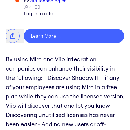
by
Viio Technologies
< 100
Log in to rate
Learn More
→
By using Miro and Viio integration
companies can enhance their visibility in
the following: - Discover Shadow IT - if any
of your employees are using Miro in a free
plan while they can use the licensed version,
Viio will discover that and let you know -
Discovering unutilised licenses has never
been easier - Adding new users or off-