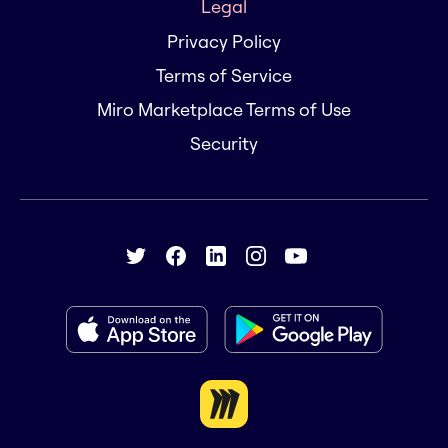
Legal
Privacy Policy
Terms of Service
Miro Marketplace Terms of Use
Security