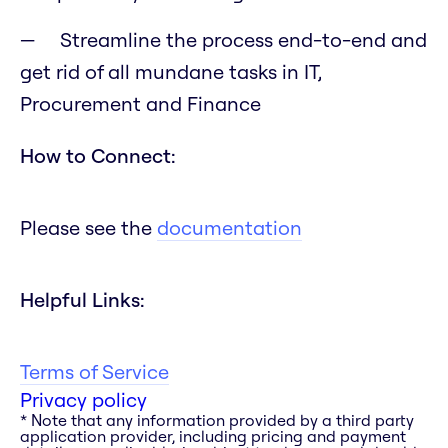
Streamline the process end-to-end and
get rid of all mundane tasks in IT,
Procurement and Finance
How to Connect:
Please see the
documentation
Helpful Links:
Terms of Service
Privacy policy
* Note that any information provided by a third party
application provider, including pricing and payment