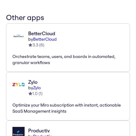
Other apps
BetterCloud
by
BetterCloud
3.3
(
6
)
Orchestrate teams, users, and boards in automated,
granular workflows
Zylo
by
Zylo
1.0
(
1
)
Optimize your Miro subscription with instant, actionable
SaaS Management insights
Productiv