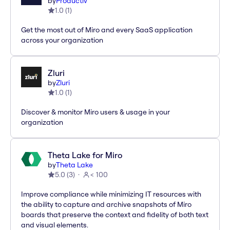
by
Productiv
1.0
(
1
)
Get the most out of Miro and every SaaS application
across your organization
Zluri
by
Zluri
1.0
(
1
)
Discover & monitor Miro users & usage in your
organization
Theta Lake for Miro
by
Theta Lake
5.0
(
3
)
< 100
Improve compliance while minimizing IT resources with
the ability to capture and archive snapshots of Miro
boards that preserve the context and fidelity of both text
and visual elements.