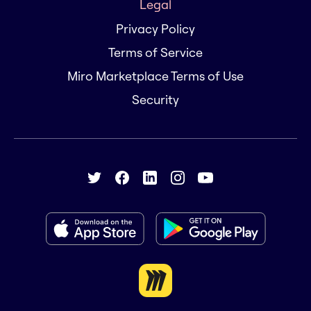
Legal
Privacy Policy
Terms of Service
Miro Marketplace Terms of Use
Security