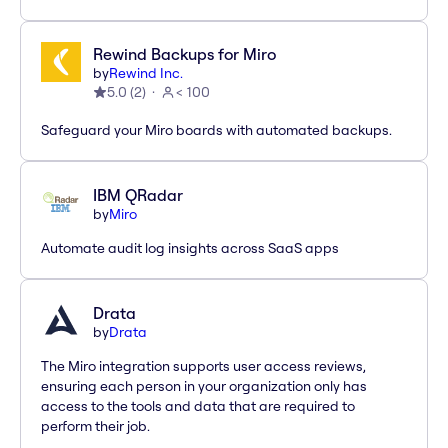
Rewind Backups for Miro
by
Rewind Inc.
5.0
(
2
)
< 100
Safeguard your Miro boards with automated backups.
IBM QRadar
by
Miro
Automate audit log insights across SaaS apps
Drata
by
Drata
The Miro integration supports user access reviews,
ensuring each person in your organization only has
access to the tools and data that are required to
perform their job.