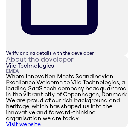
Verify pricing details with the developer
*
About the developer
Viio Technologies
EMEA
Where Innovation Meets Scandinavian
Excellence ‍Welcome to Viio Technologies, a
leading SaaS tech company headquartered
in the vibrant city of Copenhagen, Denmark.
We are proud of our rich background and
heritage, which has shaped us into the
innovative and forward-thinking
organisation we are today.
Visit website