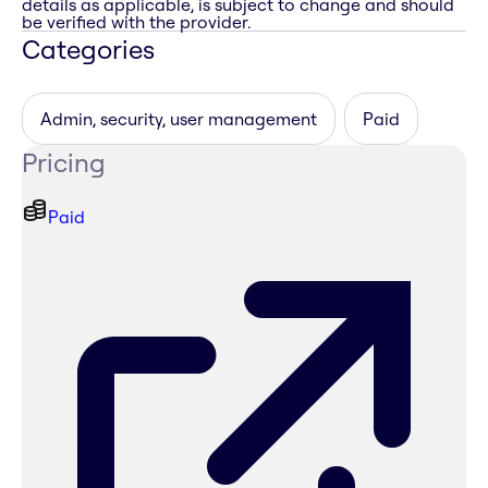
details as applicable, is subject to change and should
be verified with the provider.
Categories
Admin, security, user management
Paid
Pricing
Paid