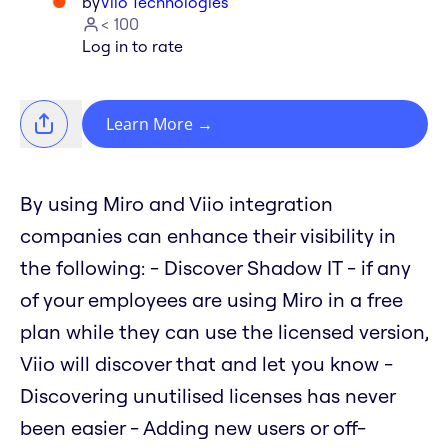
by
Viio Technologies
< 100
Log in to rate
Learn More
→
By using Miro and Viio integration
companies can enhance their visibility in
the following: - Discover Shadow IT - if any
of your employees are using Miro in a free
plan while they can use the licensed version,
Viio will discover that and let you know -
Discovering unutilised licenses has never
been easier - Adding new users or off-