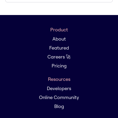
Product
About
Featured
Careers 🚀
Pricing
Resources
Developers
Online Community
Blog