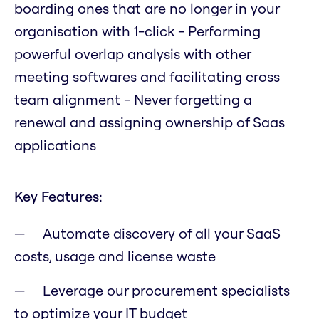
boarding ones that are no longer in your
organisation with 1-click - Performing
powerful overlap analysis with other
meeting softwares and facilitating cross
team alignment - Never forgetting a
renewal and assigning ownership of Saas
applications
Key Features:
Automate discovery of all your SaaS
costs, usage and license waste
Leverage our procurement specialists
to optimize your IT budget