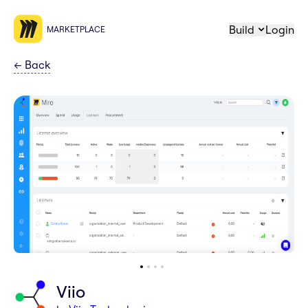
Build
Login
MARKETPLACE
←
Back
Viio