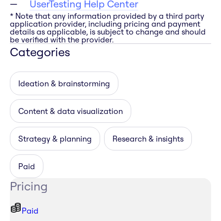
UserTesting Help Center
* Note that any information provided by a third party
application provider, including pricing and payment
details as applicable, is subject to change and should
be verified with the provider.
Categories
Ideation & brainstorming
Content & data visualization
Strategy & planning
Research & insights
Paid
Pricing
Paid