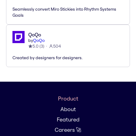
Seamlessly convert Miro Stickies into Rhythm Systems
Goals
QoQo
by
QoQo
5.0
(
3
)
504
Created by designers for designers.
Product
About
Featured
Careers 🚀