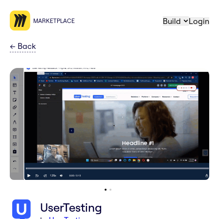
Build
Login
MARKETPLACE
←
Back
UserTesting