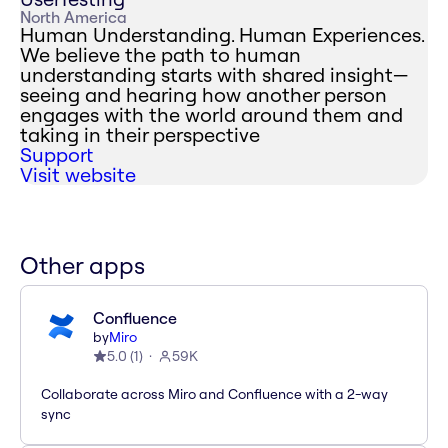
North America
Human Understanding. Human Experiences.
We believe the path to human
understanding starts with shared insight—
seeing and hearing how another person
engages with the world around them and
taking in their perspective
Support
Visit website
Other apps
Confluence
by
Miro
5.0
(
1
)
59K
Collaborate across Miro and Confluence with a 2-way
sync