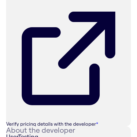
Verify pricing details with the developer
*
About the developer
UserTesting