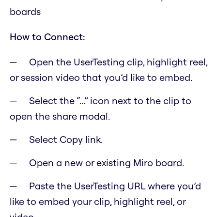
boards
How to Connect:
Open the UserTesting clip, highlight reel,
or session video that you’d like to embed.
Select the “...” icon next to the clip to
open the share modal.
Select Copy link.
Open a new or existing Miro board.
Paste the UserTesting URL where you’d
like to embed your clip, highlight reel, or
video.