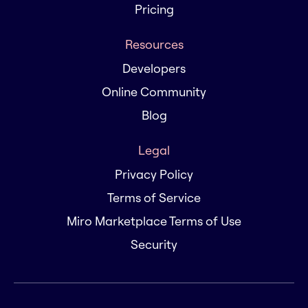
Pricing
Resources
Developers
Online Community
Blog
Legal
Privacy Policy
Terms of Service
Miro Marketplace Terms of Use
Security