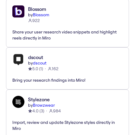
Blossom
by
Blossom
922
Share your user research video snippets and highlight
reels directly in Miro
dscout
by
dscout
5.0
(
1
)
162
Bring your research findings into Miro!
Stylezone
by
Browzwear
4.0
(
3
)
984
Import, review and update Stylezone styles directly in
Miro