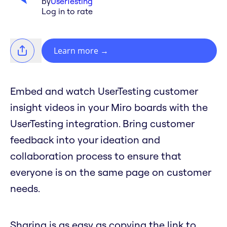
by
UserTesting
Log in to rate
Learn more
→
Embed and watch UserTesting customer
insight videos in your Miro boards with the
UserTesting integration. Bring customer
feedback into your ideation and
collaboration process to ensure that
everyone is on the same page on customer
needs.
Sharing is as easy as copying the link to