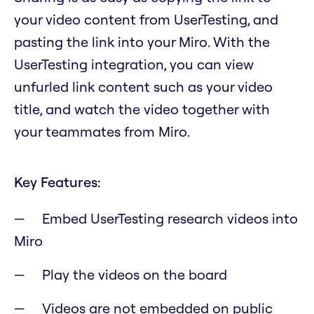
your video content from UserTesting, and
pasting the link into your Miro. With the
UserTesting integration, you can view
unfurled link content such as your video
title, and watch the video together with
your teammates from Miro.
Key Features:
Embed UserTesting research videos into
Miro
Play the videos on the board
Videos are not embedded on public