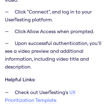
Click “Connect”, and log in to your
UserTesting platform.
Click Allow Access when prompted.
Upon successful authentication, you’ll
see a video preview and additional
information, including video title and
description.
Helpful Links:
Check out UserTesting's
UX
Prioritization Template