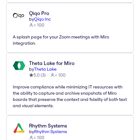
Qiqo Pro
by
Qiqo Inc
< 100
A splash page for your Zoom meetings with Miro
integration.
Theta Lake for Miro
by
Theta Lake
5.0
(
3
)
< 100
Improve compliance while minimizing IT resources with
the ability to capture and archive snapshots of Miro
boards that preserve the context and fidelity of both text
and visual elements.
Rhythm Systems
by
Rhythm Systems
< 100