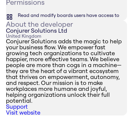
Permissions
Read and modify boards users have access to
About the developer
Conjurer Solutions Ltd
United Kingdom
Conjurer Solutions adds the magic to help
your business flow. We empower fast
growing tech organizations to cultivate
happier, more effective teams. We believe
people are more than cogs in a machine—
they are the heart of a vibrant ecosystem
that thrives on empowerment, autonomy,
and respect. Our mission is to make
workplaces more humane and joyful,
helping organizations unlock their full
potential.
Support
Visit website