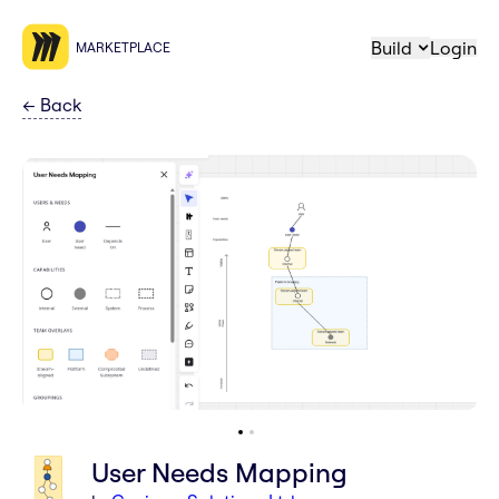
Build
Login
MARKETPLACE
←
Back
User Needs Mapping