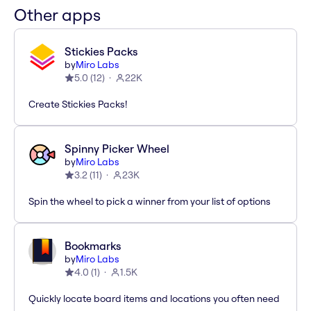
Other apps
Stickies Packs
by
Miro Labs
5.0
(
12
)
22K
Create Stickies Packs!
Spinny Picker Wheel
by
Miro Labs
3.2
(
11
)
23K
Spin the wheel to pick a winner from your list of options
Bookmarks
by
Miro Labs
4.0
(
1
)
1.5K
Quickly locate board items and locations you often need