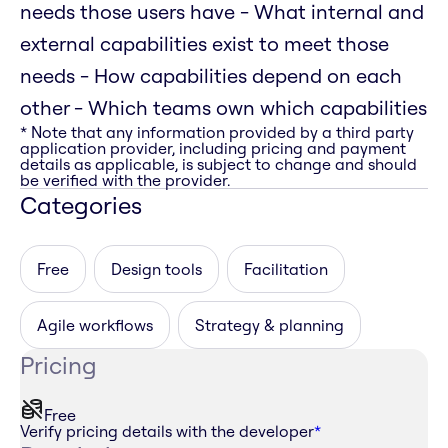
needs those users have - What internal and
external capabilities exist to meet those
needs - How capabilities depend on each
other - Which teams own which capabilities
* Note that any information provided by a third party
application provider, including pricing and payment
details as applicable, is subject to change and should
be verified with the provider.
Categories
Free
Design tools
Facilitation
Agile workflows
Strategy & planning
Pricing
Free
Verify pricing details with the developer
*