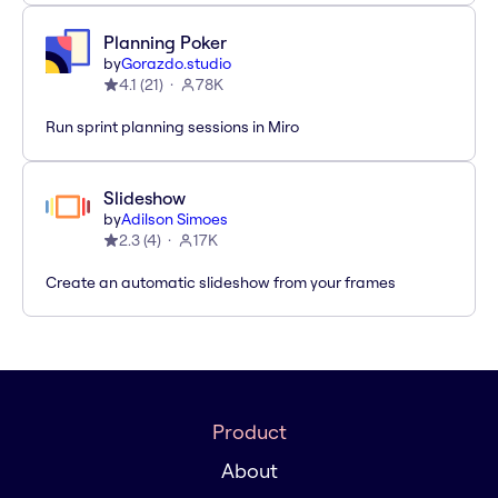
Planning Poker
by
Gorazdo.studio
4.1
(
21
)
78K
Run sprint planning sessions in Miro
Slideshow
by
Adilson Simoes
2.3
(
4
)
17K
Create an automatic slideshow from your frames
Product
About