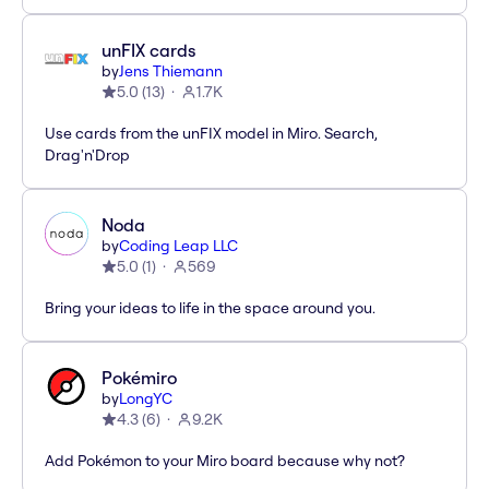
unFIX cards
by
Jens Thiemann
5.0
(
13
)
1.7K
Use cards from the unFIX model in Miro. Search,
Drag'n'Drop
Noda
by
Coding Leap LLC
5.0
(
1
)
569
Bring your ideas to life in the space around you.
Pokémiro
by
LongYC
4.3
(
6
)
9.2K
Add Pokémon to your Miro board because why not?