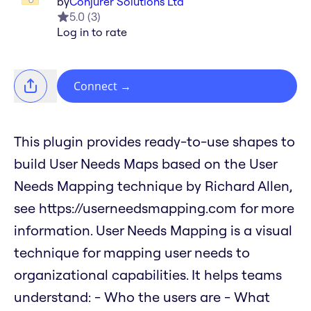
by
Conjurer Solutions Ltd
5.0
(
3
)
Log in to rate
Connect
→
This plugin provides ready-to-use shapes to
build User Needs Maps based on the User
Needs Mapping technique by Richard Allen,
see https://userneedsmapping.com for more
information. User Needs Mapping is a visual
technique for mapping user needs to
organizational capabilities. It helps teams
understand: - Who the users are - What