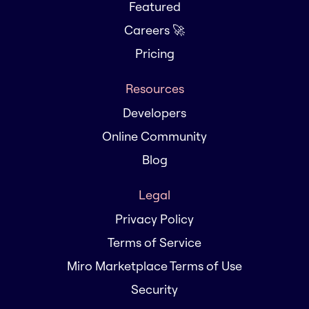
Featured
Careers 🚀
Pricing
Resources
Developers
Online Community
Blog
Legal
Privacy Policy
Terms of Service
Miro Marketplace Terms of Use
Security