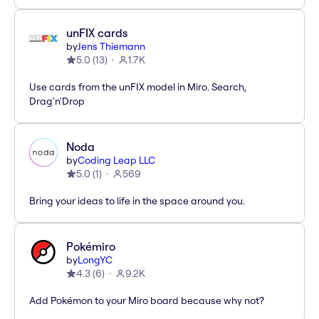
unFIX cards
by
Jens Thiemann
5.0
(
13
)
1.7K
Use cards from the unFIX model in Miro. Search,
Drag'n'Drop
Noda
by
Coding Leap LLC
5.0
(
1
)
569
Bring your ideas to life in the space around you.
Pokémiro
by
LongYC
4.3
(
6
)
9.2K
Add Pokémon to your Miro board because why not?