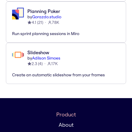
Planning Poker
by
Gorazdo.studio
4.1
(
21
)
78K
Run sprint planning sessions in Miro
Slideshow
by
Adilson Simoes
2.3
(
4
)
17K
Create an automatic slideshow from your frames
Product
About