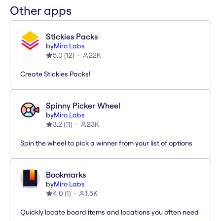
Other apps
Stickies Packs
by
Miro Labs
5.0
(
12
)
22K
Create Stickies Packs!
Spinny Picker Wheel
by
Miro Labs
3.2
(
11
)
23K
Spin the wheel to pick a winner from your list of options
Bookmarks
by
Miro Labs
4.0
(
1
)
1.5K
Quickly locate board items and locations you often need