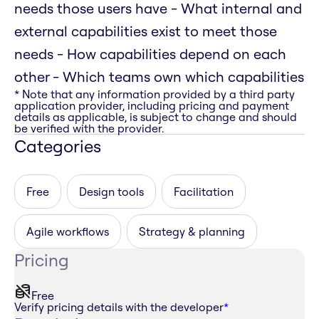
needs those users have - What internal and
external capabilities exist to meet those
needs - How capabilities depend on each
other - Which teams own which capabilities
* Note that any information provided by a third party
application provider, including pricing and payment
details as applicable, is subject to change and should
be verified with the provider.
Categories
Free
Design tools
Facilitation
Agile workflows
Strategy & planning
Pricing
Free
Verify pricing details with the developer
*