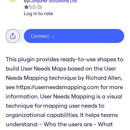
by
Conjurer Solutions Ltd
5.0
(
3
)
Log in to rate
Connect
→
This plugin provides ready-to-use shapes to
build User Needs Maps based on the User
Needs Mapping technique by Richard Allen,
see https://userneedsmapping.com for more
information. User Needs Mapping is a visual
technique for mapping user needs to
organizational capabilities. It helps teams
understand: - Who the users are - What