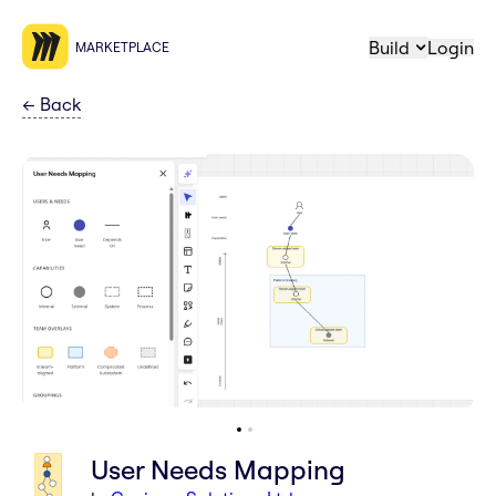
Build
Login
MARKETPLACE
←
Back
User Needs Mapping