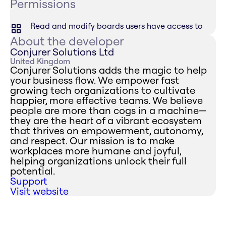
Permissions
Read and modify boards users have access to
About the developer
Conjurer Solutions Ltd
United Kingdom
Conjurer Solutions adds the magic to help
your business flow. We empower fast
growing tech organizations to cultivate
happier, more effective teams. We believe
people are more than cogs in a machine—
they are the heart of a vibrant ecosystem
that thrives on empowerment, autonomy,
and respect. Our mission is to make
workplaces more humane and joyful,
helping organizations unlock their full
potential.
Support
Visit website