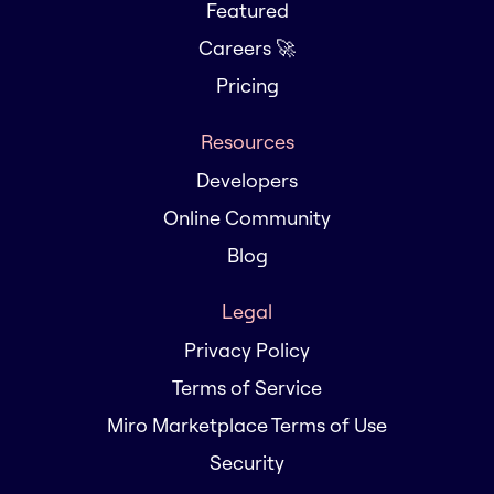
Featured
Careers 🚀
Pricing
Resources
Developers
Online Community
Blog
Legal
Privacy Policy
Terms of Service
Miro Marketplace Terms of Use
Security