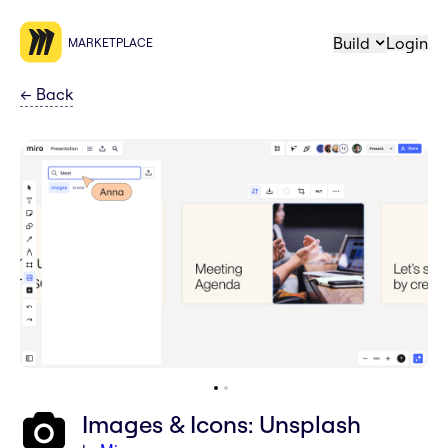
Build
Login
MARKETPLACE
←
Back
Images & Icons: Unsplash