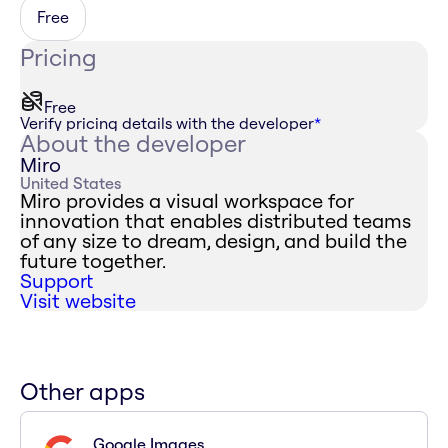
Free
Pricing
Free
Verify pricing details with the developer
*
About the developer
Miro
United States
Miro provides a visual workspace for
innovation that enables distributed teams
of any size to dream, design, and build the
future together.
Support
Visit website
Other apps
Google Images