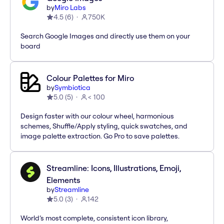
by
Miro Labs
4.5
(
6
)
750K
Search Google Images and directly use them on your
board
Colour Palettes for Miro
by
Symbiotica
5.0
(
5
)
< 100
Design faster with our colour wheel, harmonious
schemes, Shuffle/Apply styling, quick swatches, and
image palette extraction. Go Pro to save palettes.
Streamline: Icons, Illustrations, Emoji,
Elements
by
Streamline
5.0
(
3
)
142
World’s most complete, consistent icon library,