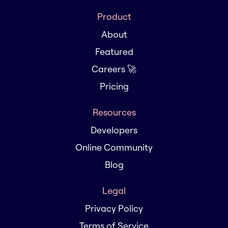
Product
About
Featured
Careers 🚀
Pricing
Resources
Developers
Online Community
Blog
Legal
Privacy Policy
Terms of Service