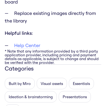
board
Replace existing images directly from
the library
Helpful links:
Help Center
* Note that any information provided by a third party
application provider, including pricing and payment
details as applicable, is subject to change and should
be verified with the provider.
Categories
Built by Miro
Visual assets
Essentials
Ideation & brainstorming
Presentations