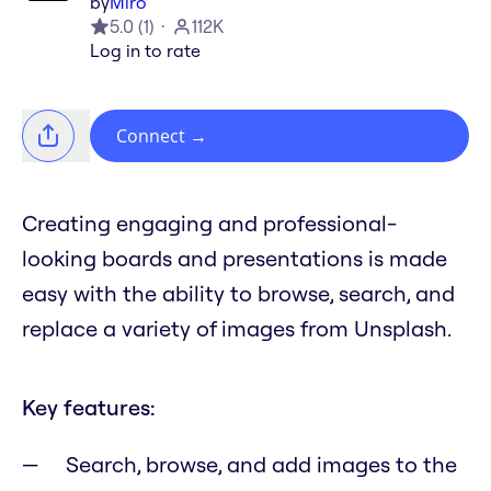
by
Miro
5.0
(
1
)
112K
Log in to rate
Connect
→
Creating engaging and professional-
looking boards and presentations is made
easy with the ability to browse, search, and
replace a variety of images from Unsplash.
Key features:
Search, browse, and add images to the