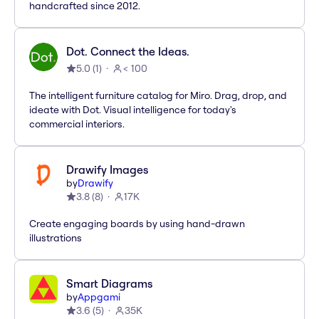
handcrafted since 2012.
Dot. Connect the Ideas.
5.0
(
1
)
< 100
The intelligent furniture catalog for Miro. Drag, drop, and
ideate with Dot. Visual intelligence for today's
commercial interiors.
Drawify Images
by
Drawify
3.8
(
8
)
17K
Create engaging boards by using hand-drawn
illustrations
Smart Diagrams
by
Appgami
3.6
(
5
)
35K