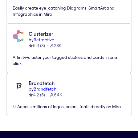
Easily create eye-catching Diagrams, SmartArt and
Infographics in Miro
Clusterizer
by
Refractive
5.0
(
3
)
28K
Affinity-cluster your tagged stickies and cards in one
click
Brandfetch
by
Brandfetch
4.2
(
5
)
64K
✨ Access millions of logos, colors, fonts directly on Miro