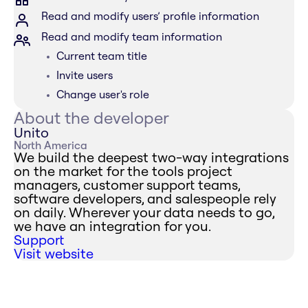
Read and modify users’ profile information
Read and modify team information
Current team title
Invite users
Change user's role
About the developer
Unito
North America
We build the deepest two-way integrations
on the market for the tools project
managers, customer support teams,
software developers, and salespeople rely
on daily. Wherever your data needs to go,
we have an integration for you.
Support
Visit website