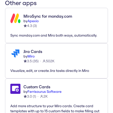
Other apps
MiroSync for monday.com
by
Apexio
4.3
(
3
)
Sync monday.com and Miro both ways, automatically.
Jira Cards
by
Miro
3.5
(
35
)
502K
Visualize, edit, or create Jira tasks directly in Miro
Custom Cards
by
Ferrisaurus Software
3.0
(
1
)
2K
Add more structure to your Miro cards. Create card
templates with up to 15 custom fields to make filling out