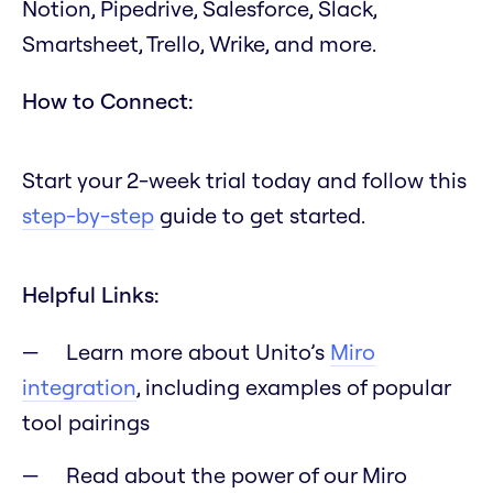
Notion, Pipedrive, Salesforce, Slack,
Smartsheet, Trello, Wrike, and more.
How to Connect:
Start your 2-week trial today and follow this
step-by-step
guide to get started.
Helpful Links:
Learn more about Unito’s
Miro
integration
, including examples of popular
tool pairings
Read about the power of our Miro