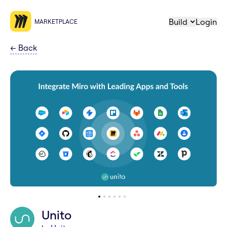
Build
Login
MARKETPLACE
←
Back
Unito