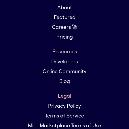
About
Featured
Careers 🚀
Pricing
Resources
Developers
Online Community
Blog
Legal
Privacy Policy
Terms of Service
Miro Marketplace Terms of Use