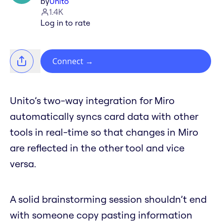
by
Unito
1.4K
Log in to rate
Connect
→
Unito’s two-way integration for Miro
automatically syncs card data with other
tools in real-time so that changes in Miro
are reflected in the other tool and vice
versa.
A solid brainstorming session shouldn’t end
with someone copy pasting information