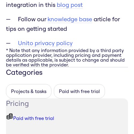
integration in this
blog post
Follow our
knowledge base
article for
tips on getting started
Unito privacy policy
* Note that any information provided by a third party
application provider, including pricing and payment
details as applicable, is subject to change and should
be verified with the provider.
Categories
Projects & tasks
Paid with free trial
Pricing
Paid with free trial