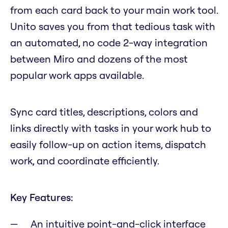
from each card back to your main work tool.
Unito saves you from that tedious task with
an automated, no code 2-way integration
between Miro and dozens of the most
popular work apps available.
Sync card titles, descriptions, colors and
links directly with tasks in your work hub to
easily follow-up on action items, dispatch
work, and coordinate efficiently.
Key Features:
An intuitive point-and-click interface