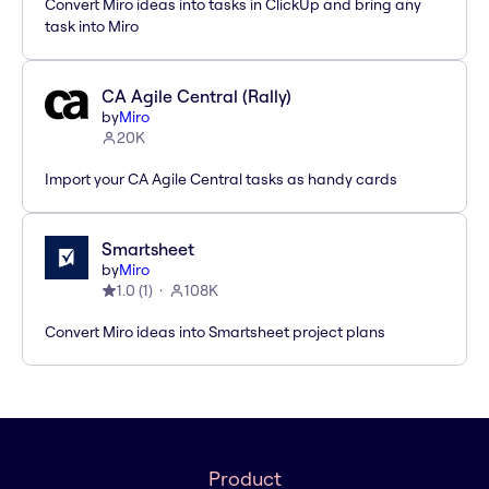
Convert Miro ideas into tasks in ClickUp and bring any
task into Miro
CA Agile Central (Rally)
by
Miro
20K
Import your CA Agile Central tasks as handy cards
Smartsheet
by
Miro
1.0
(
1
)
108K
Convert Miro ideas into Smartsheet project plans
Product