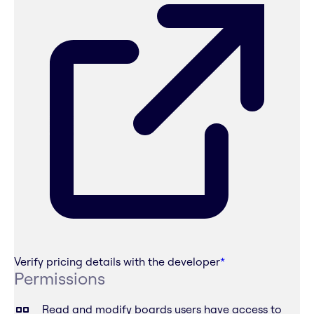
Verify pricing details with the developer
*
Permissions
Read and modify boards users have access to