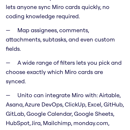
lets anyone sync Miro cards quickly, no
coding knowledge required.
Map assignees, comments,
attachments, subtasks, and even custom
fields.
A wide range of filters lets you pick and
choose exactly which Miro cards are
synced.
Unito can integrate Miro with: Airtable,
Asana, Azure DevOps, ClickUp, Excel, GitHub,
GitLab, Google Calendar, Google Sheets,
HubSpot, Jira, Mailchimp, monday.com,