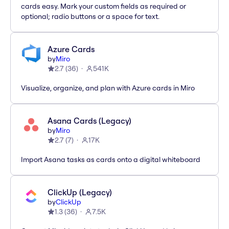
cards easy. Mark your custom fields as required or
optional; radio buttons or a space for text.
Azure Cards
by
Miro
2.7
(
36
)
541K
Visualize, organize, and plan with Azure cards in Miro
Asana Cards (Legacy)
by
Miro
2.7
(
7
)
17K
Import Asana tasks as cards onto a digital whiteboard
ClickUp (Legacy)
by
ClickUp
1.3
(
36
)
7.5K