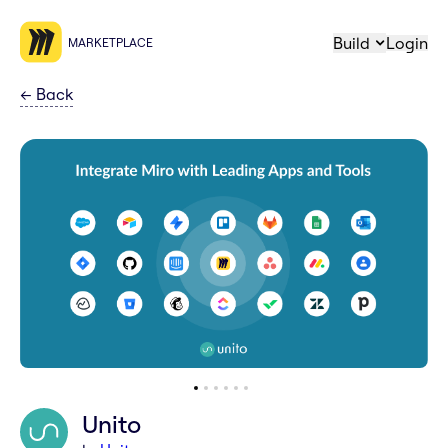
Build
Login
MARKETPLACE
←
Back
Unito