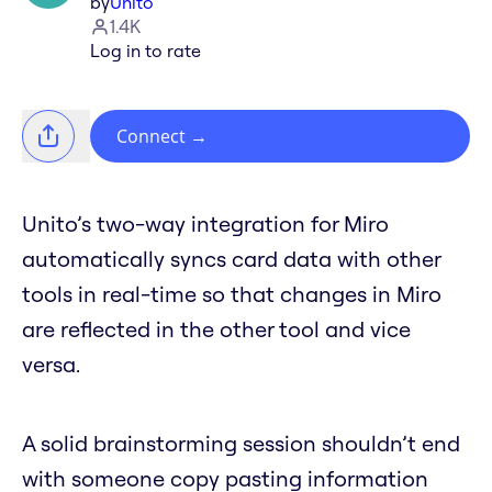
by
Unito
1.4K
Log in to rate
Connect
→
Unito’s two-way integration for Miro
automatically syncs card data with other
tools in real-time so that changes in Miro
are reflected in the other tool and vice
versa.
A solid brainstorming session shouldn’t end
with someone copy pasting information