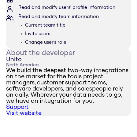
Read and modify users’ profile information
Read and modify team information
Current team title
Invite users
Change user's role
About the developer
Unito
North America
We build the deepest two-way integrations
on the market for the tools project
managers, customer support teams,
software developers, and salespeople rely
on daily. Wherever your data needs to go,
we have an integration for you.
Support
Visit website