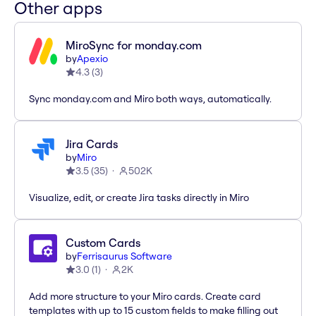
Other apps
MiroSync for monday.com
by
Apexio
4.3
(
3
)
Sync monday.com and Miro both ways, automatically.
Jira Cards
by
Miro
3.5
(
35
)
502K
Visualize, edit, or create Jira tasks directly in Miro
Custom Cards
by
Ferrisaurus Software
3.0
(
1
)
2K
Add more structure to your Miro cards. Create card
templates with up to 15 custom fields to make filling out