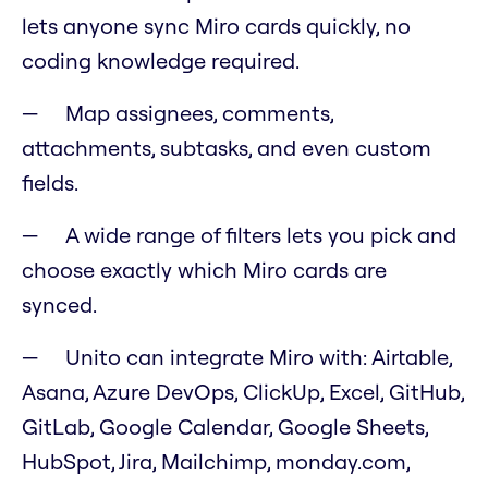
lets anyone sync Miro cards quickly, no
coding knowledge required.
Map assignees, comments,
attachments, subtasks, and even custom
fields.
A wide range of filters lets you pick and
choose exactly which Miro cards are
synced.
Unito can integrate Miro with: Airtable,
Asana, Azure DevOps, ClickUp, Excel, GitHub,
GitLab, Google Calendar, Google Sheets,
HubSpot, Jira, Mailchimp, monday.com,