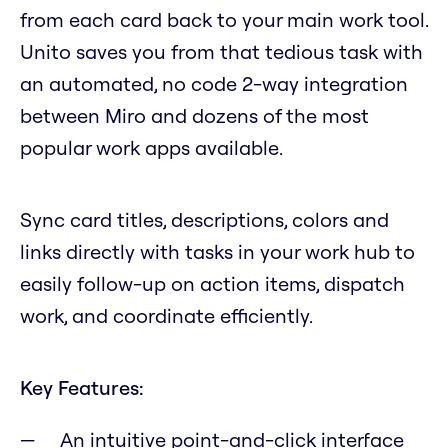
from each card back to your main work tool.
Unito saves you from that tedious task with
an automated, no code 2-way integration
between Miro and dozens of the most
popular work apps available.
Sync card titles, descriptions, colors and
links directly with tasks in your work hub to
easily follow-up on action items, dispatch
work, and coordinate efficiently.
Key Features:
An intuitive point-and-click interface