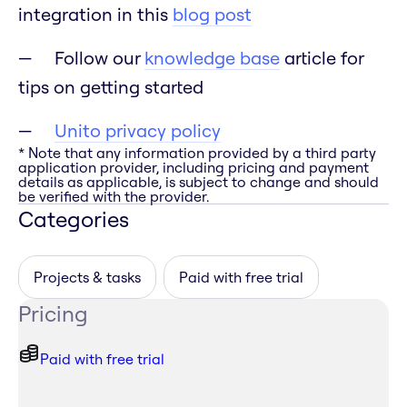
integration in this
blog post
Follow our
knowledge base
article for
tips on getting started
Unito privacy policy
* Note that any information provided by a third party
application provider, including pricing and payment
details as applicable, is subject to change and should
be verified with the provider.
Categories
Projects & tasks
Paid with free trial
Pricing
Paid with free trial