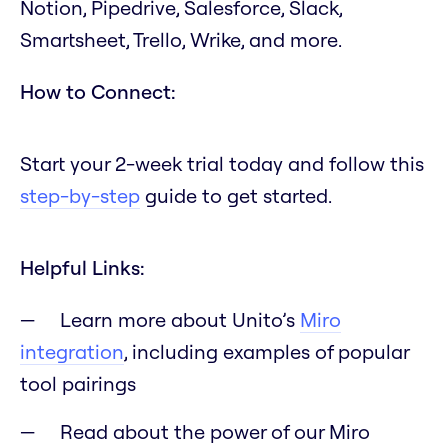
Notion, Pipedrive, Salesforce, Slack,
Smartsheet, Trello, Wrike, and more.
How to Connect:
Start your 2-week trial today and follow this
step-by-step
guide to get started.
Helpful Links:
Learn more about Unito’s
Miro
integration
, including examples of popular
tool pairings
Read about the power of our Miro