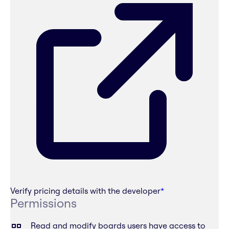
Verify pricing details with the developer
*
Permissions
Read and modify boards users have access to