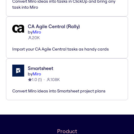
Convert Miro ideas into tasks in ClickUp and bring any
task into Miro
CA Agile Central (Rally)
by
Miro
20K
Import your CA Agile Central tasks as handy cards
Smartsheet
by
Miro
1.0
(
1
)
108K
Convert Miro ideas into Smartsheet project plans
Product