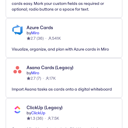
cards easy. Mark your custom fields as required or
optional; radio buttons or a space for text.
Azure Cards
by
Miro
2.7
(
36
)
541K
Visualize, organize, and plan with Azure cards in Miro
Asana Cards (Legacy)
by
Miro
2.7
(
7
)
17K
Import Asana tasks as cards onto a digital whiteboard
ClickUp (Legacy)
by
ClickUp
1.3
(
36
)
7.5K