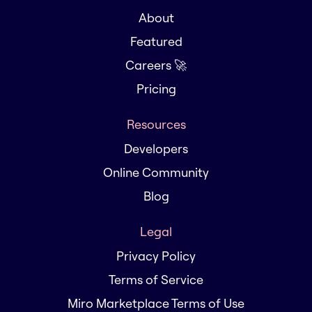
About
Featured
Careers 🚀
Pricing
Resources
Developers
Online Community
Blog
Legal
Privacy Policy
Terms of Service
Miro Marketplace Terms of Use