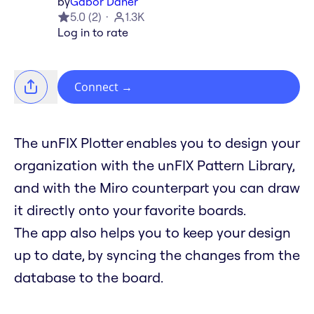
by
Gabor Daher
5.0
(
2
)
1.3K
Log in to rate
Connect
→
The unFIX Plotter enables you to design your
organization with the unFIX Pattern Library,
and with the Miro counterpart you can draw
it directly onto your favorite boards.
The app also helps you to keep your design
up to date, by syncing the changes from the
database to the board.