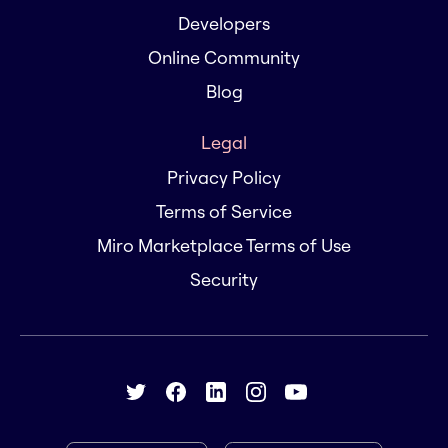
Developers
Online Community
Blog
Legal
Privacy Policy
Terms of Service
Miro Marketplace Terms of Use
Security