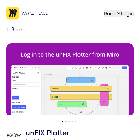
Build
Login
MARKETPLACE
←
Back
unFIX Plotter