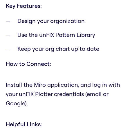
Key Features:
Design your organization
Use the unFIX Pattern Library
Keep your org chart up to date
How to Connect:
Install the Miro application, and log in with
your unFIX Plotter credentials (email or
Google).
Helpful Links: