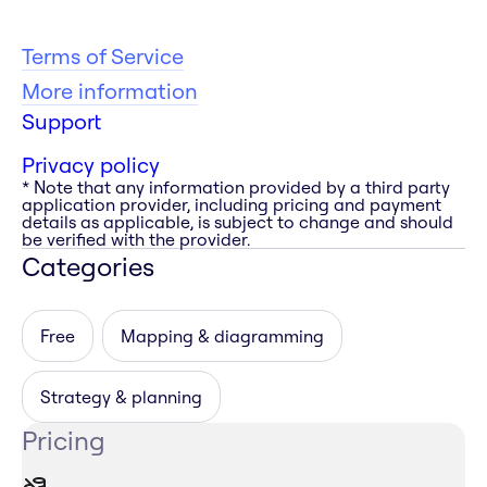
Terms of Service
More information
Support
Privacy policy
* Note that any information provided by a third party
application provider, including pricing and payment
details as applicable, is subject to change and should
be verified with the provider.
Categories
Free
Mapping & diagramming
Strategy & planning
Pricing