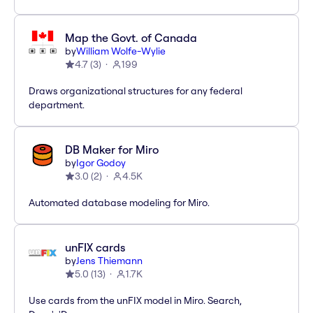
Map the Govt. of Canada
by
William Wolfe-Wylie
4.7
(
3
)
199
Draws organizational structures for any federal
department.
DB Maker for Miro
by
Igor Godoy
3.0
(
2
)
4.5K
Automated database modeling for Miro.
unFIX cards
by
Jens Thiemann
5.0
(
13
)
1.7K
Use cards from the unFIX model in Miro. Search,