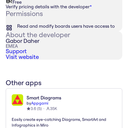
Free
Verify pricing details with the developer
*
Permissions
Read and modify boards users have access to
About the developer
Gabor Daher
EMEA
Support
Visit website
Other apps
Smart Diagrams
by
Appgami
3.6
(
5
)
35K
Easily create eye-catching Diagrams, SmartArt and
Infographics in Miro