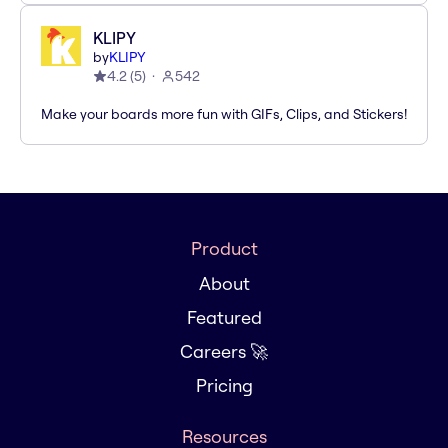
KLIPY
by
KLIPY
4.2
(
5
)
542
Make your boards more fun with GIFs, Clips, and Stickers!
Product
About
Featured
Careers 🚀
Pricing
Resources