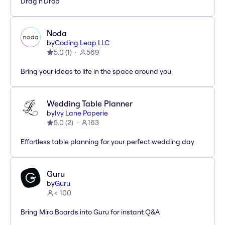
Drag'n'Drop
Noda
by
Coding Leap LLC
5.0
(
1
)
569
Bring your ideas to life in the space around you.
Wedding Table Planner
by
Ivy Lane Paperie
5.0
(
2
)
163
Effortless table planning for your perfect wedding day
Guru
by
Guru
< 100
Bring Miro Boards into Guru for instant Q&A