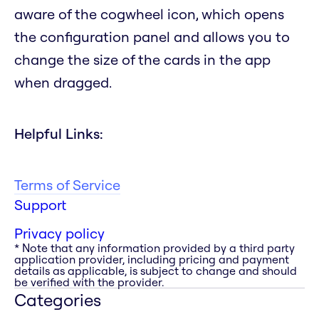
aware of the cogwheel icon, which opens
the configuration panel and allows you to
change the size of the cards in the app
when dragged.
Helpful Links:
Terms of Service
Support
Privacy policy
* Note that any information provided by a third party
application provider, including pricing and payment
details as applicable, is subject to change and should
be verified with the provider.
Categories