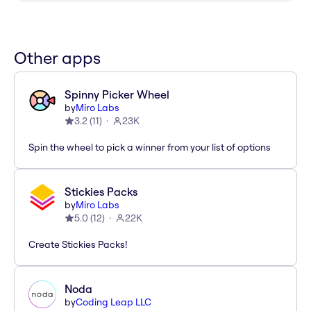
Other apps
Spinny Picker Wheel
by
Miro Labs
3.2
(
11
)
23K
Spin the wheel to pick a winner from your list of options
Stickies Packs
by
Miro Labs
5.0
(
12
)
22K
Create Stickies Packs!
Noda
by
Coding Leap LLC