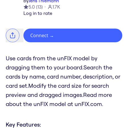
by
Jens Thiemann
5.0
(
13
)
1.7K
Log in to rate
Connect
→
Use cards from the unFIX model by
dragging them to your board.Search the
cards by name, card number, description, or
card set.Modify the card size for search
preview and dragged images.Read more
about the unFIX model at unFIX.com.
Key Features: