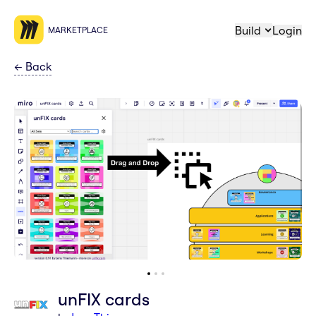
Build
Login
MARKETPLACE
←
Back
unFIX cards