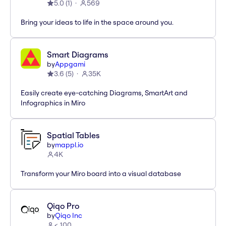
5.0
(
1
)
569
Bring your ideas to life in the space around you.
Smart Diagrams
by
Appgami
3.6
(
5
)
35K
Easily create eye-catching Diagrams, SmartArt and
Infographics in Miro
Spatial Tables
by
mappl.io
4K
Transform your Miro board into a visual database
Qiqo Pro
by
Qiqo Inc
< 100