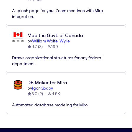
A splash page for your Zoom meetings with Miro
integration.
Map the Govt. of Canada
by
William Wolfe-Wylie
4.7
(
3
)
199
Draws organizational structures for any federal
department.
DB Maker for Miro
by
Igor Godoy
3.0
(
2
)
4.5K
Automated database modeling for Miro.