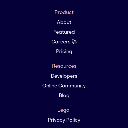
Product
About
Featured
Careers 🚀
Pricing
Resources
Developers
Online Community
Blog
Legal
Privacy Policy