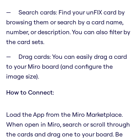
Search cards: Find your unFIX card by
browsing them or search by a card name,
number, or description. You can also filter by
the card sets.
Drag cards: You can easily drag a card
to your Miro board (and configure the
image size).
How to Connect:
Load the App from the Miro Marketplace.
When open in Miro, search or scroll through
the cards and drag one to your board. Be