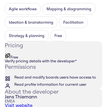
Agile workflows
Mapping & diagramming
Ideation & brainstorming
Facilitation
Strategy & planning
Free
Pricing
Free
Verify pricing details with the developer
*
Permissions
Read and modify boards users have access to
Read profile information for current user
About the developer
Jens Thiemann
EMEA
Visit website