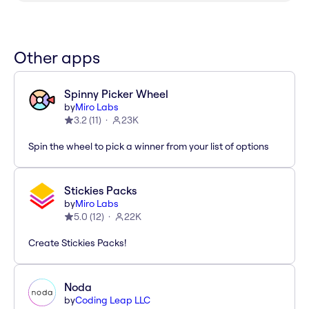
Other apps
Spinny Picker Wheel
by
Miro Labs
3.2
(
11
)
23K
Spin the wheel to pick a winner from your list of options
Stickies Packs
by
Miro Labs
5.0
(
12
)
22K
Create Stickies Packs!
Noda
by
Coding Leap LLC