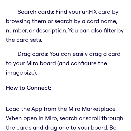
Search cards: Find your unFIX card by
browsing them or search by a card name,
number, or description. You can also filter by
the card sets.
Drag cards: You can easily drag a card
to your Miro board (and configure the
image size).
How to Connect:
Load the App from the Miro Marketplace.
When open in Miro, search or scroll through
the cards and drag one to your board. Be