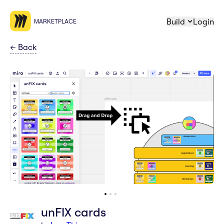
Build
Login
MARKETPLACE
←
Back
unFIX cards