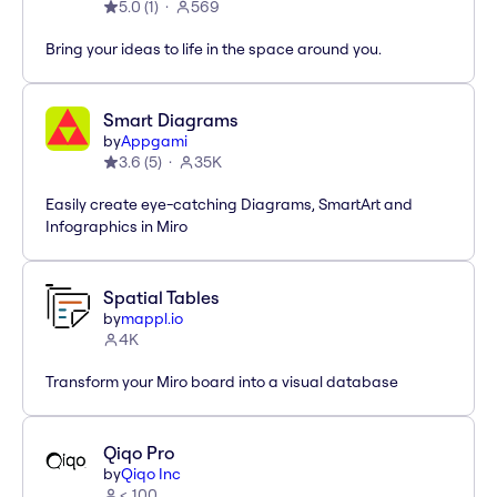
5.0
(
1
)
569
Bring your ideas to life in the space around you.
Smart Diagrams
by
Appgami
3.6
(
5
)
35K
Easily create eye-catching Diagrams, SmartArt and
Infographics in Miro
Spatial Tables
by
mappl.io
4K
Transform your Miro board into a visual database
Qiqo Pro
by
Qiqo Inc
< 100