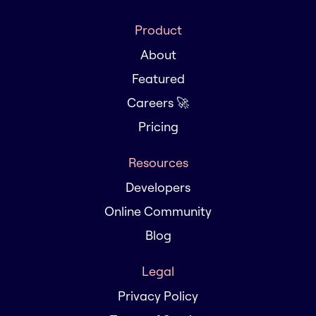
Product
About
Featured
Careers 🚀
Pricing
Resources
Developers
Online Community
Blog
Legal
Privacy Policy