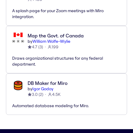
A splash page for your Zoom meetings with Miro
integration.
Map the Govt. of Canada
by
William Wolfe-Wylie
4.7
(
3
)
199
Draws organizational structures for any federal
department.
DB Maker for Miro
by
Igor Godoy
3.0
(
2
)
4.5K
Automated database modeling for Miro.