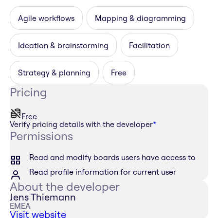
Agile workflows
Mapping & diagramming
Ideation & brainstorming
Facilitation
Strategy & planning
Free
Pricing
Free
Verify pricing details with the developer
*
Permissions
Read and modify boards users have access to
Read profile information for current user
About the developer
Jens Thiemann
EMEA
Visit website