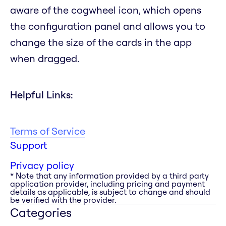
aware of the cogwheel icon, which opens
the configuration panel and allows you to
change the size of the cards in the app
when dragged.
Helpful Links:
Terms of Service
Support
Privacy policy
* Note that any information provided by a third party
application provider, including pricing and payment
details as applicable, is subject to change and should
be verified with the provider.
Categories