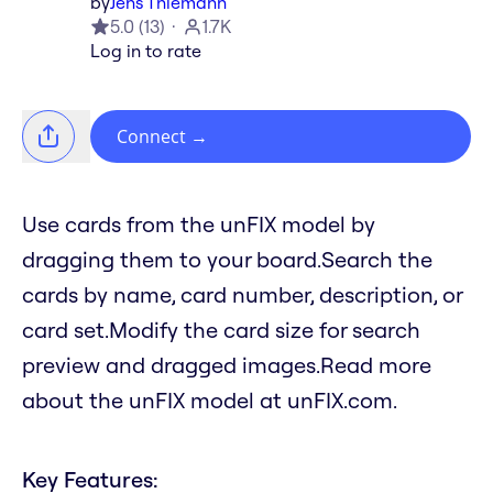
by
Jens Thiemann
5.0
(
13
)
1.7K
Log in to rate
Connect
→
Use cards from the unFIX model by
dragging them to your board.Search the
cards by name, card number, description, or
card set.Modify the card size for search
preview and dragged images.Read more
about the unFIX model at unFIX.com.
Key Features: