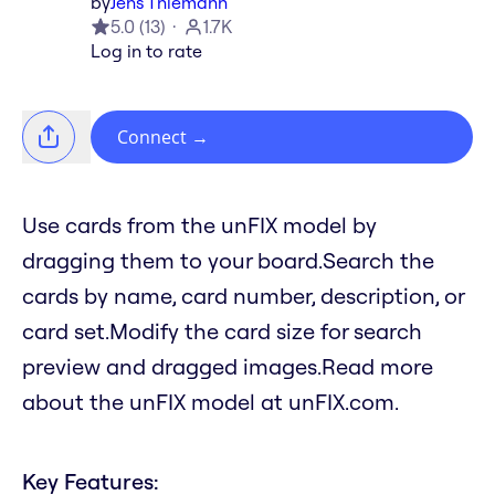
by
Jens Thiemann
5.0
(
13
)
1.7K
Log in to rate
Connect
→
Use cards from the unFIX model by
dragging them to your board.Search the
cards by name, card number, description, or
card set.Modify the card size for search
preview and dragged images.Read more
about the unFIX model at unFIX.com.
Key Features: