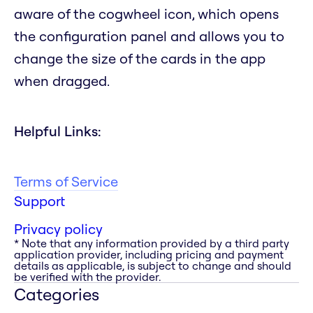
aware of the cogwheel icon, which opens
the configuration panel and allows you to
change the size of the cards in the app
when dragged.
Helpful Links:
Terms of Service
Support
Privacy policy
* Note that any information provided by a third party
application provider, including pricing and payment
details as applicable, is subject to change and should
be verified with the provider.
Categories