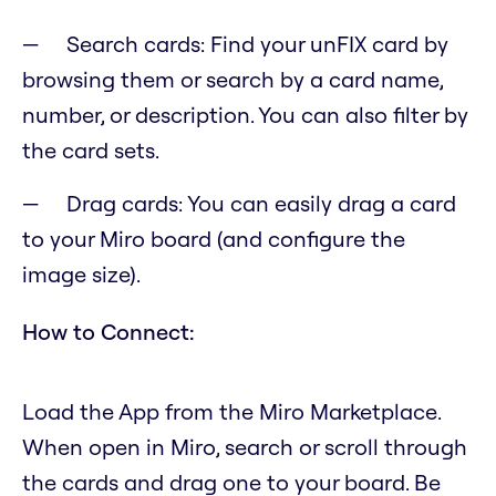
Search cards: Find your unFIX card by
browsing them or search by a card name,
number, or description. You can also filter by
the card sets.
Drag cards: You can easily drag a card
to your Miro board (and configure the
image size).
How to Connect:
Load the App from the Miro Marketplace.
When open in Miro, search or scroll through
the cards and drag one to your board. Be