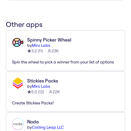
Other apps
Spinny Picker Wheel
by
Miro Labs
3.2
(
11
)
23K
Spin the wheel to pick a winner from your list of options
Stickies Packs
by
Miro Labs
5.0
(
12
)
22K
Create Stickies Packs!
Noda
by
Coding Leap LLC