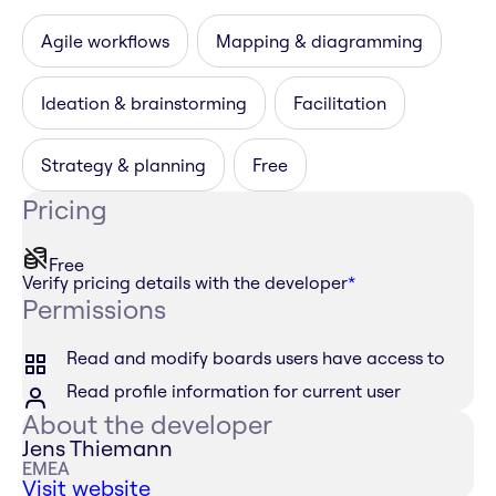
Agile workflows
Mapping & diagramming
Ideation & brainstorming
Facilitation
Strategy & planning
Free
Pricing
Free
Verify pricing details with the developer
*
Permissions
Read and modify boards users have access to
Read profile information for current user
About the developer
Jens Thiemann
EMEA
Visit website