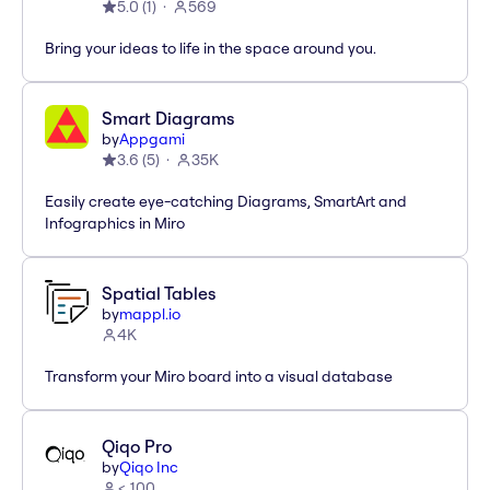
5.0
(
1
)
569
Bring your ideas to life in the space around you.
Smart Diagrams
by
Appgami
3.6
(
5
)
35K
Easily create eye-catching Diagrams, SmartArt and
Infographics in Miro
Spatial Tables
by
mappl.io
4K
Transform your Miro board into a visual database
Qiqo Pro
by
Qiqo Inc
< 100