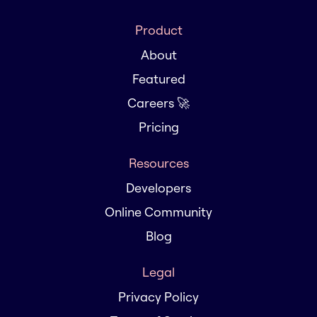
Product
About
Featured
Careers 🚀
Pricing
Resources
Developers
Online Community
Blog
Legal
Privacy Policy