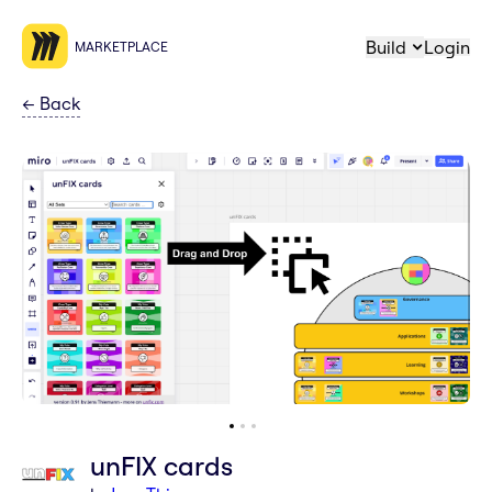
Build
Login
MARKETPLACE
←
Back
unFIX cards