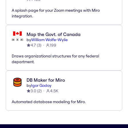
A splash page for your Zoom meetings with Miro
integration.
Map the Govt. of Canada
by
William Wolfe-Wylie
4.7
(
3
)
199
Draws organizational structures for any federal
department.
DB Maker for Miro
by
Igor Godoy
3.0
(
2
)
4.5K
Automated database modeling for Miro.