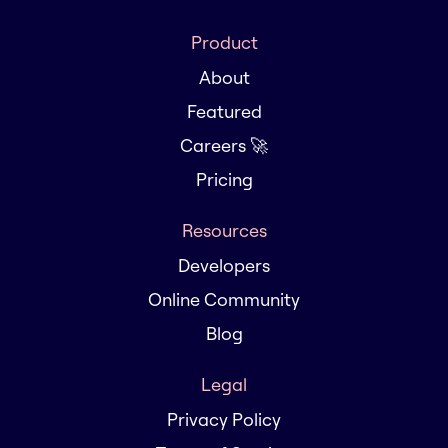
Product
About
Featured
Careers 🚀
Pricing
Resources
Developers
Online Community
Blog
Legal
Privacy Policy