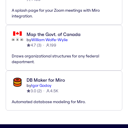
A splash page for your Zoom meetings with Miro
integration.
Map the Govt. of Canada
by
William Wolfe-Wylie
4.7
(
3
)
199
Draws organizational structures for any federal
department.
DB Maker for Miro
by
Igor Godoy
3.0
(
2
)
4.5K
Automated database modeling for Miro.