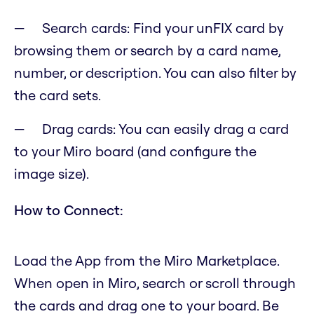
Search cards: Find your unFIX card by
browsing them or search by a card name,
number, or description. You can also filter by
the card sets.
Drag cards: You can easily drag a card
to your Miro board (and configure the
image size).
How to Connect:
Load the App from the Miro Marketplace.
When open in Miro, search or scroll through
the cards and drag one to your board. Be