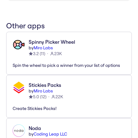
Other apps
Spinny Picker Wheel
by
Miro Labs
3.2
(
11
)
23K
Spin the wheel to pick a winner from your list of options
Stickies Packs
by
Miro Labs
5.0
(
12
)
22K
Create Stickies Packs!
Noda
by
Coding Leap LLC