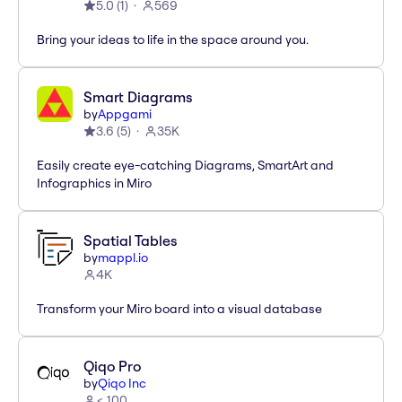
5.0
(
1
)
569
Bring your ideas to life in the space around you.
Smart Diagrams
by
Appgami
3.6
(
5
)
35K
Easily create eye-catching Diagrams, SmartArt and
Infographics in Miro
Spatial Tables
by
mappl.io
4K
Transform your Miro board into a visual database
Qiqo Pro
by
Qiqo Inc
< 100