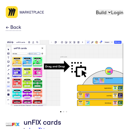
Build
Login
MARKETPLACE
←
Back
unFIX cards