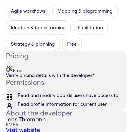
Agile workflows
Mapping & diagramming
Ideation & brainstorming
Facilitation
Strategy & planning
Free
Pricing
Free
Verify pricing details with the developer
*
Permissions
Read and modify boards users have access to
Read profile information for current user
About the developer
Jens Thiemann
EMEA
Visit website