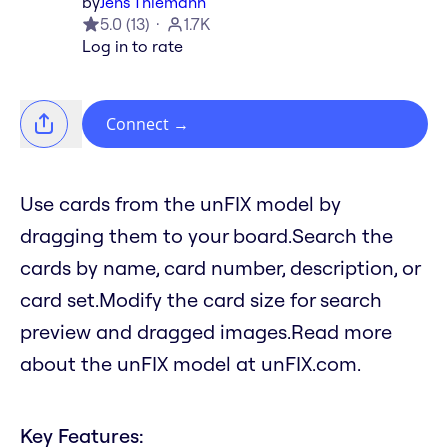
by
Jens Thiemann
5.0
(
13
)
1.7K
Log in to rate
Connect
→
Use cards from the unFIX model by
dragging them to your board.Search the
cards by name, card number, description, or
card set.Modify the card size for search
preview and dragged images.Read more
about the unFIX model at unFIX.com.
Key Features: