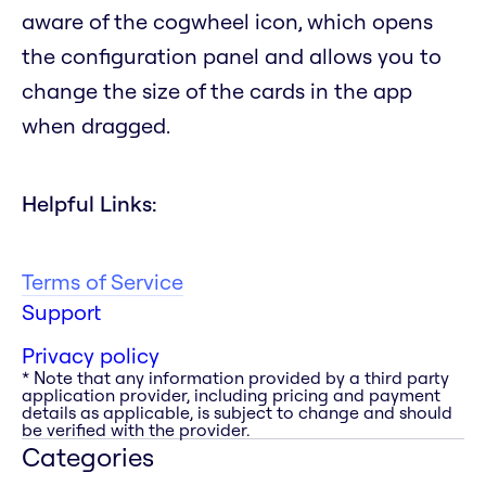
aware of the cogwheel icon, which opens
the configuration panel and allows you to
change the size of the cards in the app
when dragged.
Helpful Links:
Terms of Service
Support
Privacy policy
* Note that any information provided by a third party
application provider, including pricing and payment
details as applicable, is subject to change and should
be verified with the provider.
Categories