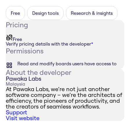
Free
Design tools
Research & insights
Pricing
Free
Verify pricing details with the developer
*
Permissions
Read and modify boards users have access to
About the developer
Pawaka Labs
Malaysia
At Pawaka Labs, we’re not just another
software company – we’re the architects of
efficiency, the pioneers of productivity, and
the creators of seamless workflows.
Support
Visit website