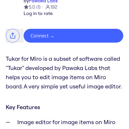
by
Pawaka Labs
5.0
(
1
)
192
Log in to rate
Connect
→
Tukar for Miro is a subset of software called
"Tukar" developed by Pawaka Labs that
helps you to edit image items on Miro
board. A very simple yet useful image editor.
Key Features
Image editor for image items on Miro