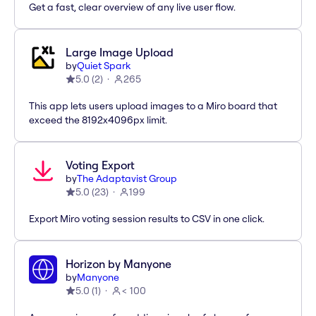
Get a fast, clear overview of any live user flow.
Large Image Upload
by
Quiet Spark
5.0
(
2
)
265
This app lets users upload images to a Miro board that
exceed the 8192x4096px limit.
Voting Export
by
The Adaptavist Group
5.0
(
23
)
199
Export Miro voting session results to CSV in one click.
Horizon by Manyone
by
Manyone
5.0
(
1
)
< 100