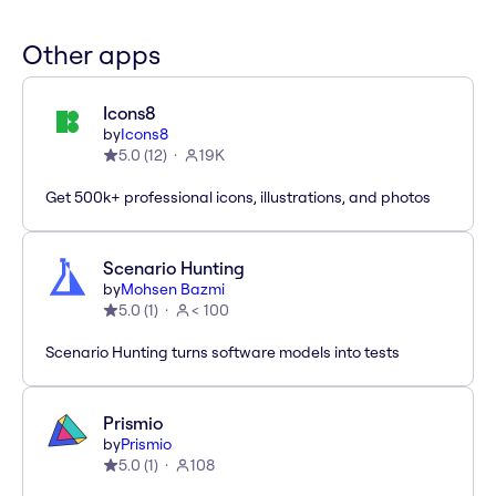
Other apps
Icons8
by
Icons8
5.0
(
12
)
19K
Get 500k+ professional icons, illustrations, and photos
Scenario Hunting
by
Mohsen Bazmi
5.0
(
1
)
< 100
Scenario Hunting turns software models into tests
Prismio
by
Prismio
5.0
(
1
)
108