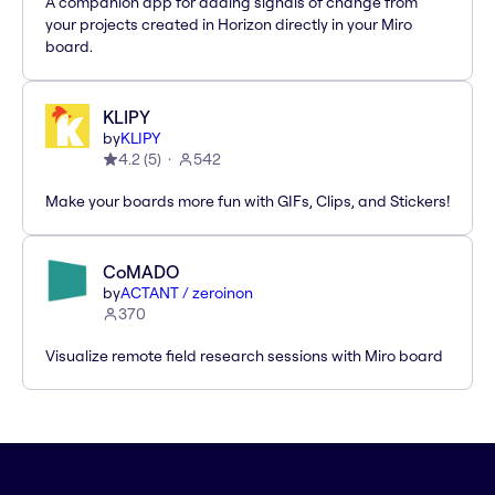
A companion app for adding signals of change from
your projects created in Horizon directly in your Miro
board.
KLIPY
by
KLIPY
4.2
(
5
)
542
Make your boards more fun with GIFs, Clips, and Stickers!
CoMADO
by
ACTANT / zeroinon
370
Visualize remote field research sessions with Miro board