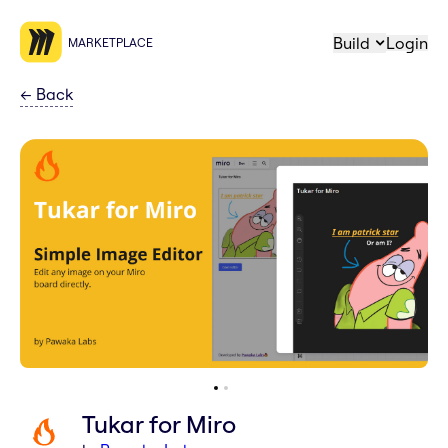
Build
Login
MARKETPLACE
←
Back
Tukar for Miro