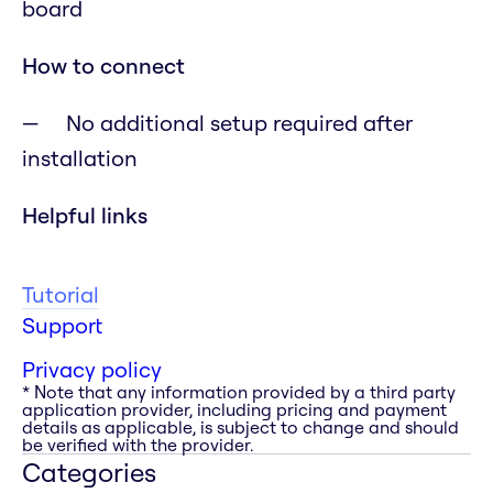
board
How to connect
No additional setup required after
installation
Helpful links
Tutorial
Support
Privacy policy
* Note that any information provided by a third party
application provider, including pricing and payment
details as applicable, is subject to change and should
be verified with the provider.
Categories