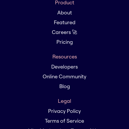
Product
About
Featured
Careers 🚀
Pricing
Resources
Developers
Online Community
Blog
Legal
Privacy Policy
Terms of Service