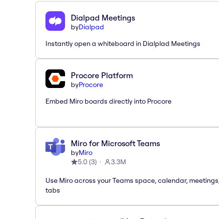
Dialpad Meetings
by
Dialpad
Instantly open a whiteboard in Dialplad Meetings
Procore Platform
by
Procore
Embed Miro boards directly into Procore
Miro for Microsoft Teams
by
Miro
5.0
(
3
)
3.3M
Use Miro across your Teams space, calendar, meetings
tabs