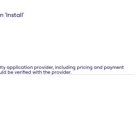
 'Install'
rty application provider, including pricing and payment
ld be verified with the provider.