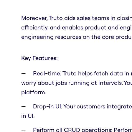
Moreover, Truto aids sales teams in clos
efficiently, and enables product and en
engineering resources on the core produ
Key Features:
Real-time: Truto helps fetch data in
worry about jobs running at intervals. Yo
platform.
Drop-in UI: Your customers integrate
in UI.
Perform all CRUD operations: Perfor