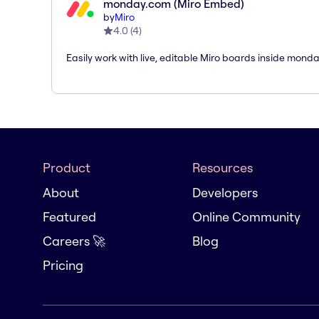
monday.com (Miro Embed)
by
Miro
4.0
(
4
)
Easily work with live, editable Miro boards inside mond
Product
Resources
About
Developers
Featured
Online Community
Careers 🚀
Blog
Pricing