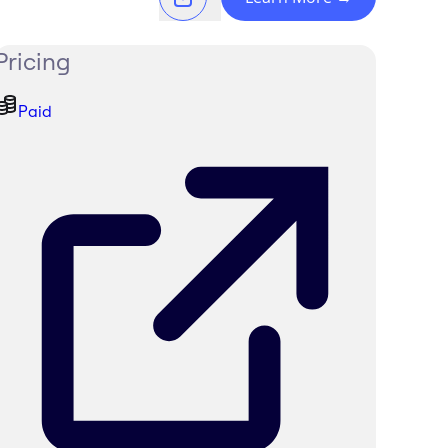
Pricing
Paid