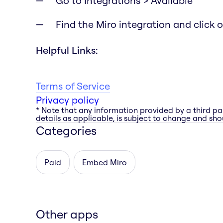
Go to Integrations > Available
Find the Miro integration and click on
Helpful Links:
Terms of Service
Privacy policy
* Note that any information provided by a third pa
details as applicable, is subject to change and shou
Categories
Paid
Embed Miro
Other apps