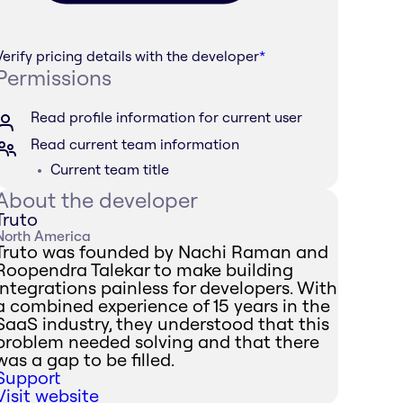
Verify pricing details with the developer
*
Permissions
Read profile information for current user
Read current team information
Current team title
About the developer
Truto
North America
Truto was founded by Nachi Raman and
Roopendra Talekar to make building
integrations painless for developers. With
a combined experience of 15 years in the
SaaS industry, they understood that this
problem needed solving and that there
was a gap to be filled.
Support
Visit website