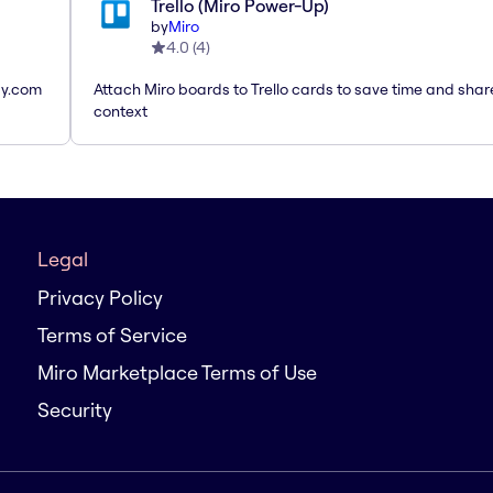
Trello (Miro Power-Up)
by
Miro
4.0
(
4
)
ay.com
Attach Miro boards to Trello cards to save time and shar
context
Legal
Privacy Policy
Terms of Service
Miro Marketplace Terms of Use
Security