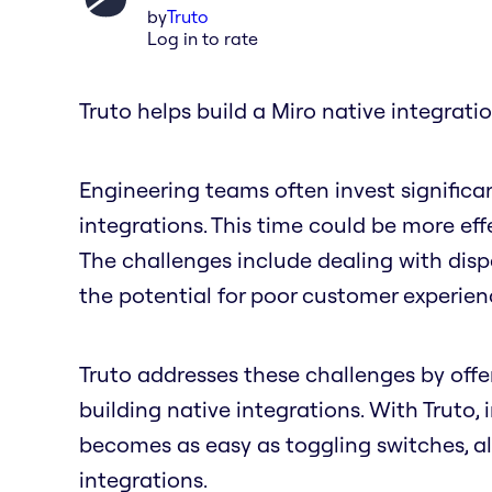
by
Truto
Log in to rate
Truto helps build a Miro native integratio
Engineering teams often invest significa
integrations. This time could be more ef
The challenges include dealing with dis
the potential for poor customer experie
Truto addresses these challenges by offer
building native integrations. With Truto,
becomes as easy as toggling switches, a
integrations.