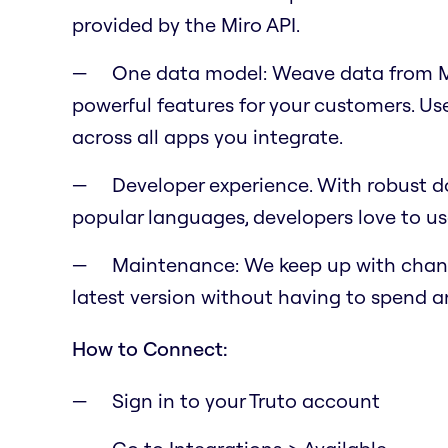
provided by the Miro API.
One data model: Weave data from Mi
powerful features for your customers. U
across all apps you integrate.
Developer experience. With robust do
popular languages, developers love to us
Maintenance: We keep up with change
latest version without having to spend a
How to Connect:
Sign in to your Truto account