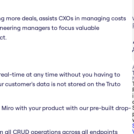
ing more deals, assists CXOs in managing costs
gineering managers to focus valuable
ct.
 real-time at any time without you having to
ur customer's data is not stored on the Truto
 Miro with your product with our pre-built drop-
m all CRUD operations across all endpoints