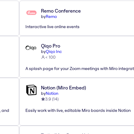
Remo Conference
by
Remo
Interactive live online events
Qiqo Pro
by
Qiqo Inc
< 100
A splash page for your Zoom meetings with Miro integrat
Notion (Miro Embed)
by
Notion
3.9
(
14
)
, and
Easily work with live, editable Miro boards inside Notion