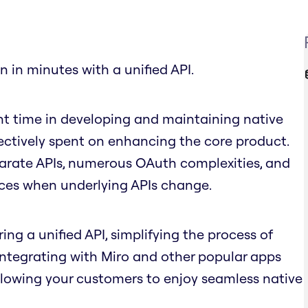
n in minutes with a unified API.
nt time in developing and maintaining native
fectively spent on enhancing the core product.
parate APIs, numerous OAuth complexities, and
nces when underlying APIs change.
ing a unified API, simplifying the process of
 integrating with Miro and other popular apps
llowing your customers to enjoy seamless native