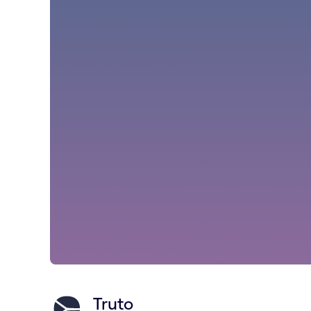
Truto