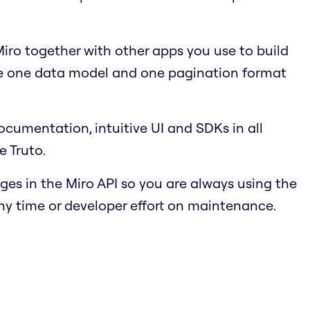
ro together with other apps you use to build
se one data model and one pagination format
cumentation, intuitive UI and SDKs in all
e Truto.
s in the Miro API so you are always using the
ny time or developer effort on maintenance.