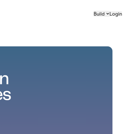
Build
Login