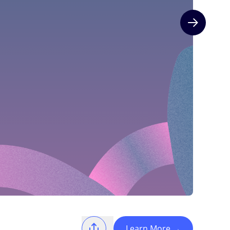
Next slide
Learn More
→