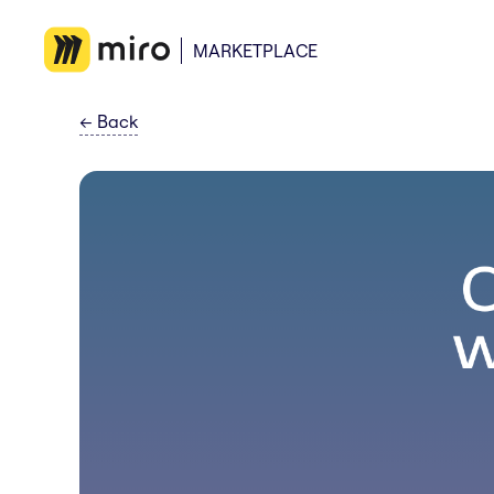
MARKETPLACE
←
Back