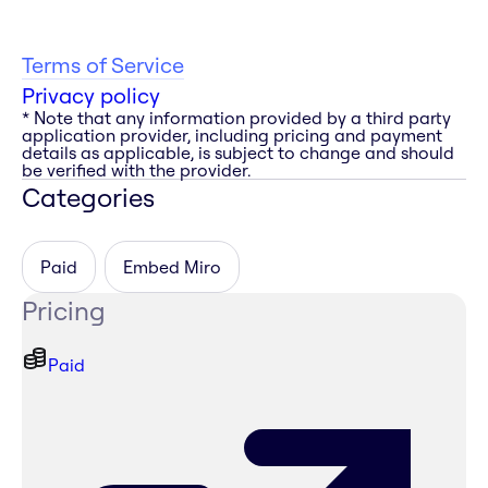
Terms of Service
Privacy policy
* Note that any information provided by a third party
application provider, including pricing and payment
details as applicable, is subject to change and should
be verified with the provider.
Categories
Paid
Embed Miro
Pricing
Paid