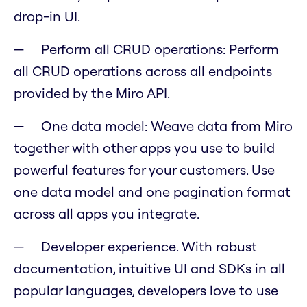
drop-in UI.
Perform all CRUD operations: Perform
all CRUD operations across all endpoints
provided by the Miro API.
One data model: Weave data from Miro
together with other apps you use to build
powerful features for your customers. Use
one data model and one pagination format
across all apps you integrate.
Developer experience. With robust
documentation, intuitive UI and SDKs in all
popular languages, developers love to use