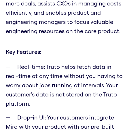
more deals, assists CXOs in managing costs
efficiently, and enables product and
engineering managers to focus valuable
engineering resources on the core product.
Key Features:
Real-time: Truto helps fetch data in
real-time at any time without you having to
worry about jobs running at intervals. Your
customer's data is not stored on the Truto
platform.
Drop-in UI: Your customers integrate
Miro with your product with our pre-built