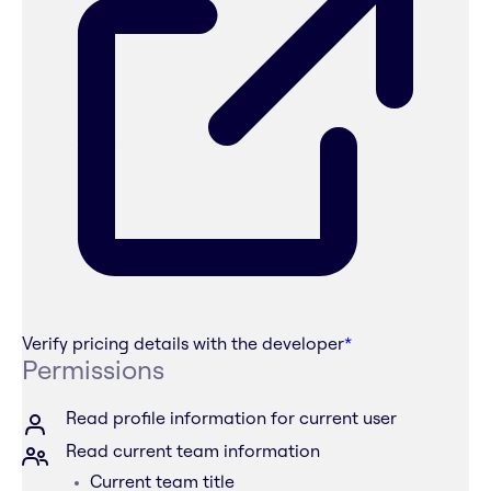
Verify pricing details with the developer
*
Permissions
Read profile information for current user
Read current team information
Current team title