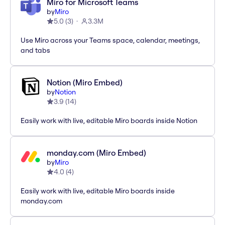
Miro for Microsoft Teams
by
Miro
5.0
(
3
)
3.3M
Use Miro across your Teams space, calendar, meetings,
and tabs
Notion (Miro Embed)
by
Notion
3.9
(
14
)
Easily work with live, editable Miro boards inside Notion
monday.com (Miro Embed)
by
Miro
4.0
(
4
)
Easily work with live, editable Miro boards inside
monday.com