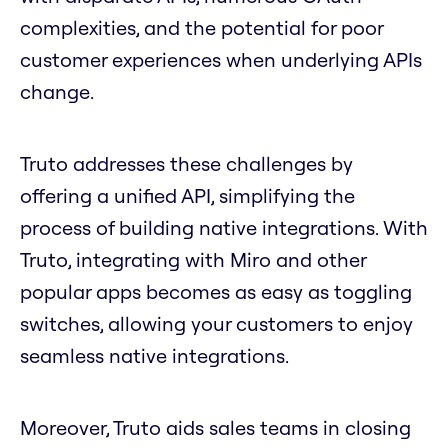
complexities, and the potential for poor
customer experiences when underlying APIs
change.
Truto addresses these challenges by
offering a unified API, simplifying the
process of building native integrations. With
Truto, integrating with Miro and other
popular apps becomes as easy as toggling
switches, allowing your customers to enjoy
seamless native integrations.
Moreover, Truto aids sales teams in closing