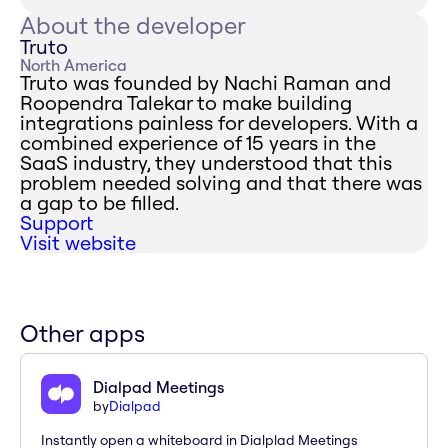
About the developer
Truto
North America
Truto was founded by Nachi Raman and
Roopendra Talekar to make building
integrations painless for developers. With a
combined experience of 15 years in the
SaaS industry, they understood that this
problem needed solving and that there was
a gap to be filled.
Support
Visit website
Other apps
Dialpad Meetings
by
Dialpad
Instantly open a whiteboard in Dialplad Meetings