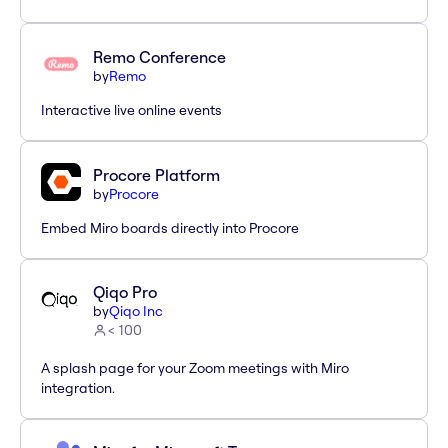
Remo Conference
by
Remo
Interactive live online events
Procore Platform
by
Procore
Embed Miro boards directly into Procore
Qiqo Pro
by
Qiqo Inc
< 100
A splash page for your Zoom meetings with Miro
integration.