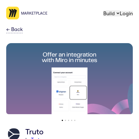
Build
Login
MARKETPLACE
←
Back
Truto