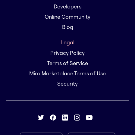
Developers
Online Community
Blog
Legal
Privacy Policy
Terms of Service
Miro Marketplace Terms of Use
Security