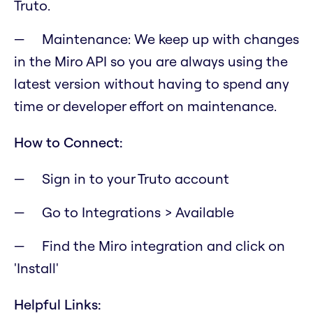
Truto.
Maintenance: We keep up with changes
in the Miro API so you are always using the
latest version without having to spend any
time or developer effort on maintenance.
How to Connect:
Sign in to your Truto account
Go to Integrations > Available
Find the Miro integration and click on
'Install'
Helpful Links: