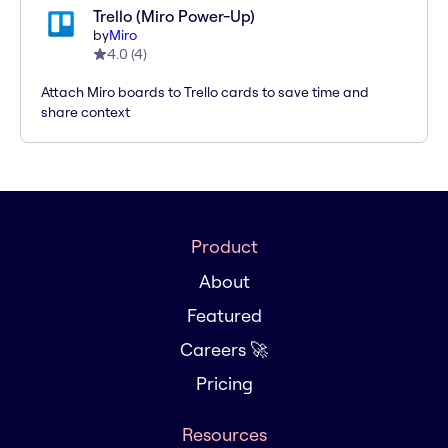
Trello (Miro Power-Up)
by
Miro
4.0
(
4
)
Attach Miro boards to Trello cards to save time and
share context
Product
About
Featured
Careers 🚀
Pricing
Resources