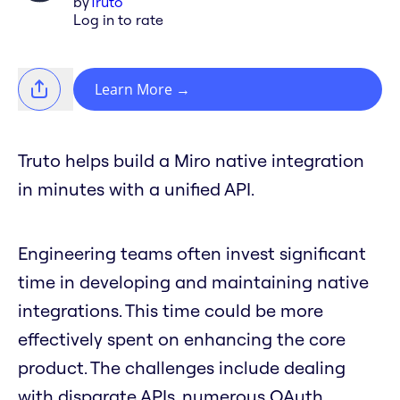
by
Truto
Log in to rate
Learn More
→
Truto helps build a Miro native integration
in minutes with a unified API.
Engineering teams often invest significant
time in developing and maintaining native
integrations. This time could be more
effectively spent on enhancing the core
product. The challenges include dealing
with disparate APIs, numerous OAuth