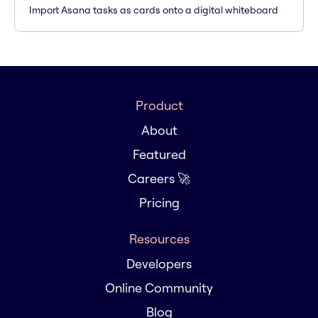
Import Asana tasks as cards onto a digital whiteboard
Product
About
Featured
Careers 🚀
Pricing
Resources
Developers
Online Community
Blog