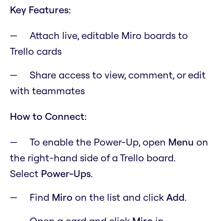
Key Features:
Attach live, editable Miro boards to
Trello cards
Share access to view, comment, or edit
with teammates
How to Connect:
To enable the Power-Up, open
M
enu
on
the right-hand side of a Trello board.
Select
Power-Ups
.
Find
Miro
on the list and click
Add
.
Open a card and click
Miro
in