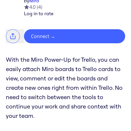
by
Miro
4.0
(
4
)
Log in to rate
Connect
→
With the Miro Power-Up for Trello, you can
easily attach Miro boards to Trello cards to
view, comment or edit the boards and
create new ones right from within Trello. No
need to switch between the tools to
continue your work and share context with
your team.