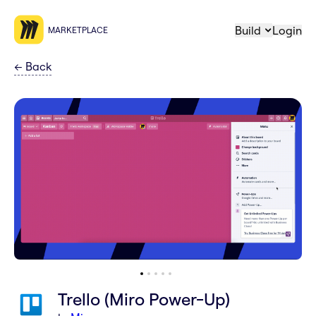
Build
Login
MARKETPLACE
←
Back
Trello (Miro Power-Up)