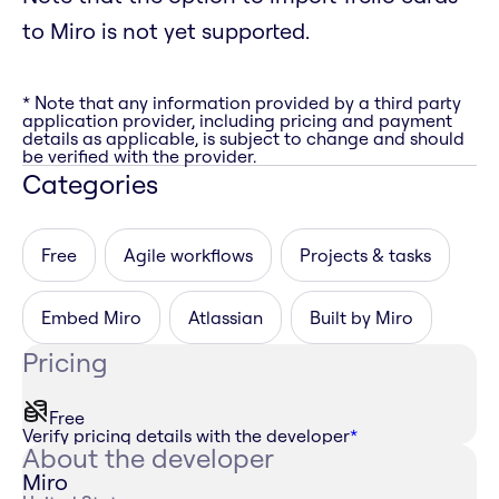
to Miro is not yet supported.
* Note that any information provided by a third party
application provider, including pricing and payment
details as applicable, is subject to change and should
be verified with the provider.
Categories
Free
Agile workflows
Projects & tasks
Embed Miro
Atlassian
Built by Miro
Pricing
Free
Verify pricing details with the developer
*
About the developer
Miro