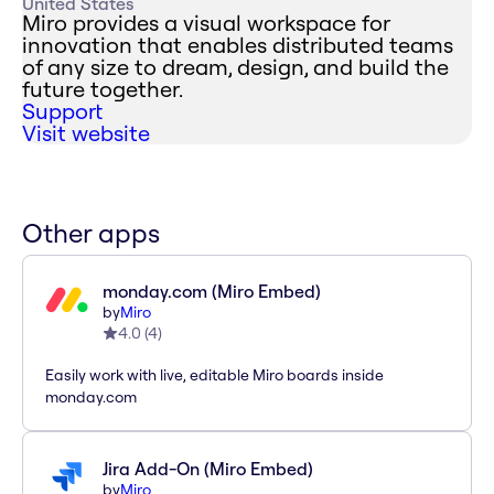
United States
Miro provides a visual workspace for
innovation that enables distributed teams
of any size to dream, design, and build the
future together.
Support
Visit website
Other apps
monday.com (Miro Embed)
by
Miro
4.0
(
4
)
Easily work with live, editable Miro boards inside
monday.com
Jira Add-On (Miro Embed)
by
Miro