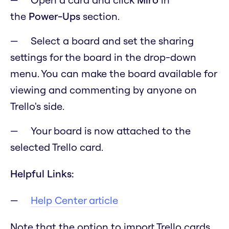
the
Power-Ups
section.
Select a board and set the sharing
settings for the board in the drop-down
menu. You can make the board available for
viewing and commenting by anyone on
Trello's side.
Your board is now attached to the
selected Trello card.
Helpful Links:
Help Center article
Note that the option to import Trello cards