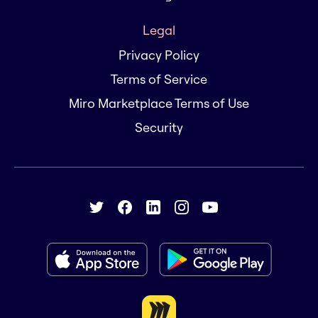
Legal
Privacy Policy
Terms of Service
Miro Marketplace Terms of Use
Security