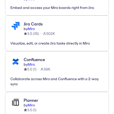
Embed and access your Miro boards right from Jira.
Jira Cards
by
Miro
3.5
(
35
)
502K
Visualize, edit, or create Jira tasks directly in Miro
Confluence
by
Miro
5.0
(
1
)
59K
Collaborate across Miro and Confluence with a 2-way
sync
Planner
by
Miro
3.0
(
1
)