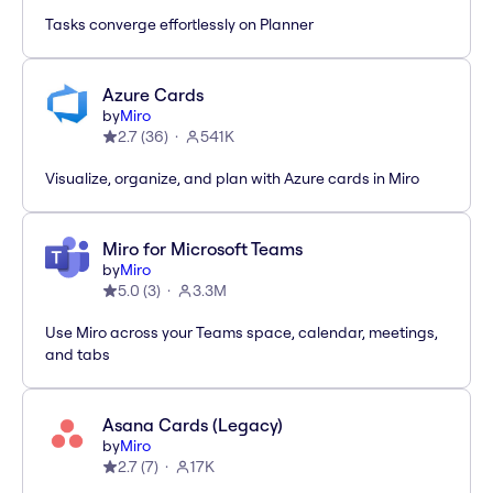
Tasks converge effortlessly on Planner
Azure Cards
by
Miro
2.7
(
36
)
541K
Visualize, organize, and plan with Azure cards in Miro
Miro for Microsoft Teams
by
Miro
5.0
(
3
)
3.3M
Use Miro across your Teams space, calendar, meetings,
and tabs
Asana Cards (Legacy)
by
Miro
2.7
(
7
)
17K