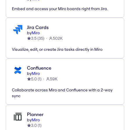
Embed and access your Miro boards right from Jira.
Jira Cards
by
Miro
3.5
(
35
)
502K
Visualize, edit, or create Jira tasks directly in Miro
Confluence
by
Miro
5.0
(
1
)
59K
Collaborate across Miro and Confluence with a 2-way
sync
Planner
by
Miro
3.0
(
1
)