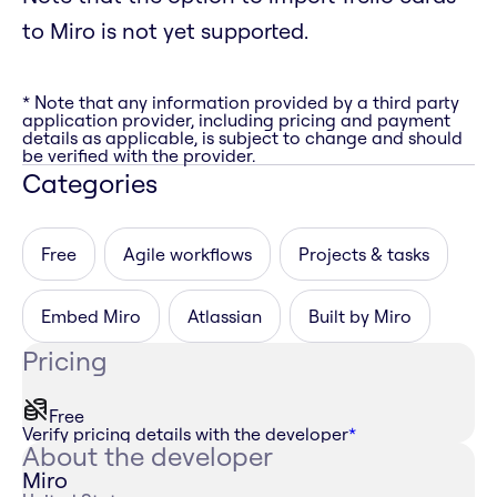
to Miro is not yet supported.
* Note that any information provided by a third party
application provider, including pricing and payment
details as applicable, is subject to change and should
be verified with the provider.
Categories
Free
Agile workflows
Projects & tasks
Embed Miro
Atlassian
Built by Miro
Pricing
Free
Verify pricing details with the developer
*
About the developer
Miro