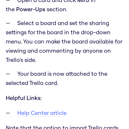
the
Power-Ups
section.
Select a board and set the sharing
settings for the board in the drop-down
menu. You can make the board available for
viewing and commenting by anyone on
Trello's side.
Your board is now attached to the
selected Trello card.
Helpful Links:
Help Center article
Note that the option to import Trello cards