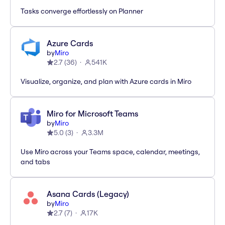
Tasks converge effortlessly on Planner
Azure Cards
by
Miro
2.7
(
36
)
541K
Visualize, organize, and plan with Azure cards in Miro
Miro for Microsoft Teams
by
Miro
5.0
(
3
)
3.3M
Use Miro across your Teams space, calendar, meetings,
and tabs
Asana Cards (Legacy)
by
Miro
2.7
(
7
)
17K