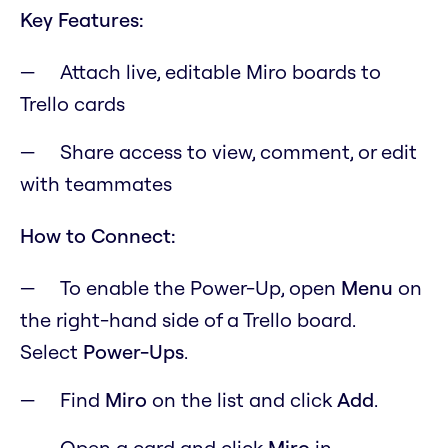
Key Features:
Attach live, editable Miro boards to
Trello cards
Share access to view, comment, or edit
with teammates
How to Connect:
To enable the Power-Up, open
M
enu
on
the right-hand side of a Trello board.
Select
Power-Ups
.
Find
Miro
on the list and click
Add
.
Open a card and click
Miro
in