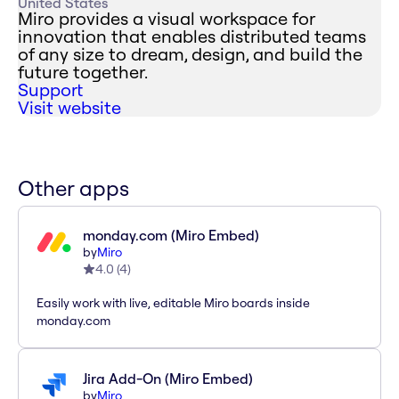
United States
Miro provides a visual workspace for
innovation that enables distributed teams
of any size to dream, design, and build the
future together.
Support
Visit website
Other apps
monday.com (Miro Embed)
by
Miro
4.0
(
4
)
Easily work with live, editable Miro boards inside
monday.com
Jira Add-On (Miro Embed)
by
Miro