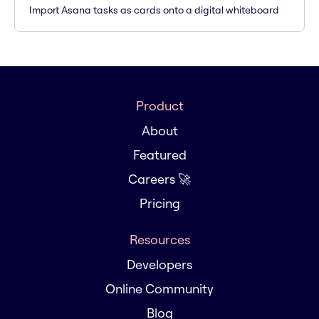
Import Asana tasks as cards onto a digital whiteboard
Product
About
Featured
Careers 🚀
Pricing
Resources
Developers
Online Community
Blog