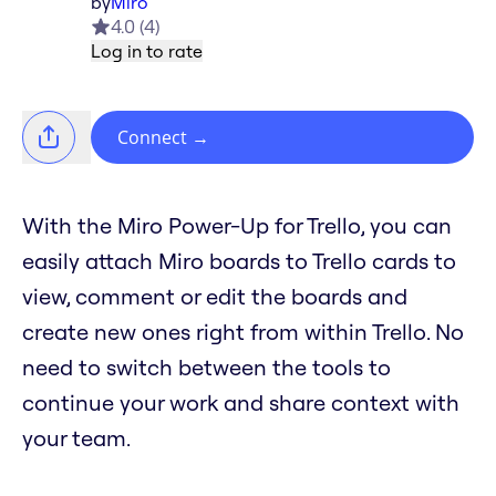
by
Miro
4.0
(
4
)
Log in to rate
Connect
→
With the Miro Power-Up for Trello, you can
easily attach Miro boards to Trello cards to
view, comment or edit the boards and
create new ones right from within Trello. No
need to switch between the tools to
continue your work and share context with
your team.