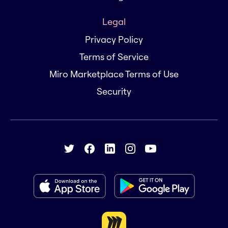
Legal
Privacy Policy
Terms of Service
Miro Marketplace Terms of Use
Security