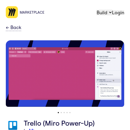
Build
Login
MARKETPLACE
←
Back
Trello (Miro Power-Up)