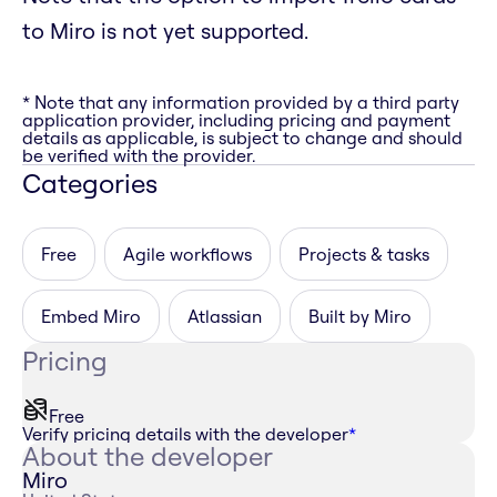
to Miro is not yet supported.
* Note that any information provided by a third party
application provider, including pricing and payment
details as applicable, is subject to change and should
be verified with the provider.
Categories
Free
Agile workflows
Projects & tasks
Embed Miro
Atlassian
Built by Miro
Pricing
Free
Verify pricing details with the developer
*
About the developer
Miro