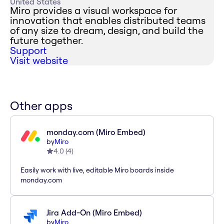
United States
Miro provides a visual workspace for
innovation that enables distributed teams
of any size to dream, design, and build the
future together.
Support
Visit website
Other apps
monday.com (Miro Embed)
by
Miro
4.0
(
4
)
Easily work with live, editable Miro boards inside
monday.com
Jira Add-On (Miro Embed)
by
Miro