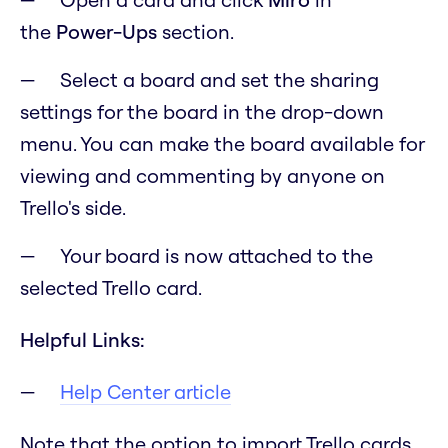
the
Power-Ups
section.
Select a board and set the sharing
settings for the board in the drop-down
menu. You can make the board available for
viewing and commenting by anyone on
Trello's side.
Your board is now attached to the
selected Trello card.
Helpful Links:
Help Center article
Note that the option to import Trello cards