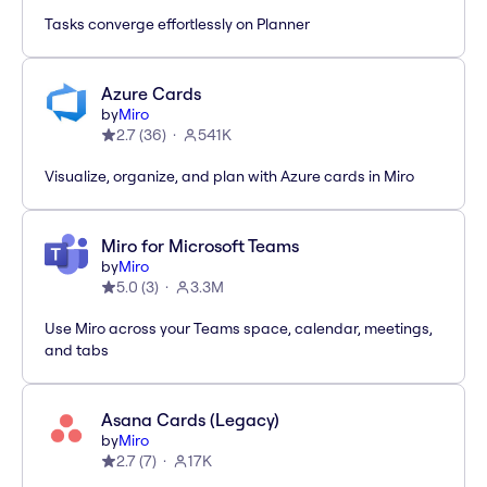
Tasks converge effortlessly on Planner
Azure Cards
by
Miro
2.7
(
36
)
541K
Visualize, organize, and plan with Azure cards in Miro
Miro for Microsoft Teams
by
Miro
5.0
(
3
)
3.3M
Use Miro across your Teams space, calendar, meetings,
and tabs
Asana Cards (Legacy)
by
Miro
2.7
(
7
)
17K