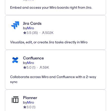
Embed and access your Miro boards right from Jira.
Jira Cards
by
Miro
3.5
(
35
)
502K
Visualize, edit, or create Jira tasks directly in Miro
Confluence
by
Miro
5.0
(
1
)
59K
Collaborate across Miro and Confluence with a 2-way
sync
Planner
by
Miro
3.0
(
1
)