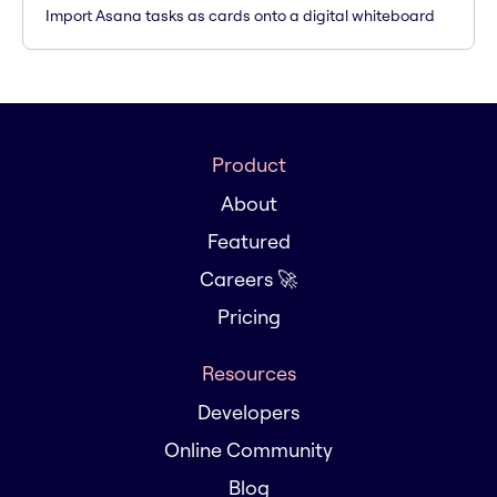
Import Asana tasks as cards onto a digital whiteboard
Product
About
Featured
Careers 🚀
Pricing
Resources
Developers
Online Community
Blog