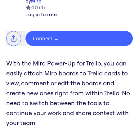
by
Miro
4.0
(
4
)
Log in to rate
Connect
→
With the Miro Power-Up for Trello, you can
easily attach Miro boards to Trello cards to
view, comment or edit the boards and
create new ones right from within Trello. No
need to switch between the tools to
continue your work and share context with
your team.