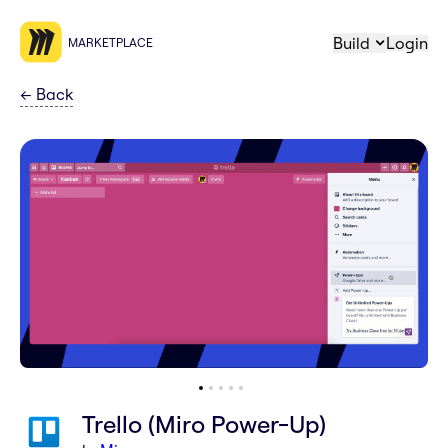
Build
Login
MARKETPLACE
←
Back
Trello (Miro Power-Up)