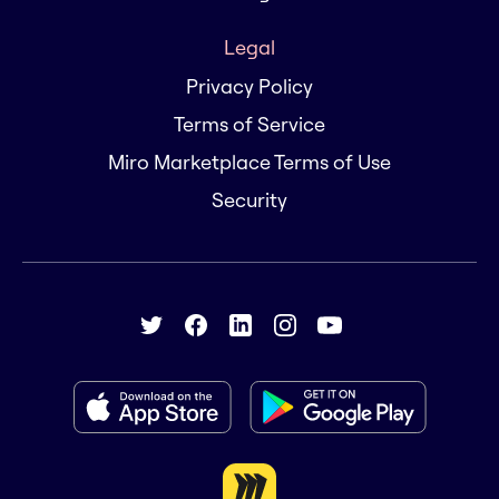
Legal
Privacy Policy
Terms of Service
Miro Marketplace Terms of Use
Security