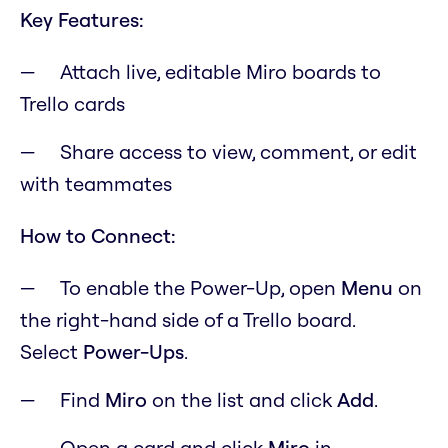
Key Features:
Attach live, editable Miro boards to
Trello cards
Share access to view, comment, or edit
with teammates
How to Connect:
To enable the Power-Up, open
M
enu
on
the right-hand side of a Trello board.
Select
Power-Ups
.
Find
Miro
on the list and click
Add
.
Open a card and click
Miro
in