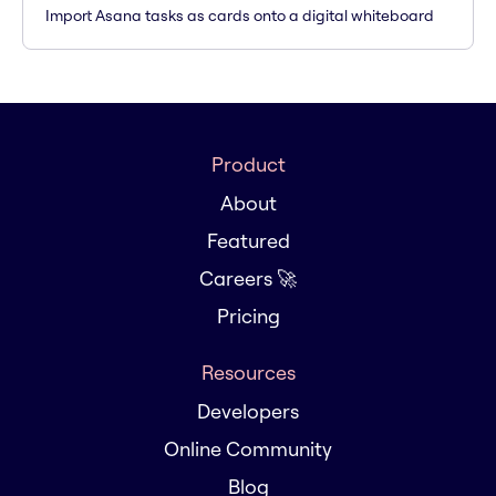
Import Asana tasks as cards onto a digital whiteboard
Product
About
Featured
Careers 🚀
Pricing
Resources
Developers
Online Community
Blog