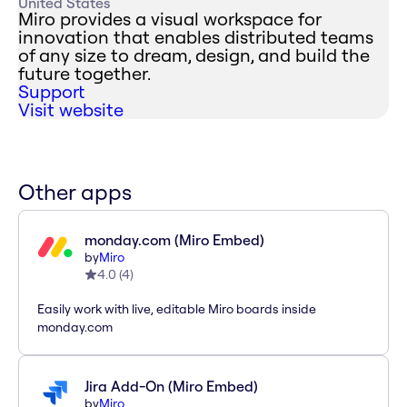
United States
Miro provides a visual workspace for
innovation that enables distributed teams
of any size to dream, design, and build the
future together.
Support
Visit website
Other apps
monday.com (Miro Embed)
by
Miro
4.0
(
4
)
Easily work with live, editable Miro boards inside
monday.com
Jira Add-On (Miro Embed)
by
Miro