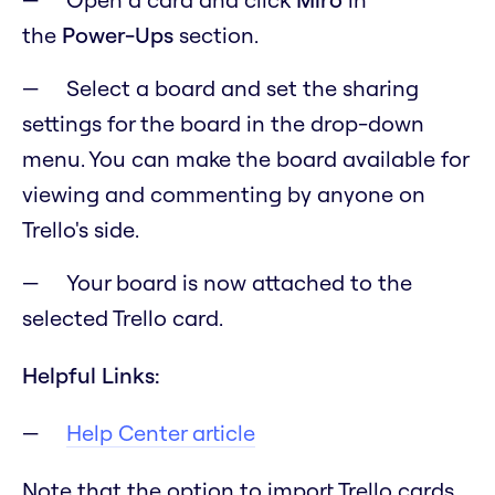
the
Power-Ups
section.
Select a board and set the sharing
settings for the board in the drop-down
menu. You can make the board available for
viewing and commenting by anyone on
Trello's side.
Your board is now attached to the
selected Trello card.
Helpful Links:
Help Center article
Note that the option to import Trello cards