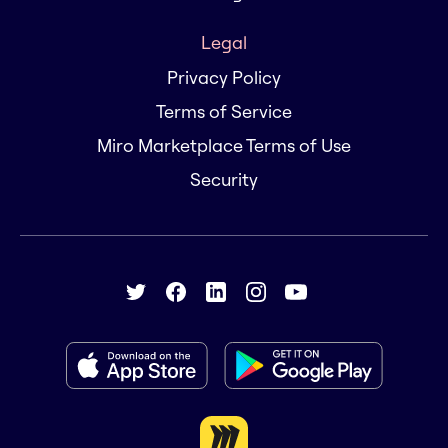
Legal
Privacy Policy
Terms of Service
Miro Marketplace Terms of Use
Security