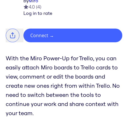
by
Miro
4.0
(
4
)
Log in to rate
Connect
→
With the Miro Power-Up for Trello, you can
easily attach Miro boards to Trello cards to
view, comment or edit the boards and
create new ones right from within Trello. No
need to switch between the tools to
continue your work and share context with
your team.