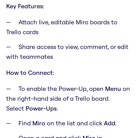
Key Features:
Attach live, editable Miro boards to
Trello cards
Share access to view, comment, or edit
with teammates
How to Connect:
To enable the Power-Up, open
M
enu
on
the right-hand side of a Trello board.
Select
Power-Ups
.
Find
Miro
on the list and click
Add
.
Open a card and click
Miro
in