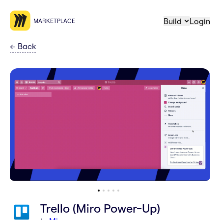
Build
Login
MARKETPLACE
←
Back
Trello (Miro Power-Up)