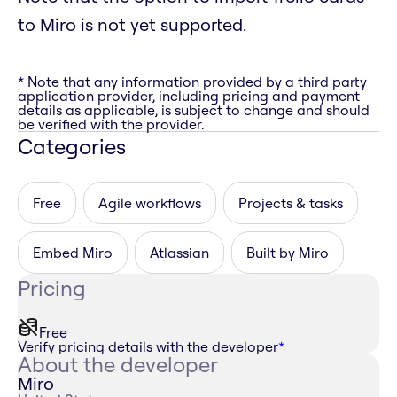
to Miro is not yet supported.
* Note that any information provided by a third party
application provider, including pricing and payment
details as applicable, is subject to change and should
be verified with the provider.
Categories
Free
Agile workflows
Projects & tasks
Embed Miro
Atlassian
Built by Miro
Pricing
Free
Verify pricing details with the developer
*
About the developer
Miro