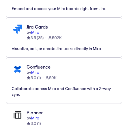
Embed and access your Miro boards right from Jira.
Jira Cards
by
Miro
3.5
(
35
)
502K
Visualize, edit, or create Jira tasks directly in Miro
Confluence
by
Miro
5.0
(
1
)
59K
Collaborate across Miro and Confluence with a 2-way
sync
Planner
by
Miro
3.0
(
1
)