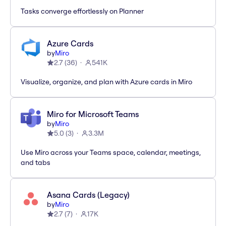
Tasks converge effortlessly on Planner
Azure Cards
by
Miro
2.7
(
36
)
541K
Visualize, organize, and plan with Azure cards in Miro
Miro for Microsoft Teams
by
Miro
5.0
(
3
)
3.3M
Use Miro across your Teams space, calendar, meetings,
and tabs
Asana Cards (Legacy)
by
Miro
2.7
(
7
)
17K